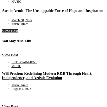
MUSIC
Austin Arndt: The Unstoppable Force of Hope and Inspiration
March 20, 2025
Music Times
View Post
You May Also Like
View Post
ENTERTAINMENT
MUSIC
Will Preston: Redefining Modern R&B Through Heart,
Independence, and Artistic Evolution
Music Times
August 1, 2026
View Post