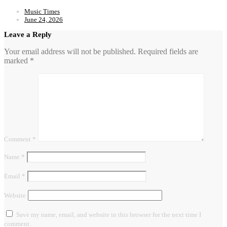
Music Times
June 24, 2026
Leave a Reply
Your email address will not be published.
Required fields are
marked
*
Comment
*
Name
*
Email
*
Website
Save my name, email, and website in this browser for the next time I
comment.