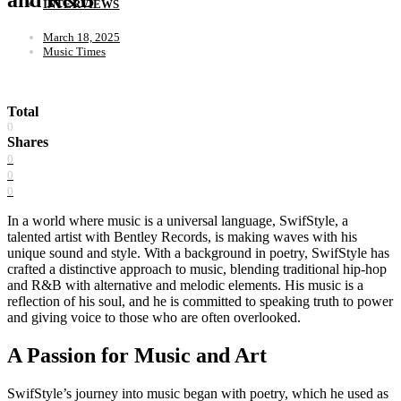
INTERVIEWS
March 18, 2025
Music Times
Total
0
Shares
0
0
0
In a world where music is a universal language, SwifStyle, a
talented artist with Bentley Records, is making waves with his
unique sound and style. With a background in poetry, SwifStyle has
crafted a distinctive approach to music, blending traditional hip-hop
and R&B with alternative and melodic elements. His music is a
reflection of his soul, and he is committed to speaking truth to power
and giving voice to those who are often overlooked.
A Passion for Music and Art
SwifStyle’s journey into music began with poetry, which he used as