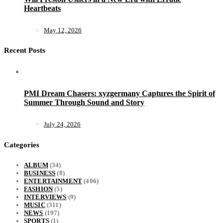
Heartbeats
May 12, 2026
Recent Posts
PMI Dream Chasers: xyzgermany Captures the Spirit of
Summer Through Sound and Story
July 24, 2026
Categories
ALBUM
(34)
BUSINESS
(8)
ENTERTAINMENT
(406)
FASHION
(5)
INTERVIEWS
(9)
MUSIC
(311)
NEWS
(197)
SPORTS
(1)