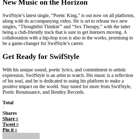
New Music on the Horizon
SwifStyle’s latest single, “Poetic King,” is out now on all platforms,
along with its accompanying video. He is set to release two new
singles, “Thoughtful Thinkin'” and “Sex Therapy,” with the latter
being a club-friendly track that is sure to get listeners moving. A
collaboration with a hip-hop icon is also in the works, promising to
be a game-changer for SwifStyle’s career.
Get Ready for SwifStyle
With his unique sound, poetic lyrics, and commitment to artistic
expression, SwifStyle is an artist to watch. His music is a reflection
of his soul, and he is dedicated to using his platform to make a
positive impact on the world. Stay tuned for more from SwifStyle,
Poetic Renaissance, and Bentley Records.
Total
0
Shares
Share
0
Tweet
0
Pin it
0