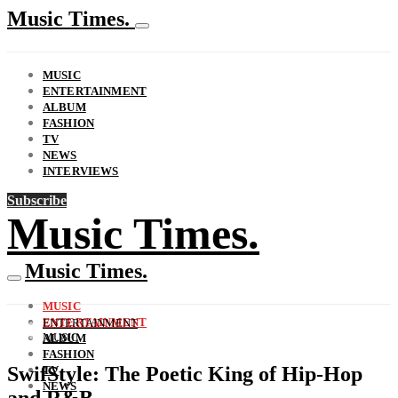
Music Times.
MUSIC
ENTERTAINMENT
ALBUM
FASHION
TV
NEWS
INTERVIEWS
Subscribe
Music Times.
Music Times.
MUSIC
ENTERTAINMENT
ENTERTAINMENT
MUSIC
ALBUM
FASHION
SwifStyle: The Poetic King of Hip-Hop
TV
NEWS
and R&B