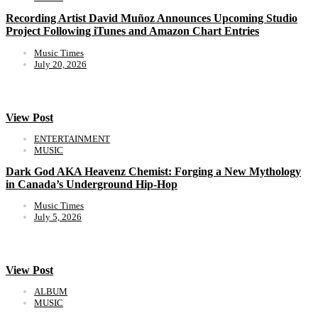
Recording Artist David Muñoz Announces Upcoming Studio
Project Following iTunes and Amazon Chart Entries
Music Times
July 20, 2026
View Post
ENTERTAINMENT
MUSIC
Dark God AKA Heavenz Chemist: Forging a New Mythology
in Canada’s Underground Hip-Hop
Music Times
July 5, 2026
View Post
ALBUM
MUSIC