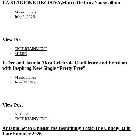
LA STAGIONE DECISIVA,Marco De Luca’s new album
Music Times
July 3, 2026
View Post
ENTERTAINMENT
MUSIC
E-Dee and Jazmin Akea Celebrate Confidence and Freedom
with Inspiring New Single “Pretty Free”
Music Times
June 28, 2026
View Post
ALBUM
ENTERTAINMENT
Antania Set to Unleash the Beautifully Toxic The Unholy 33 in
Late Summer 2026