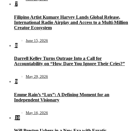
7
Filipino Artist Kumare Harvey Lands Global Release,
International Radio Airplay and Access to a Multi-Million
Creator Ecosystem
June 15, 2026
8
Darrell Kelley Turns Outrage Into a Call for
Accountability on “How Dare You Ignore Their Cries?”
May 29, 2026
9
Emme Rain’s “Lux”: A Defining Moment for an
Independent Visionary
May 16, 2026
10
Will Preston Ushers in a New Era with Erratic