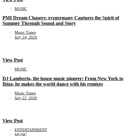
MUSIC
PMI Dream Chasers: xyzgermany Captures the Spirit of
Summer Through Sound and Story
Music Times
July 24, 2026
View Post
MUSIC
DJ Lamberto, the house music pioneer: From New York to
Ibiza, he makes the world dance with his remixes
Music Times
July 22, 2026
View Post
ENTERTAINMENT
MUSIC