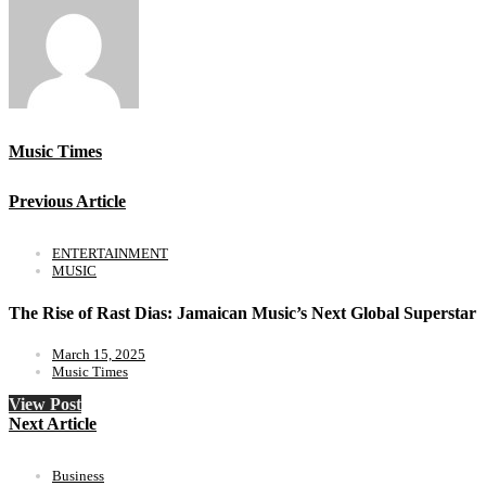
Music Times
Previous Article
ENTERTAINMENT
MUSIC
The Rise of Rast Dias: Jamaican Music’s Next Global Superstar
March 15, 2025
Music Times
View Post
Next Article
Business