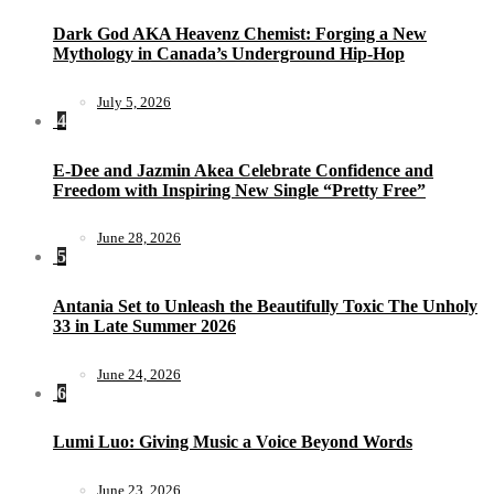
Dark God AKA Heavenz Chemist: Forging a New
Mythology in Canada’s Underground Hip-Hop
July 5, 2026
4
E-Dee and Jazmin Akea Celebrate Confidence and
Freedom with Inspiring New Single “Pretty Free”
June 28, 2026
5
Antania Set to Unleash the Beautifully Toxic The Unholy
33 in Late Summer 2026
June 24, 2026
6
Lumi Luo: Giving Music a Voice Beyond Words
June 23, 2026