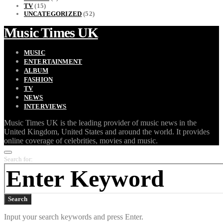
TV
(15)
UNCATEGORIZED
(52)
Music Times UK
MUSIC
ENTERTAINMENT
ALBUM
FASHION
TV
NEWS
INTERVIEWS
Music Times UK is the leading provider of music news in the
United Kingdom, United States and around the world. It provides
online coverage of celebrities, movies and music.
Search for:
Search
Input your search keywords and press Enter.