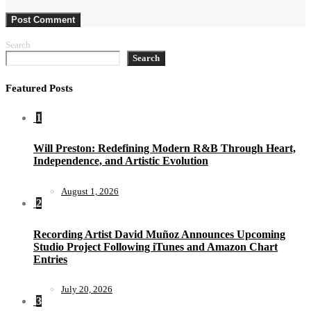
Search
Search
Featured Posts
1
Will Preston: Redefining Modern R&B Through Heart,
Independence, and Artistic Evolution
August 1, 2026
2
Recording Artist David Muñoz Announces Upcoming
Studio Project Following iTunes and Amazon Chart
Entries
July 20, 2026
3