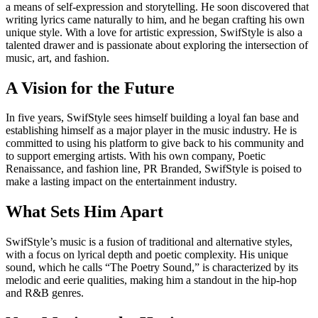
a means of self-expression and storytelling. He soon discovered that
writing lyrics came naturally to him, and he began crafting his own
unique style. With a love for artistic expression, SwifStyle is also a
talented drawer and is passionate about exploring the intersection of
music, art, and fashion.
A Vision for the Future
In five years, SwifStyle sees himself building a loyal fan base and
establishing himself as a major player in the music industry. He is
committed to using his platform to give back to his community and
to support emerging artists. With his own company, Poetic
Renaissance, and fashion line, PR Branded, SwifStyle is poised to
make a lasting impact on the entertainment industry.
What Sets Him Apart
SwifStyle’s music is a fusion of traditional and alternative styles,
with a focus on lyrical depth and poetic complexity. His unique
sound, which he calls “The Poetry Sound,” is characterized by its
melodic and eerie qualities, making him a standout in the hip-hop
and R&B genres.