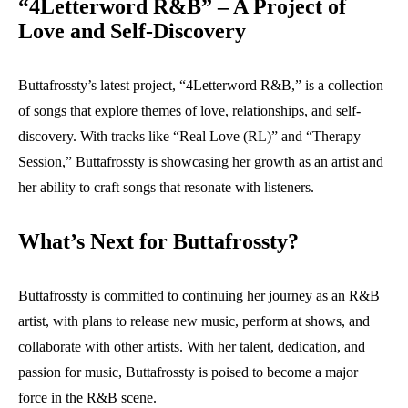
“4Letterword R&B” – A Project of
Love and Self-Discovery
Buttafrossty’s latest project, “4Letterword R&B,” is a collection
of songs that explore themes of love, relationships, and self-
discovery. With tracks like “Real Love (RL)” and “Therapy
Session,” Buttafrossty is showcasing her growth as an artist and
her ability to craft songs that resonate with listeners.
What’s Next for Buttafrossty?
Buttafrossty is committed to continuing her journey as an R&B
artist, with plans to release new music, perform at shows, and
collaborate with other artists. With her talent, dedication, and
passion for music, Buttafrossty is poised to become a major
force in the R&B scene.