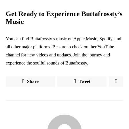
Get Ready to Experience Buttafrossty’s
Music
You can find Buttafrossty’s music on Apple Music, Spotify, and
all other major platforms. Be sure to check out her YouTube
channel for new videos and updates. Join the journey and
experience the soulful sounds of Buttafrossty.
Share
Tweet