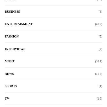
BUSINESS
(8)
ENTERTAINMENT
(406)
FASHION
(5)
INTERVIEWS
(9)
MUSIC
(311)
NEWS
(197)
SPORTS
(1)
TV
(15)