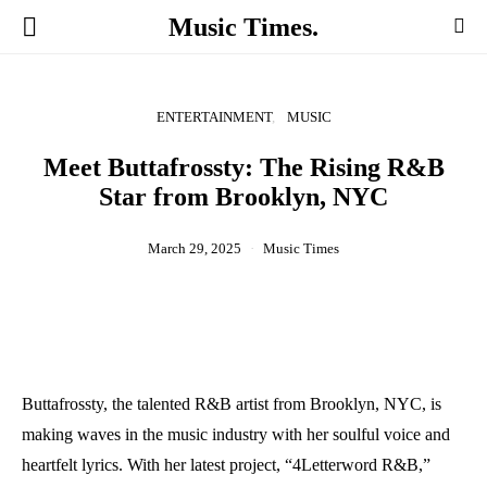
Music Times.
ENTERTAINMENT
MUSIC
Meet Buttafrossty: The Rising R&B
Star from Brooklyn, NYC
March 29, 2025
Music Times
Buttafrossty, the talented R&B artist from Brooklyn, NYC, is
making waves in the music industry with her soulful voice and
heartfelt lyrics. With her latest project, “4Letterword R&B,”