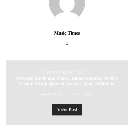
Music Times
ENTERTAINMENT
MUSIC
Between Earth and Ether: James Anthony Wolff’s
Second String Quartet Marks a Quiet Milestone
March 28, 2025
Music Times
View Post