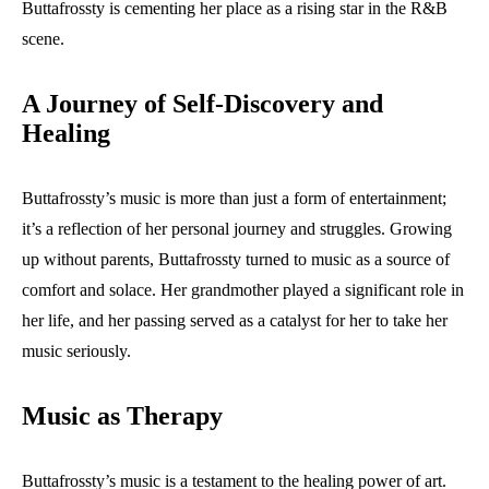
Buttafrossty is cementing her place as a rising star in the R&B
scene.
A Journey of Self-Discovery and
Healing
Buttafrossty’s music is more than just a form of entertainment;
it’s a reflection of her personal journey and struggles. Growing
up without parents, Buttafrossty turned to music as a source of
comfort and solace. Her grandmother played a significant role in
her life, and her passing served as a catalyst for her to take her
music seriously.
Music as Therapy
Buttafrossty’s music is a testament to the healing power of art.