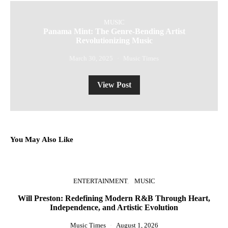
MUSIC
Panama Mint: The Genre-Bending Artist
Revolutionizing Music
March 30, 2025
Music Times
View Post
You May Also Like
ENTERTAINMENT
MUSIC
Will Preston: Redefining Modern R&B Through Heart,
Independence, and Artistic Evolution
Music Times
August 1, 2026