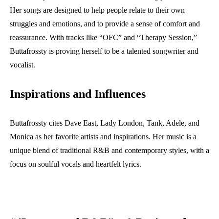
Her songs are designed to help people relate to their own
struggles and emotions, and to provide a sense of comfort and
reassurance. With tracks like “OFC” and “Therapy Session,”
Buttafrossty is proving herself to be a talented songwriter and
vocalist.
Inspirations and Influences
Buttafrossty cites Dave East, Lady London, Tank, Adele, and
Monica as her favorite artists and inspirations. Her music is a
unique blend of traditional R&B and contemporary styles, with a
focus on soulful vocals and heartfelt lyrics.