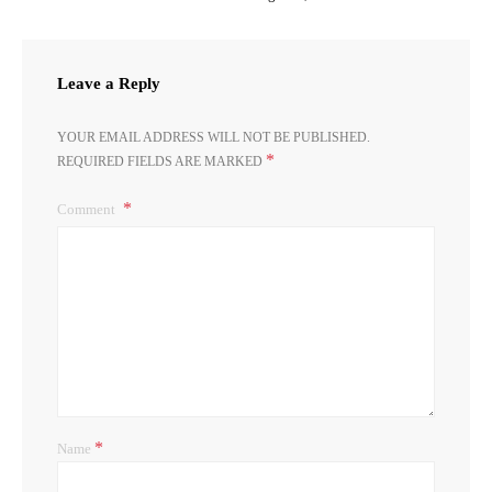
Leave a Reply
YOUR EMAIL ADDRESS WILL NOT BE PUBLISHED.
*
REQUIRED FIELDS ARE MARKED
Comment
*
Name