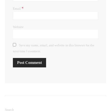
*
Email
Website
Save my name, email, and website in this browser for the
next time I comment.
Search