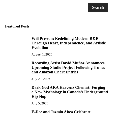
Search
Featured Posts
Will Preston: Redefining Modern R&B
1
Through Heart, Independence, and Artistic
Evolution
August 1, 2026
Recording Artist David Muñoz Announces
2
Upcoming Studio Project Following iTunes
and Amazon Chart Entries
July 20, 2026
Dark God AKA Heavenz Chemist: Forging
3
a New Mythology in Canada’s Underground
Hip-Hop
July 5, 2026
E-Dee and Jazmin Akea Celebrate