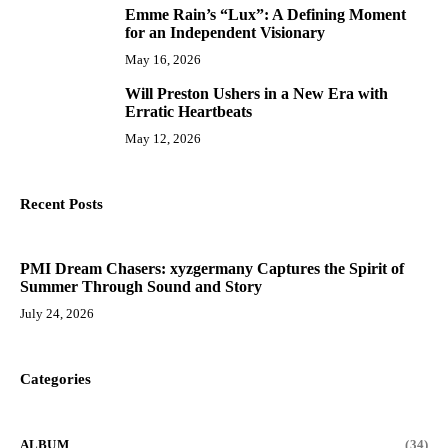
Emme Rain’s “Lux”: A Defining Moment
9
for an Independent Visionary
May 16, 2026
Will Preston Ushers in a New Era with
10
Erratic Heartbeats
May 12, 2026
Recent Posts
PMI Dream Chasers: xyzgermany Captures the Spirit of
Summer Through Sound and Story
July 24, 2026
Categories
ALBUM
(34)