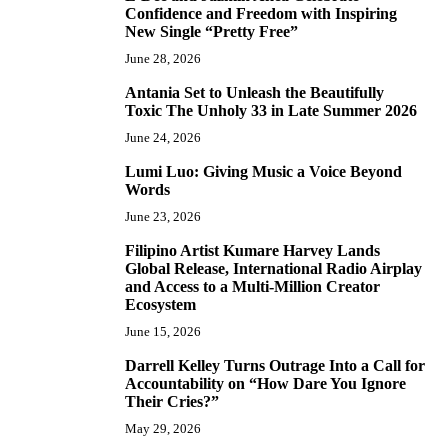
4
Confidence and Freedom with Inspiring
New Single “Pretty Free”
June 28, 2026
Antania Set to Unleash the Beautifully
5
Toxic The Unholy 33 in Late Summer 2026
June 24, 2026
Lumi Luo: Giving Music a Voice Beyond
6
Words
June 23, 2026
Filipino Artist Kumare Harvey Lands
7
Global Release, International Radio Airplay
and Access to a Multi-Million Creator
Ecosystem
June 15, 2026
Darrell Kelley Turns Outrage Into a Call for
8
Accountability on “How Dare You Ignore
Their Cries?”
May 29, 2026