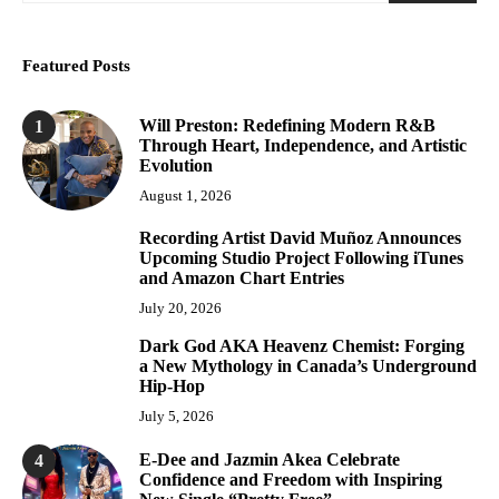
Featured Posts
Will Preston: Redefining Modern R&B
1
Through Heart, Independence, and Artistic
Evolution
August 1, 2026
Recording Artist David Muñoz Announces
2
Upcoming Studio Project Following iTunes
and Amazon Chart Entries
July 20, 2026
Dark God AKA Heavenz Chemist: Forging
3
a New Mythology in Canada’s Underground
Hip-Hop
July 5, 2026
E-Dee and Jazmin Akea Celebrate
4
Confidence and Freedom with Inspiring