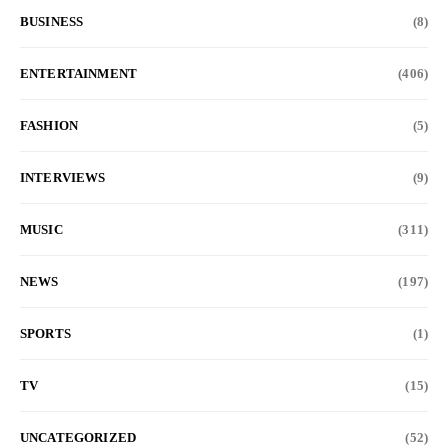
BUSINESS
(8)
ENTERTAINMENT
(406)
FASHION
(5)
INTERVIEWS
(9)
MUSIC
(311)
NEWS
(197)
SPORTS
(1)
TV
(15)
UNCATEGORIZED
(52)