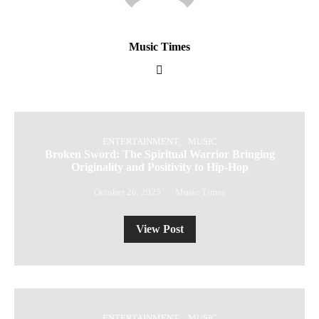
Music Times
ENTERTAINMENT
MUSIC
Broken Sword: The Spiritual Warrior Bringing
Originality and Positivity to Hip-Hop
October 26, 2025
Music Times
View Post
ENTERTAINMENT
MUSIC