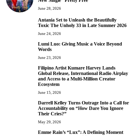
New Single “Pretty Free”
June 28, 2026
Antania Set to Unleash the Beautifully
5
Toxic The Unholy 33 in Late Summer 2026
June 24, 2026
Lumi Luo: Giving Music a Voice Beyond
6
Words
June 23, 2026
Filipino Artist Kumare Harvey Lands
7
Global Release, International Radio Airplay
and Access to a Multi-Million Creator
Ecosystem
June 15, 2026
Darrell Kelley Turns Outrage Into a Call for
8
Accountability on “How Dare You Ignore
Their Cries?”
May 29, 2026
Emme Rain’s “Lux”: A Defining Moment
9