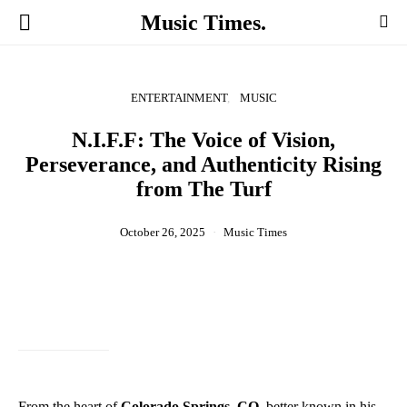
Music Times.
ENTERTAINMENT
MUSIC
N.I.F.F: The Voice of Vision,
Perseverance, and Authenticity Rising
from The Turf
October 26, 2025
Music Times
From the heart of
Colorado Springs, CO
, better known in his