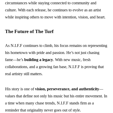
circumstances while staying connected to community and
culture. With each release, he continues to evolve as an artist
while inspiring others to move with intention, vision, and heart.
The Future of The Turf
As N.I.F.F continues to climb, his focus remains on representing
his hometown with pride and passion. He’s not just chasing
fame—he’s
building a legacy
. With new music, fresh
collaborations, and a growing fan base, N.I.F.F is proving that
real artistry still matters.
His story is one of
vision, perseverance, and authenticity
—
values that define not only his music but his entire movement. In
a time when many chase trends, N.I.F.F stands firm as a
reminder that originality never goes out of style.