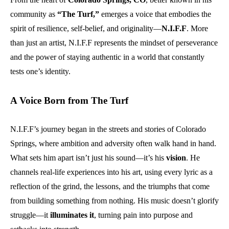
community as
“The Turf,”
emerges a voice that embodies the
spirit of resilience, self-belief, and originality—
N.I.F.F
. More
than just an artist, N.I.F.F represents the mindset of perseverance
and the power of staying authentic in a world that constantly
tests one’s identity.
A Voice Born from The Turf
N.I.F.F’s journey began in the streets and stories of Colorado
Springs, where ambition and adversity often walk hand in hand.
What sets him apart isn’t just his sound—it’s his
vision
. He
channels real-life experiences into his art, using every lyric as a
reflection of the grind, the lessons, and the triumphs that come
from building something from nothing. His music doesn’t glorify
struggle—it
illuminates it
, turning pain into purpose and