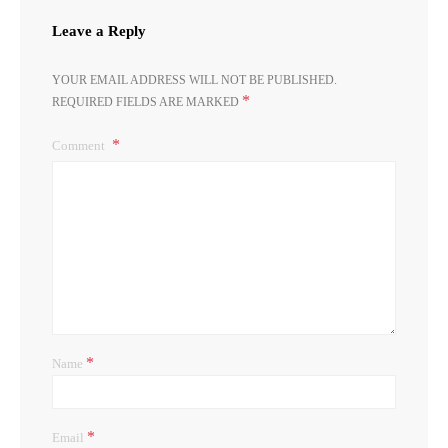
Leave a Reply
YOUR EMAIL ADDRESS WILL NOT BE PUBLISHED.
*
REQUIRED FIELDS ARE MARKED
Comment
*
Name
*
Email