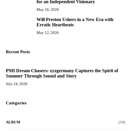
for an Independent Visionary
May 16, 2026
Will Preston Ushers in a New Era with
10
Erratic Heartbeats
May 12, 2026
Recent Posts
PMI Dream Chasers: xyzgermany Captures the Spirit of
Summer Through Sound and Story
July 24, 2026
Categories
ALBUM
(34)