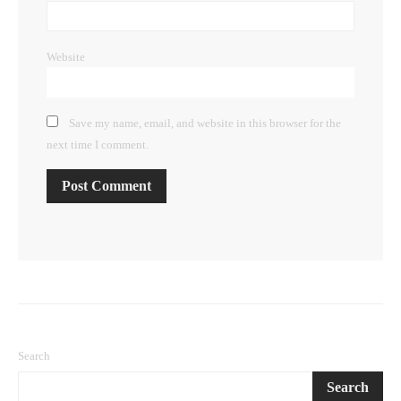
Website
Save my name, email, and website in this browser for the
next time I comment.
Search
Search