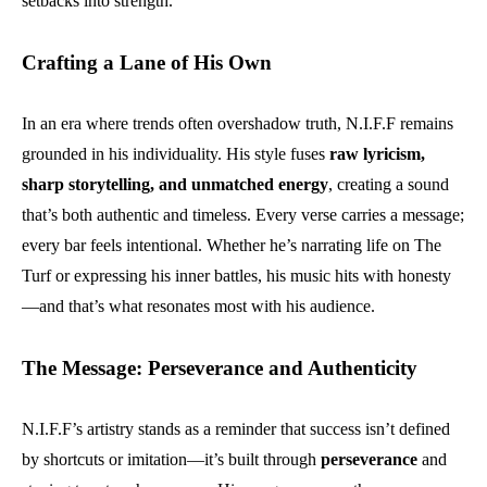
setbacks into strength.
Crafting a Lane of His Own
In an era where trends often overshadow truth, N.I.F.F remains
grounded in his individuality. His style fuses
raw lyricism,
sharp storytelling, and unmatched energy
, creating a sound
that’s both authentic and timeless. Every verse carries a message;
every bar feels intentional. Whether he’s narrating life on The
Turf or expressing his inner battles, his music hits with honesty
—and that’s what resonates most with his audience.
The Message: Perseverance and Authenticity
N.I.F.F’s artistry stands as a reminder that success isn’t defined
by shortcuts or imitation—it’s built through
perseverance
and