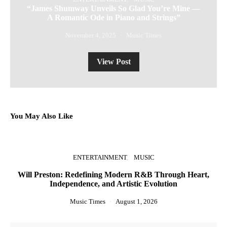
“James Shumway Unveils So Glad You’re Mine —
A Romantic Ode in Piano and Strings”
November 4, 2025
Music Times
View Post
You May Also Like
ENTERTAINMENT
MUSIC
Will Preston: Redefining Modern R&B Through Heart,
Independence, and Artistic Evolution
Music Times
August 1, 2026