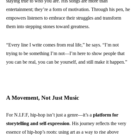
staying true to who you are. His songs are more than
entertainment; they’re a form of motivation. Through his pen, he
empowers listeners to embrace their struggles and transform
them into stepping stones toward greatness.
“Every line I write comes from real life,” he says. “I’m not
trying to be something I’m not—I’m here to show people that
you can be real, you can be yourself, and still make it happen.”
A Movement, Not Just Music
For N.I.F.F, hip-hop isn’t just a genre—it’s a
platform for
storytelling and self-expression
. His journey reflects the very
essence of hip-hop’s roots: using art as a way to rise above