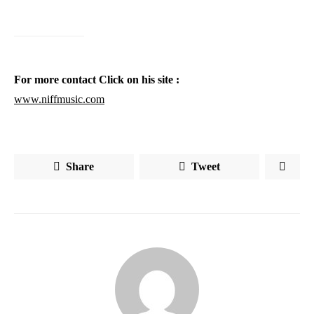
For more contact Click on his site :
www.niffmusic.com
Share
Tweet