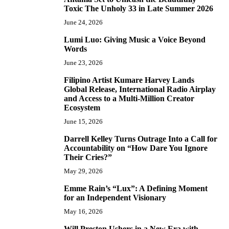
5
Toxic The Unholy 33 in Late Summer 2026
June 24, 2026
Lumi Luo: Giving Music a Voice Beyond
6
Words
June 23, 2026
Filipino Artist Kumare Harvey Lands
7
Global Release, International Radio Airplay
and Access to a Multi-Million Creator
Ecosystem
June 15, 2026
Darrell Kelley Turns Outrage Into a Call for
8
Accountability on “How Dare You Ignore
Their Cries?”
May 29, 2026
Emme Rain’s “Lux”: A Defining Moment
9
for an Independent Visionary
May 16, 2026
Will Preston Ushers in a New Era with