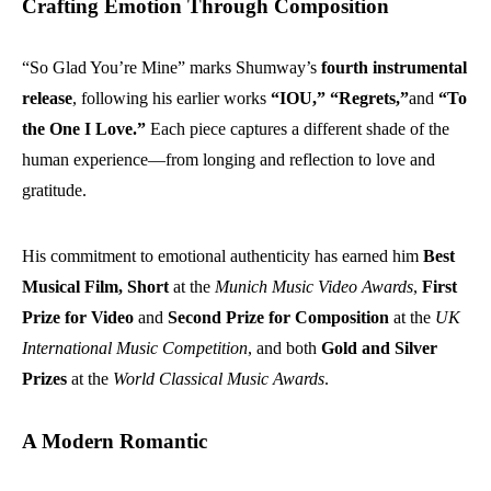
Crafting Emotion Through Composition
“So Glad You’re Mine” marks Shumway’s
fourth instrumental
release
, following his earlier works
“IOU,” “Regrets,”
and
“To
the One I Love.”
Each piece captures a different shade of the
human experience—from longing and reflection to love and
gratitude.
His commitment to emotional authenticity has earned him
Best
Musical Film, Short
at the
Munich Music Video Awards
,
First
Prize for Video
and
Second Prize for Composition
at the
UK
International Music Competition
, and both
Gold and Silver
Prizes
at the
World Classical Music Awards
.
A Modern Romantic