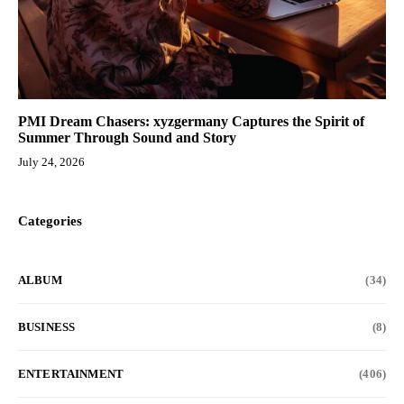
PMI Dream Chasers: xyzgermany Captures the Spirit of
Summer Through Sound and Story
July 24, 2026
Categories
ALBUM
(34)
BUSINESS
(8)
ENTERTAINMENT
(406)