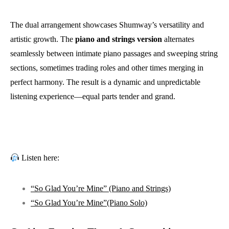
The dual arrangement showcases Shumway’s versatility and
artistic growth. The
piano and strings version
alternates
seamlessly between intimate piano passages and sweeping string
sections, sometimes trading roles and other times merging in
perfect harmony. The result is a dynamic and unpredictable
listening experience—equal parts tender and grand.
Listen here:
“So Glad You’re Mine”
(Piano and Strings)
“So Glad You’re Mine”
(Piano Solo)