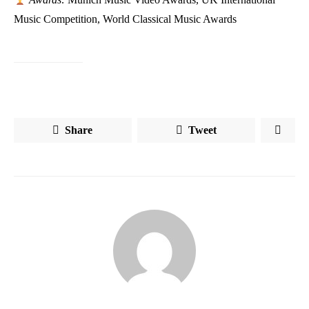
Music Competition, World Classical Music Awards
Share
Tweet