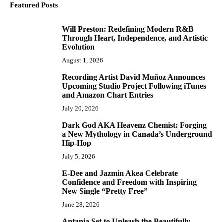
Featured Posts
Will Preston: Redefining Modern R&B
1
Through Heart, Independence, and Artistic
Evolution
August 1, 2026
Recording Artist David Muñoz Announces
2
Upcoming Studio Project Following iTunes
and Amazon Chart Entries
July 20, 2026
Dark God AKA Heavenz Chemist: Forging
3
a New Mythology in Canada’s Underground
Hip-Hop
July 5, 2026
E-Dee and Jazmin Akea Celebrate
4
Confidence and Freedom with Inspiring
New Single “Pretty Free”
June 28, 2026
Antania Set to Unleash the Beautifully