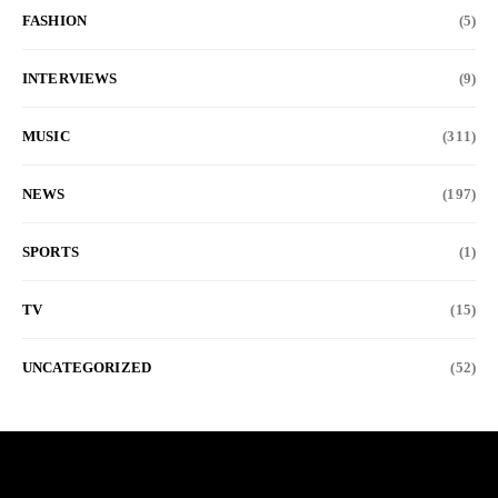
FASHION
(5)
INTERVIEWS
(9)
MUSIC
(311)
NEWS
(197)
SPORTS
(1)
TV
(15)
UNCATEGORIZED
(52)