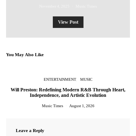
November 4, 2025
Music Times
View Post
You May Also Like
ENTERTAINMENT
MUSIC
Will Preston: Redefining Modern R&B Through Heart,
Independence, and Artistic Evolution
Music Times
August 1, 2026
Leave a Reply