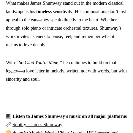
What makes James Shumway stand out in the modern classical
landscape is his
timeless sensitivity
. His compositions don’t just
appeal to the ear—they speak directly to the heart. Whether
through solo piano or intricate orchestral textures, Shumway’s
work invites listeners to pause, feel, and remember what it
means to love deeply.
With
“So Glad You’re Mine,”
he continues to build on that
legacy—a love letter in melody, written not with words, but with
sincerity and soul.
Listen to James Shumway’s music on all major platforms
Spotify – James Shumway
Awards:
Munich Music Video Awards, UK International