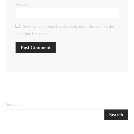
Website
Save my name, email, and website in this browser for the
next time I comment.
Search
Search