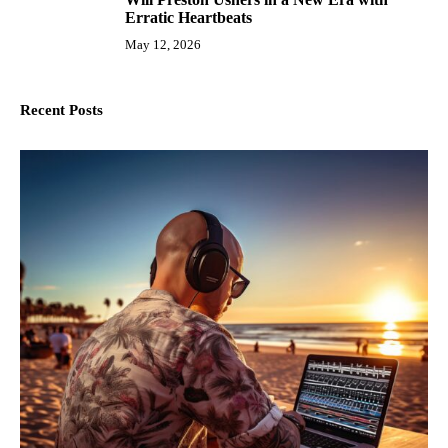
10
Erratic Heartbeats
May 12, 2026
Recent Posts