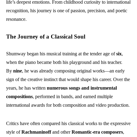
life’s deepest emotions. From childhood curiosity to international
recognition, his journey is one of passion, precision, and poetic
resonance.
The Journey of a Classical Soul
Shumway began his musical training at the tender age of
six
,
when the piano became both his playground and his teacher.
By
nine
, he was already composing original works—an early
sign of the creative instinct that would shape his career. Over the
years, he has written
numerous songs and instrumental
compositions
, performed in bands, and earned multiple
international awards for both composition and video production.
Critics have often compared his classical works to the expressive
style of
Rachmaninoff
and other
Romantic-era composers
,