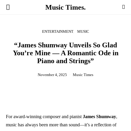
Music Times.
ENTERTAINMENT
MUSIC
“James Shumway Unveils So Glad
You’re Mine — A Romantic Ode in
Piano and Strings”
November 4, 2025
Music Times
For award-winning composer and pianist
James Shumway
,
music has always been more than sound—it’s a reflection of