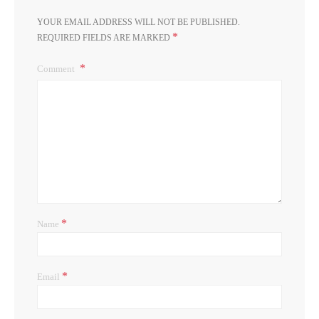
YOUR EMAIL ADDRESS WILL NOT BE PUBLISHED.
*
REQUIRED FIELDS ARE MARKED
Comment
*
Name
*
Email