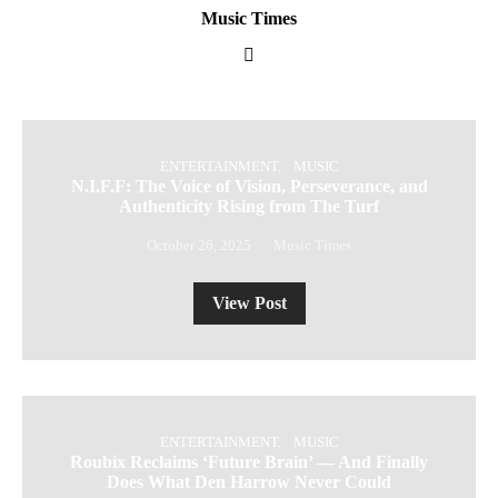
Music Times
ENTERTAINMENT
MUSIC
N.I.F.F: The Voice of Vision, Perseverance, and
Authenticity Rising from The Turf
October 26, 2025
Music Times
View Post
ENTERTAINMENT
MUSIC
Roubix Reclaims ‘Future Brain’ — And Finally
Does What Den Harrow Never Could