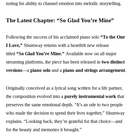
noting his ability to channel emotion into melodic storytelling.
The Latest Chapter: “So Glad You’re Mine”
Following the success of his acclaimed piano solo
“To the One
I Love,”
Shumway returns with a heartfelt new release
titled
“So Glad You’re Mine.”
Available now on all major
streaming platforms, the piece has been released in
two distinct
versions
—a
piano solo
and a
piano and strings arrangement
.
Originally conceived as a lyrical song written for a life partner,
the composition evolved into a
purely instrumental work
that
preserves the same emotional depth. “It’s an ode to two people
who made the decision to spend their lives together,” Shumway
explains. “Looking back, they’re grateful for that choice—and
for the beauty and memories it brought.”