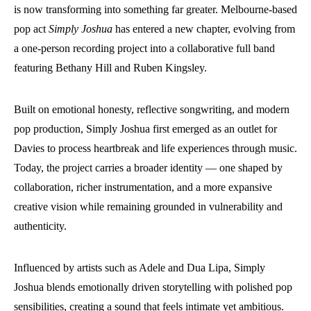
is now transforming into something far greater. Melbourne-based
pop act
Simply Joshua
has entered a new chapter, evolving from
a one-person recording project into a collaborative full band
featuring Bethany Hill and Ruben Kingsley.
Built on emotional honesty, reflective songwriting, and modern
pop production, Simply Joshua first emerged as an outlet for
Davies to process heartbreak and life experiences through music.
Today, the project carries a broader identity — one shaped by
collaboration, richer instrumentation, and a more expansive
creative vision while remaining grounded in vulnerability and
authenticity.
Influenced by artists such as Adele and Dua Lipa, Simply
Joshua blends emotionally driven storytelling with polished pop
sensibilities, creating a sound that feels intimate yet ambitious.