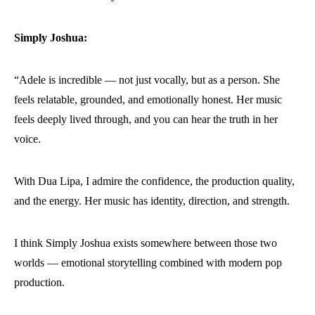
Simply Joshua:
“Adele is incredible — not just vocally, but as a person. She
feels relatable, grounded, and emotionally honest. Her music
feels deeply lived through, and you can hear the truth in her
voice.
With Dua Lipa, I admire the confidence, the production quality,
and the energy. Her music has identity, direction, and strength.
I think Simply Joshua exists somewhere between those two
worlds — emotional storytelling combined with modern pop
production.