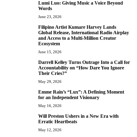
Lumi Luo: Giving Music a Voice Beyond
6
Words
June 23, 2026
Filipino Artist Kumare Harvey Lands
7
Global Release, International Radio Airplay
and Access to a Multi-Million Creator
Ecosystem
June 15, 2026
Darrell Kelley Turns Outrage Into a Call for
8
Accountability on “How Dare You Ignore
Their Cries?”
May 29, 2026
Emme Rain’s “Lux”: A Defining Moment
9
for an Independent Visionary
May 16, 2026
Will Preston Ushers in a New Era with
10
Erratic Heartbeats
May 12, 2026