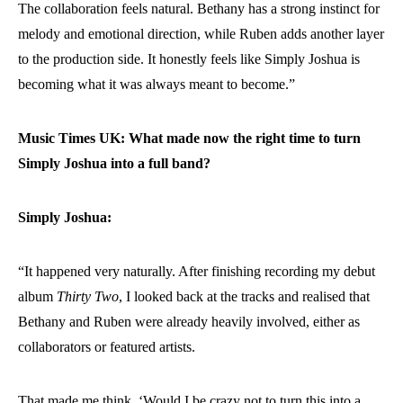
The collaboration feels natural. Bethany has a strong instinct for
melody and emotional direction, while Ruben adds another layer
to the production side. It honestly feels like Simply Joshua is
becoming what it was always meant to become.”
Music Times UK: What made now the right time to turn
Simply Joshua into a full band?
Simply Joshua:
“It happened very naturally. After finishing recording my debut
album
Thirty Two
, I looked back at the tracks and realised that
Bethany and Ruben were already heavily involved, either as
collaborators or featured artists.
That made me think, ‘Would I be crazy not to turn this into a