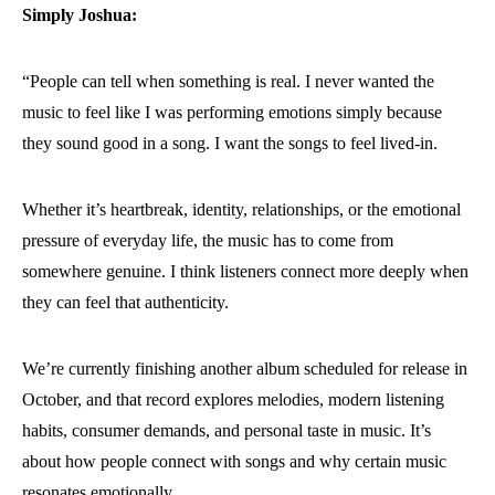
Simply Joshua:
“People can tell when something is real. I never wanted the
music to feel like I was performing emotions simply because
they sound good in a song. I want the songs to feel lived-in.
Whether it’s heartbreak, identity, relationships, or the emotional
pressure of everyday life, the music has to come from
somewhere genuine. I think listeners connect more deeply when
they can feel that authenticity.
We’re currently finishing another album scheduled for release in
October, and that record explores melodies, modern listening
habits, consumer demands, and personal taste in music. It’s
about how people connect with songs and why certain music
resonates emotionally.