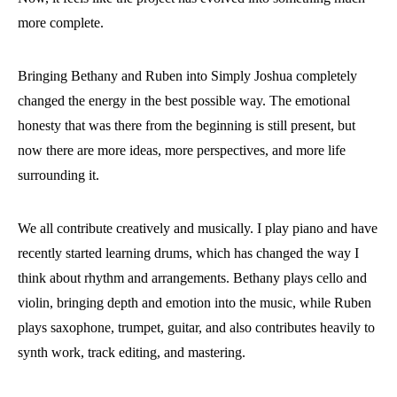
more complete.
Bringing Bethany and Ruben into Simply Joshua completely
changed the energy in the best possible way. The emotional
honesty that was there from the beginning is still present, but
now there are more ideas, more perspectives, and more life
surrounding it.
We all contribute creatively and musically. I play piano and have
recently started learning drums, which has changed the way I
think about rhythm and arrangements. Bethany plays cello and
violin, bringing depth and emotion into the music, while Ruben
plays saxophone, trumpet, guitar, and also contributes heavily to
synth work, track editing, and mastering.