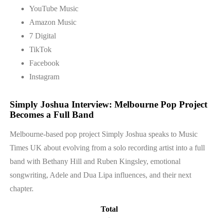
YouTube Music
Amazon Music
7 Digital
TikTok
Facebook
Instagram
Simply Joshua Interview: Melbourne Pop Project
Becomes a Full Band
Melbourne-based pop project Simply Joshua speaks to Music
Times UK about evolving from a solo recording artist into a full
band with Bethany Hill and Ruben Kingsley, emotional
songwriting, Adele and Dua Lipa influences, and their next
chapter.
Total