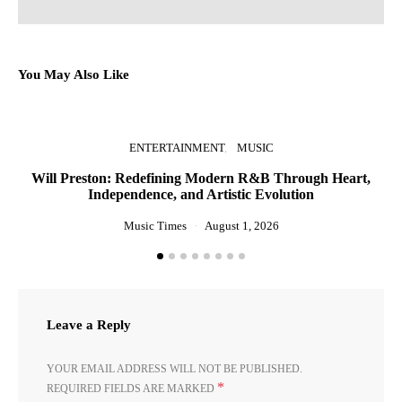
You May Also Like
ENTERTAINMENT
MUSIC
Will Preston: Redefining Modern R&B Through Heart,
P
Independence, and Artistic Evolution
Music Times
August 1, 2026
Leave a Reply
YOUR EMAIL ADDRESS WILL NOT BE PUBLISHED.
*
REQUIRED FIELDS ARE MARKED