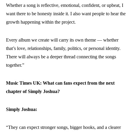
Whether a song is reflective, emotional, confident, or upbeat, I
want there to be honesty inside it. I also want people to hear the
growth happening within the project.
Every album we create will carry its own theme — whether
that’s love, relationships, family, politics, or personal identity.
There will always be a deeper thread connecting the songs
together.”
Music Times UK: What can fans expect from the next
chapter of Simply Joshua?
Simply Joshua:
“They can expect stronger songs, bigger hooks, and a clearer