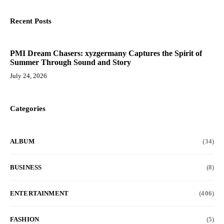
Recent Posts
PMI Dream Chasers: xyzgermany Captures the Spirit of
Summer Through Sound and Story
July 24, 2026
Categories
ALBUM
(34)
BUSINESS
(8)
ENTERTAINMENT
(406)
FASHION
(5)