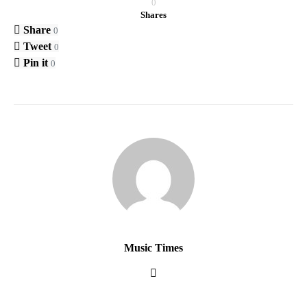
0
Shares
Share
0
Tweet
0
Pin it
0
Music Times