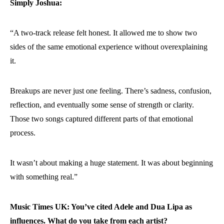
Simply Joshua:
“A two-track release felt honest. It allowed me to show two
sides of the same emotional experience without overexplaining
it.
Breakups are never just one feeling. There’s sadness, confusion,
reflection, and eventually some sense of strength or clarity.
Those two songs captured different parts of that emotional
process.
It wasn’t about making a huge statement. It was about beginning
with something real.”
Music Times UK: You’ve cited Adele and Dua Lipa as
influences. What do you take from each artist?