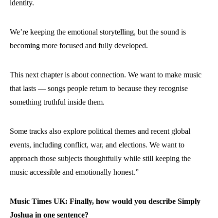
identity.
We’re keeping the emotional storytelling, but the sound is
becoming more focused and fully developed.
This next chapter is about connection. We want to make music
that lasts — songs people return to because they recognise
something truthful inside them.
Some tracks also explore political themes and recent global
events, including conflict, war, and elections. We want to
approach those subjects thoughtfully while still keeping the
music accessible and emotionally honest.”
Music Times UK: Finally, how would you describe Simply
Joshua in one sentence?