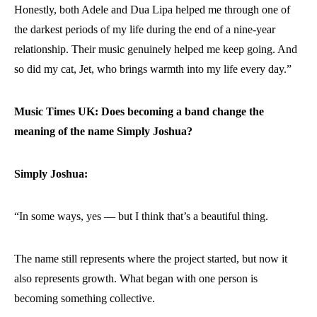
Honestly, both Adele and Dua Lipa helped me through one of
the darkest periods of my life during the end of a nine-year
relationship. Their music genuinely helped me keep going. And
so did my cat, Jet, who brings warmth into my life every day.”
Music Times UK: Does becoming a band change the
meaning of the name Simply Joshua?
Simply Joshua:
“In some ways, yes — but I think that’s a beautiful thing.
The name still represents where the project started, but now it
also represents growth. What began with one person is
becoming something collective.