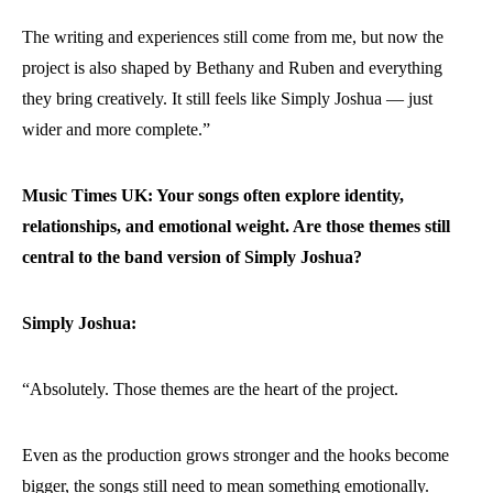
The writing and experiences still come from me, but now the
project is also shaped by Bethany and Ruben and everything
they bring creatively. It still feels like Simply Joshua — just
wider and more complete.”
Music Times UK: Your songs often explore identity,
relationships, and emotional weight. Are those themes still
central to the band version of Simply Joshua?
Simply Joshua:
“Absolutely. Those themes are the heart of the project.
Even as the production grows stronger and the hooks become
bigger, the songs still need to mean something emotionally.