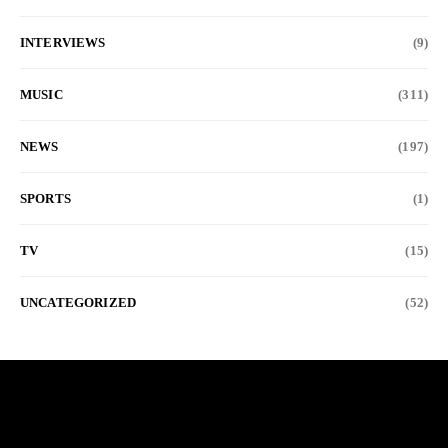
INTERVIEWS
(9)
MUSIC
(311)
NEWS
(197)
SPORTS
(1)
TV
(15)
UNCATEGORIZED
(52)