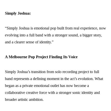
Simply Joshua:
“Simply Joshua is emotional pop built from real experience, now
evolving into a full band with a stronger sound, a bigger story,
and a clearer sense of identity.”
A Melbourne Pop Project Finding Its Voice
Simply Joshua’s transition from solo recording project to full
band represents a defining moment in the act’s evolution. What
began as a private emotional outlet has now become a
collaborative creative force with a stronger sonic identity and
broader artistic ambition.