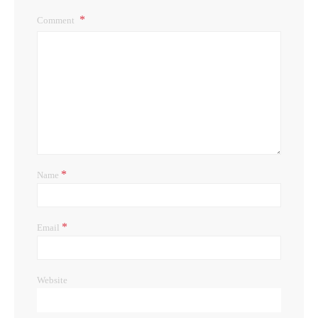
Comment
*
Name
*
Email
Website