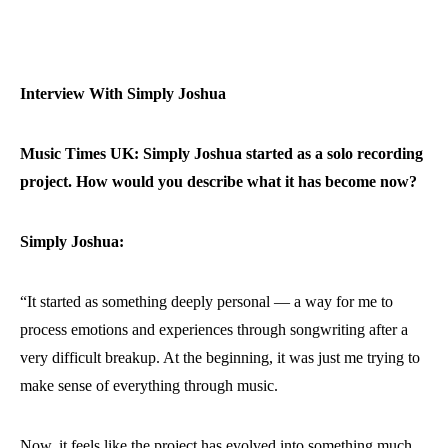
Interview With Simply Joshua
Music Times UK: Simply Joshua started as a solo recording
project. How would you describe what it has become now?
Simply Joshua:
“It started as something deeply personal — a way for me to
process emotions and experiences through songwriting after a
very difficult breakup. At the beginning, it was just me trying to
make sense of everything through music.
Now, it feels like the project has evolved into something much