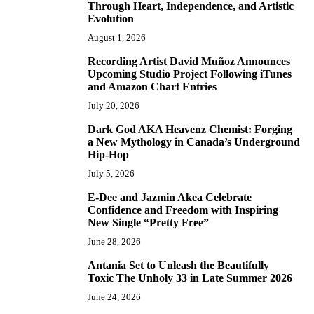
Through Heart, Independence, and Artistic
Evolution
August 1, 2026
Recording Artist David Muñoz Announces
2
Upcoming Studio Project Following iTunes
and Amazon Chart Entries
July 20, 2026
Dark God AKA Heavenz Chemist: Forging
3
a New Mythology in Canada’s Underground
Hip-Hop
July 5, 2026
E-Dee and Jazmin Akea Celebrate
4
Confidence and Freedom with Inspiring
New Single “Pretty Free”
June 28, 2026
Antania Set to Unleash the Beautifully
5
Toxic The Unholy 33 in Late Summer 2026
June 24, 2026