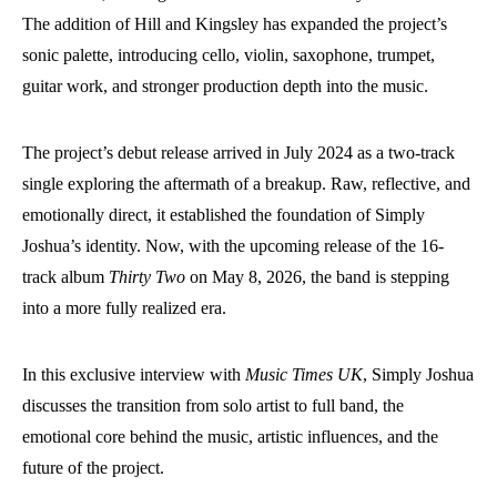
The addition of Hill and Kingsley has expanded the project’s
sonic palette, introducing cello, violin, saxophone, trumpet,
guitar work, and stronger production depth into the music.
The project’s debut release arrived in July 2024 as a two-track
single exploring the aftermath of a breakup. Raw, reflective, and
emotionally direct, it established the foundation of Simply
Joshua’s identity. Now, with the upcoming release of the 16-
track album
Thirty Two
on May 8, 2026, the band is stepping
into a more fully realized era.
In this exclusive interview with
Music Times UK
, Simply Joshua
discusses the transition from solo artist to full band, the
emotional core behind the music, artistic influences, and the
future of the project.