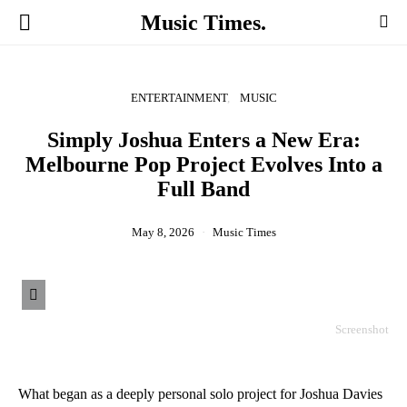
Music Times.
ENTERTAINMENT
MUSIC
Simply Joshua Enters a New Era:
Melbourne Pop Project Evolves Into a
Full Band
May 8, 2026
Music Times
Screenshot
What began as a deeply personal solo project for Joshua Davies