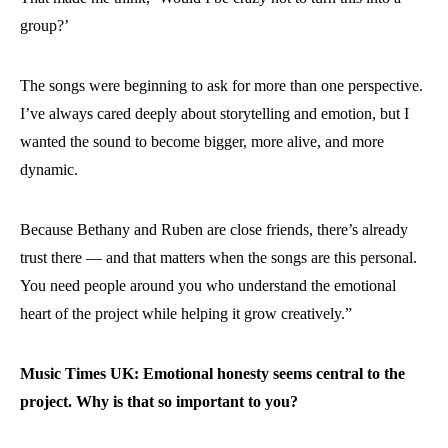
group?’
The songs were beginning to ask for more than one perspective.
I’ve always cared deeply about storytelling and emotion, but I
wanted the sound to become bigger, more alive, and more
dynamic.
Because Bethany and Ruben are close friends, there’s already
trust there — and that matters when the songs are this personal.
You need people around you who understand the emotional
heart of the project while helping it grow creatively.”
Music Times UK: Emotional honesty seems central to the
project. Why is that so important to you?