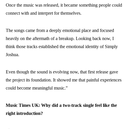
Once the music was released, it became something people could
connect with and interpret for themselves.
The songs came from a deeply emotional place and focused
heavily on the aftermath of a breakup. Looking back now, I
think those tracks established the emotional identity of Simply
Joshua.
Even though the sound is evolving now, that first release gave
the project its foundation. It showed me that painful experiences
could become meaningful music.”
Music Times UK: Why did a two-track single feel like the
right introduction?