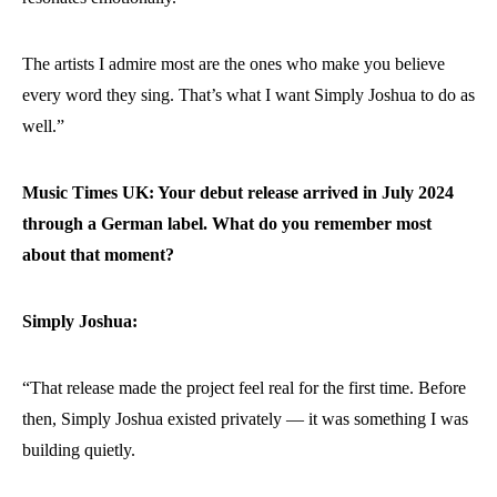
The artists I admire most are the ones who make you believe
every word they sing. That’s what I want Simply Joshua to do as
well.”
Music Times UK: Your debut release arrived in July 2024
through a German label. What do you remember most
about that moment?
Simply Joshua:
“That release made the project feel real for the first time. Before
then, Simply Joshua existed privately — it was something I was
building quietly.