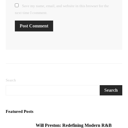
Save my name, email, and website in this browser for the
next time I comment.
Search
Search
Featured Posts
Will Preston: Redefining Modern R&B
1