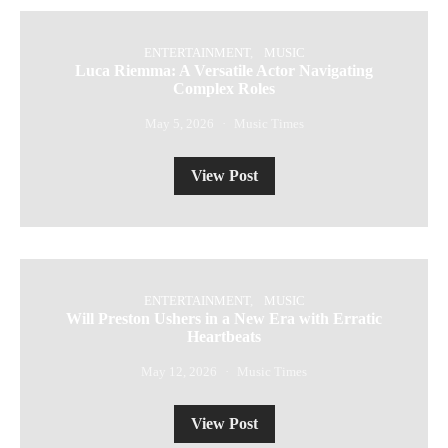
ENTERTAINMENT
MUSIC
Luca Riemma: A Versatile Actor Navigating
Complex Roles
May 5, 2026
Music Times
View Post
ENTERTAINMENT
MUSIC
Will Preston Ushers in a New Era with Erratic
Heartbeats
May 12, 2026
Music Times
View Post