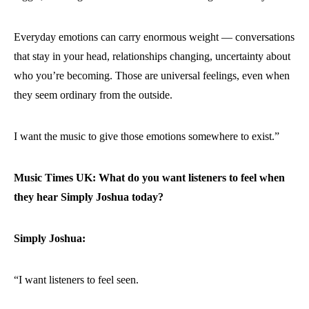
Everyday emotions can carry enormous weight — conversations
that stay in your head, relationships changing, uncertainty about
who you’re becoming. Those are universal feelings, even when
they seem ordinary from the outside.
I want the music to give those emotions somewhere to exist.”
Music Times UK: What do you want listeners to feel when
they hear Simply Joshua today?
Simply Joshua:
“I want listeners to feel seen.