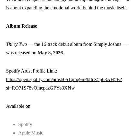
is about expanding the emotional world behind the music itself.
Album Release
Thirty Two
— the 16-track debut album from Simply Joshua —
was released on
May 8, 2026
.
Spotify Artist Profile Link:
https://open.spotify.com/artist/0S1qmq9nPbtIcZ5p63AH5B?
si=RO71S78vQmepazGPYs3XNw
Available on:
Spotify
Apple Music