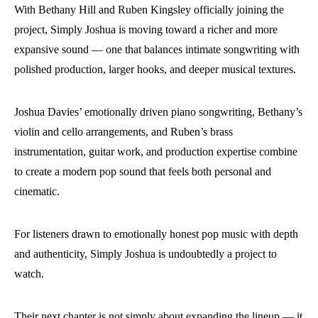
With Bethany Hill and Ruben Kingsley officially joining the
project, Simply Joshua is moving toward a richer and more
expansive sound — one that balances intimate songwriting with
polished production, larger hooks, and deeper musical textures.
Joshua Davies’ emotionally driven piano songwriting, Bethany’s
violin and cello arrangements, and Ruben’s brass
instrumentation, guitar work, and production expertise combine
to create a modern pop sound that feels both personal and
cinematic.
For listeners drawn to emotionally honest pop music with depth
and authenticity, Simply Joshua is undoubtedly a project to
watch.
Their next chapter is not simply about expanding the lineup — it