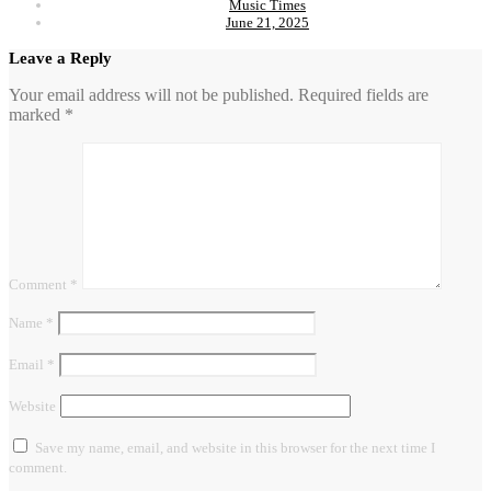
Music Times
June 21, 2025
Leave a Reply
Your email address will not be published.
Required fields are
marked
*
Comment
*
Name
*
Email
*
Website
Save my name, email, and website in this browser for the next time I
comment.