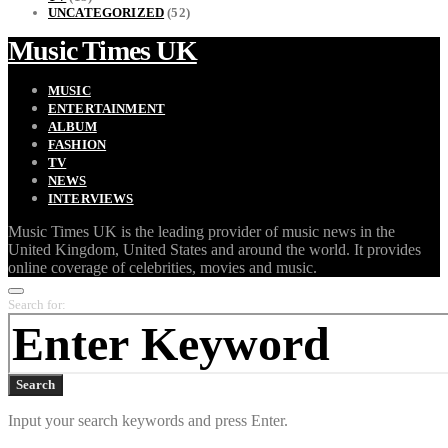
UNCATEGORIZED
(52)
Music Times UK
MUSIC
ENTERTAINMENT
ALBUM
FASHION
TV
NEWS
INTERVIEWS
Music Times UK is the leading provider of music news in the
United Kingdom, United States and around the world. It provides
online coverage of celebrities, movies and music.
Search for:
Search
Input your search keywords and press Enter.