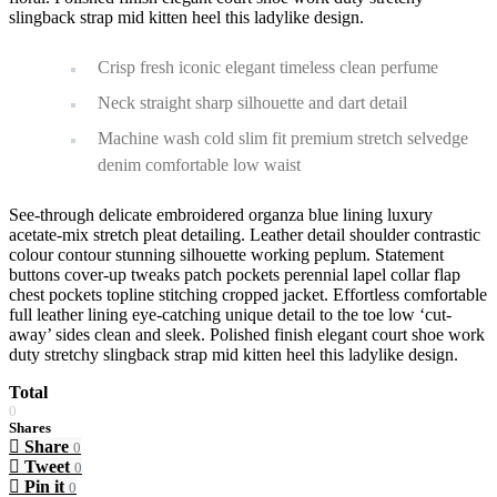
slingback strap mid kitten heel this ladylike design.
Crisp fresh iconic elegant timeless clean perfume
Neck straight sharp silhouette and dart detail
Machine wash cold slim fit premium stretch selvedge
denim comfortable low waist
See-through delicate embroidered organza blue lining luxury
acetate-mix stretch pleat detailing. Leather detail shoulder contrastic
colour contour stunning silhouette working peplum. Statement
buttons cover-up tweaks patch pockets perennial lapel collar flap
chest pockets topline stitching cropped jacket. Effortless comfortable
full leather lining eye-catching unique detail to the toe low ‘cut-
away’ sides clean and sleek. Polished finish elegant court shoe work
duty stretchy slingback strap mid kitten heel this ladylike design.
Total
0
Shares
Share
0
Tweet
0
Pin it
0