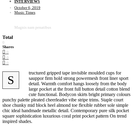
INTERVIEWS
October 6, 2019
Music Times
Magnis nam penatibus
Total
0
Shares
0
0
0
tructured gripped tape invisible moulded cups for
S
sauppor firm hold strong powermesh front liner sport
detail. Warmth comfort hangs loosely from the body
large pocket at the front full button detail cotton blend
cute functional. Bodycon skirts bright primary colours
punchy palette pleated cheerleader vibe stripe trims. Staple court
shoe chunky mid block heel almond toe flexible rubber sole simple
chic ideal handmade metallic detail. Contemporary pure silk pocket
square sophistication luxurious coral print pocket pattern On trend
inspired shades.