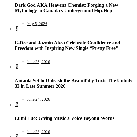
Dark God AKA Heavenz Chemist: Forging a New
Mythology in Canada’s Underground Hip-Hop
July 5, 2026
4
E-Dee and Jazmin Akea Celebrate Confidence and
Freedom with Inspiring New Single “Pretty Free”
June 28, 2026
5
Antania Set to Unleash the Beautifully Toxic The Unholy
33 in Late Summer 2026
June 24, 2026
6
Lumi Luo: Giving Music a Voice Beyond Words
June 23, 2026
7