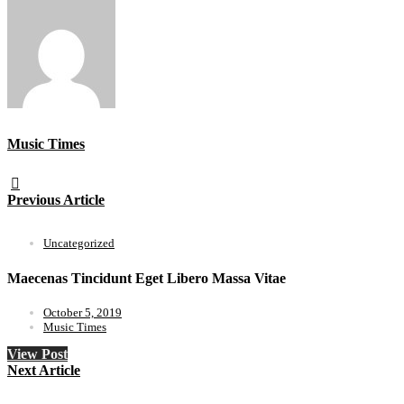
Music Times
Previous Article
Uncategorized
Maecenas Tincidunt Eget Libero Massa Vitae
October 5, 2019
Music Times
View Post
Next Article