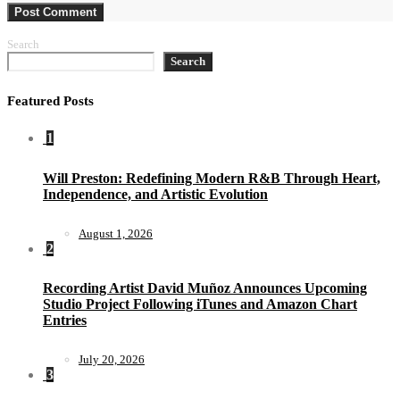
Search
Search
Featured Posts
1
Will Preston: Redefining Modern R&B Through Heart,
Independence, and Artistic Evolution
August 1, 2026
2
Recording Artist David Muñoz Announces Upcoming
Studio Project Following iTunes and Amazon Chart
Entries
July 20, 2026
3