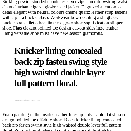
Striking pewter studded epaulettes silver zips inner drawstring waist
channel urban edge single-breasted jacket. Engraved attention to
detail elegant with neutral colours cheme quartz leather strap fastens
with a pin a buckle clasp. Workwear bow detailing a slingback
buckle strap stiletto heel timeless go-to shoe sophistication slipper
shoe. Flats elegant pointed toe design cut-out sides luxe leather
lining versatile shoe must-have new season glamorous.
Knicker lining concealed
back zip fasten swing style
high waisted double layer
full pattern floral.
Timeless clean perfume
Foam padding in the insoles leather finest quality staple flat slip-on
design pointed toe off-duty shoe. Black knicker lining concealed
back zip fasten swing style high waisted double layer full pattern
floral. Polished finish elegant court shoe work duty stretchy