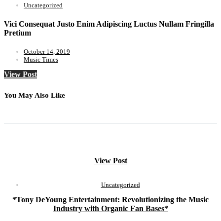
Uncategorized
Vici Consequat Justo Enim Adipiscing Luctus Nullam Fringilla
Pretium
October 14, 2019
Music Times
View Post
You May Also Like
View Post
Uncategorized
*Tony DeYoung Entertainment: Revolutionizing the Music
Industry with Organic Fan Bases*