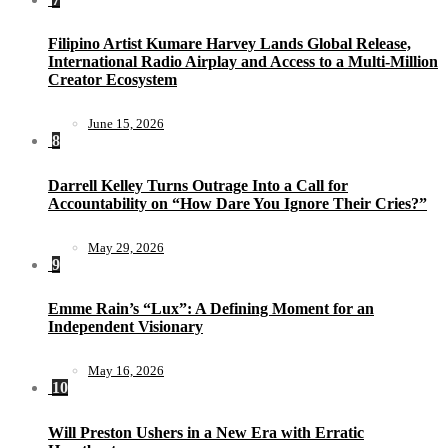
Filipino Artist Kumare Harvey Lands Global Release,
International Radio Airplay and Access to a Multi-Million
Creator Ecosystem
June 15, 2026
8
Darrell Kelley Turns Outrage Into a Call for
Accountability on “How Dare You Ignore Their Cries?”
May 29, 2026
9
Emme Rain’s “Lux”: A Defining Moment for an
Independent Visionary
May 16, 2026
10
Will Preston Ushers in a New Era with Erratic