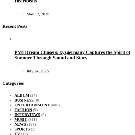
Heartbeats
May 12, 2026
Recent Posts
PMI Dream Chasers: xyzgermany Captures the Spirit of
Summer Through Sound and Story
July 24, 2026
Categories
ALBUM
(34)
BUSINESS
(8)
ENTERTAINMENT
(406)
FASHION
(5)
INTERVIEWS
(9)
MUSIC
(311)
NEWS
(197)
SPORTS
(1)
TV
(15)