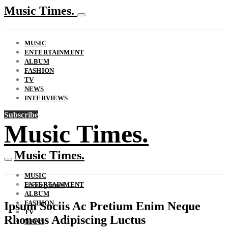
Music Times.
MUSIC
ENTERTAINMENT
ALBUM
FASHION
TV
NEWS
INTERVIEWS
Subscribe
Music Times.
Music Times.
MUSIC
ENTERTAINMENT
Uncategorized
ALBUM
FASHION
Ipsum Sociis Ac Pretium Enim Neque
TV
Rhoncus Adipiscing Luctus
NEWS