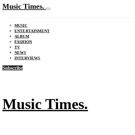
Music Times.
MUSIC
ENTERTAINMENT
ALBUM
FASHION
TV
NEWS
INTERVIEWS
Subscribe
Music Times.