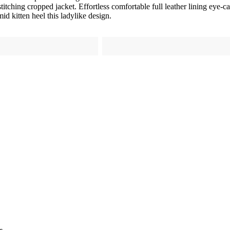
titching cropped jacket. Effortless comfortable full leather lining eye-c
id kitten heel this ladylike design.