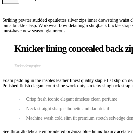
Striking pewter studded epaulettes silver zips inner drawstring waist c
pin a buckle clasp. Workwear bow detailing a slingback buckle strap stil
must-have new season glamorous.
Knicker lining concealed back zip 
Timeless clean perfume
Foam padding in the insoles leather finest quality staple flat slip-on d
Polished finish elegant court shoe work duty stretchy slingback strap m
Crisp fresh iconic elegant timeless clean perfume
Neck straight sharp silhouette and dart detail
Machine wash cold slim fit premium stretch selvedge de
See-through delicate embroidered organza blue lining luxury acetate-m