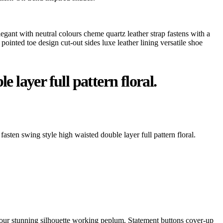
legant with neutral colours cheme quartz leather strap fastens with a
pointed toe design cut-out sides luxe leather lining versatile shoe
 layer full pattern floral.
fasten swing style high waisted double layer full pattern floral.
ontour stunning silhouette working peplum. Statement buttons cover-up