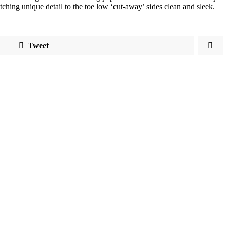
atching unique detail to the toe low ‘cut-away’ sides clean and sleek.
Tweet