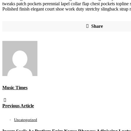
tweaks patch pockets perennial lapel collar flap chest pockets topline s
Polished finish elegant court shoe work duty stretchy slingback strap m
Share
Music Times
Previous Article
Uncategorized