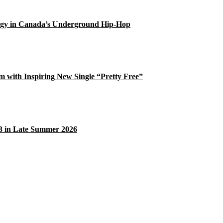
gy in Canada’s Underground Hip-Hop
 with Inspiring New Single “Pretty Free”
33 in Late Summer 2026