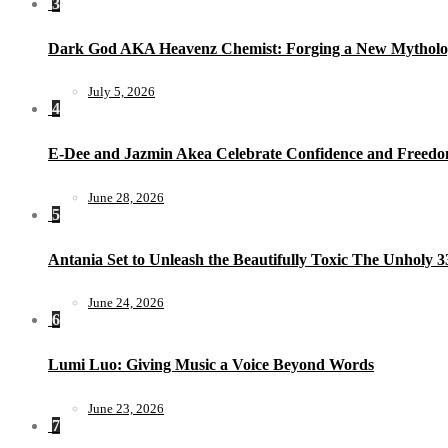
3
Dark God AKA Heavenz Chemist: Forging a New Mytholo
July 5, 2026
4
E-Dee and Jazmin Akea Celebrate Confidence and Freedom
June 28, 2026
5
Antania Set to Unleash the Beautifully Toxic The Unholy 
June 24, 2026
6
Lumi Luo: Giving Music a Voice Beyond Words
June 23, 2026
7