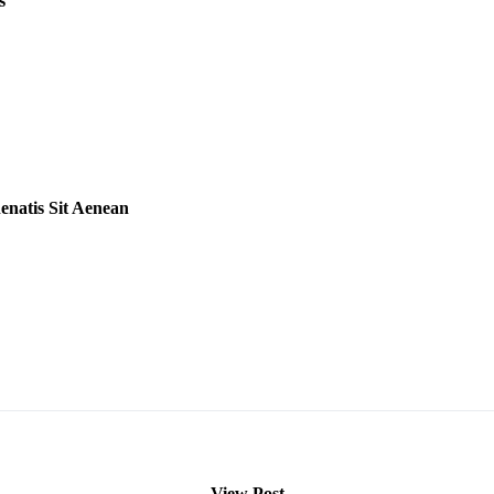
s
natis Sit Aenean
View Post