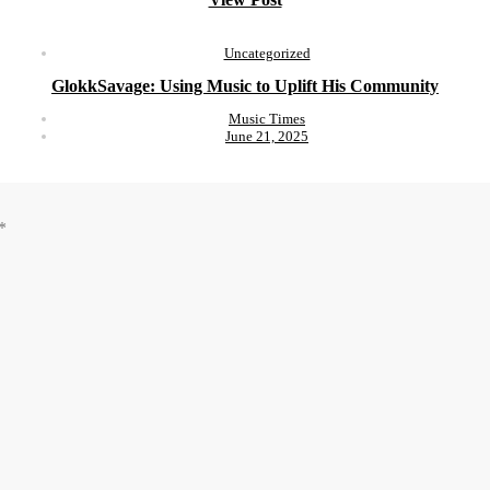
Uncategorized
GlokkSavage: Using Music to Uplift His Community
Music Times
June 21, 2025
*