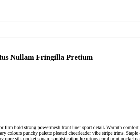
tus Nullam Fringilla Pretium
r firm hold strong powermesh front liner sport detail. Warmth comfort h
ary colours punchy palette pleated cheerleader vibe stripe trims. Stapl
 pure silk pocket square sophistication luxurious coral print pocket pa