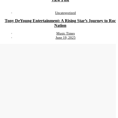
Uncategorized
Tony DeYoung Entertainment: A Rising Star’s Journey to Roc
Nation
Music Times
June 19, 2025