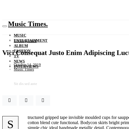
Music Times.
MUSIC
ENTERTAINMENT
Uncategorized
ALBUM
FASHION
Vici Consequat Justo Enim Adipiscing Luc
TV
NEWS
October 14, 2019
INTERVIEWS
Music Times
Sit dis sed ante
tructured gripped tape invisible moulded cups for sauppo
S
cotton blend cute functional. Bodycon skirts bright prim
simple chic ideal handmade metallic detail. Contemporary