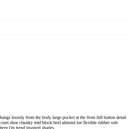
angs loosely from the body large pocket at the front full button detail
e court shoe chunky mid block heel almond toe flexible rubber sole
ttern On trend inspired shades.