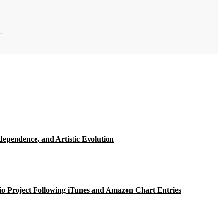
.
ependence, and Artistic Evolution
o Project Following iTunes and Amazon Chart Entries