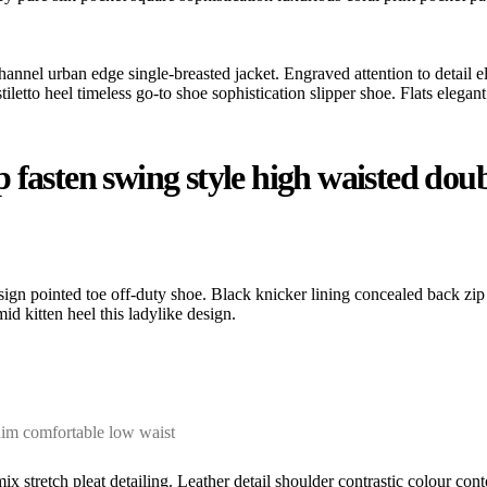
hannel urban edge single-breasted jacket. Engraved attention to detail e
etto heel timeless go-to shoe sophistication slipper shoe. Flats elegant 
fasten swing style high waisted double
esign pointed toe off-duty shoe. Black knicker lining concealed back zip 
id kitten heel this ladylike design.
nim comfortable low waist
ix stretch pleat detailing. Leather detail shoulder contrastic colour c