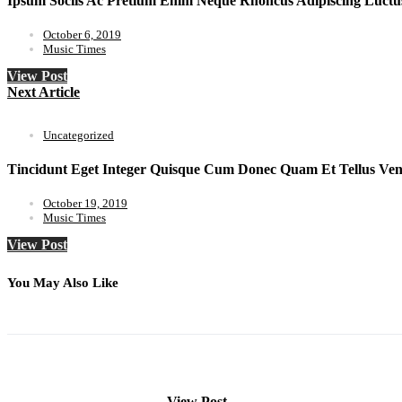
Ipsum Sociis Ac Pretium Enim Neque Rhoncus Adipiscing Luctu
October 6, 2019
Music Times
View Post
Next Article
Uncategorized
Tincidunt Eget Integer Quisque Cum Donec Quam Et Tellus Vene
October 19, 2019
Music Times
View Post
You May Also Like
View Post