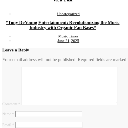
Uncategorized
*Tony DeYoung Entertainment: Revolutionizing the Music
Industry with Organic Fan Bases*
Music Times
June 21, 2025
Leave a Reply
Your email address will not be published.
Required fields are marked
Comment
*
Name
*
Email
*