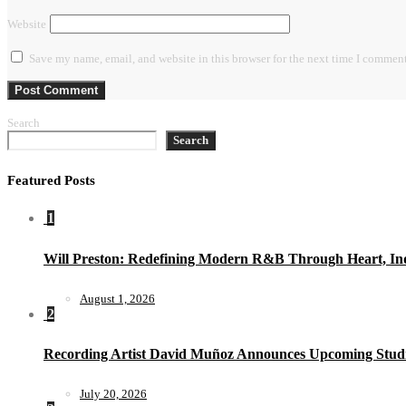
Website
Save my name, email, and website in this browser for the next time I comment
Search
Search
Featured Posts
1
Will Preston: Redefining Modern R&B Through Heart, Ind
August 1, 2026
2
Recording Artist David Muñoz Announces Upcoming Studi
July 20, 2026