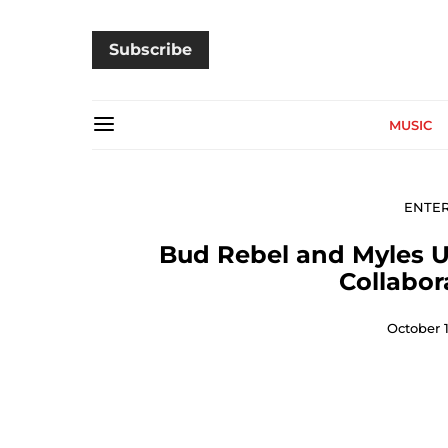
Subscribe
MUSIC
ENTE
Bud Rebel and Myles Un
Collabor
October 1