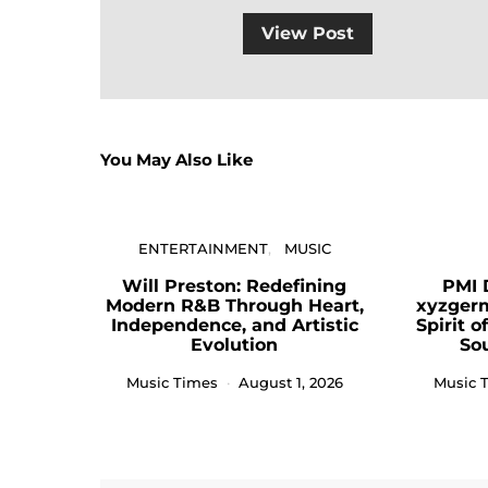
View Post
You May Also Like
ENTERTAINMENT
MUSIC
Will Preston: Redefining
PMI 
Modern R&B Through Heart,
xyzger
Independence, and Artistic
Spirit 
Evolution
So
Music Times
August 1, 2026
Music 