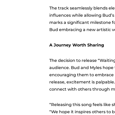
The track seamlessly blends el
influences while allowing Bud’s 
marks a significant milestone f
Bud embracing a new artistic v
A Journey Worth Sharing
The decision to release “Waiting
audience. Bud and Myles hope th
encouraging them to embrace pa
release, excitement is palpable.
connect with others through m
“Releasing this song feels like 
“We hope it inspires others to 