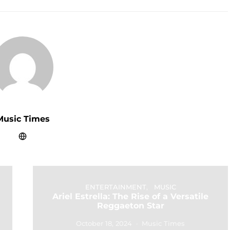
Music Times
ENTERTAINMENT
MUSIC
Ariel Estrella: The Rise of a Versatile
Reggaeton Star
October 18, 2024
Music Times