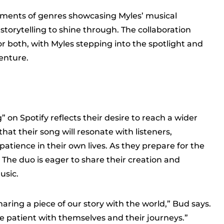
ements of genres showcasing Myles’ musical
storytelling to shine through. The collaboration
or both, with Myles stepping into the spotlight and
enture.
” on Spotify reflects their desire to reach a wider
at their song will resonate with listeners,
tience in their own lives. As they prepare for the
 The duo is eager to share their creation and
usic.
sharing a piece of our story with the world,” Bud says.
be patient with themselves and their journeys.”