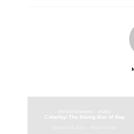
ENTERTAINMENT
MUSIC
C.Marley: The Rising Star of Rap
October 16, 2024
Music Times