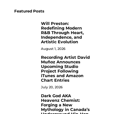
Featured Posts
Will Preston:
1
Redefining Modern
R&B Through Heart,
Independence, and
Artistic Evolution
August 1, 2026
Recording Artist David
2
Muñoz Announces
Upcoming Studio
Project Following
iTunes and Amazon
Chart Entries
July 20, 2026
Dark God AKA
3
Heavenz Chemist:
Forging a New
Mythology in Canada’s