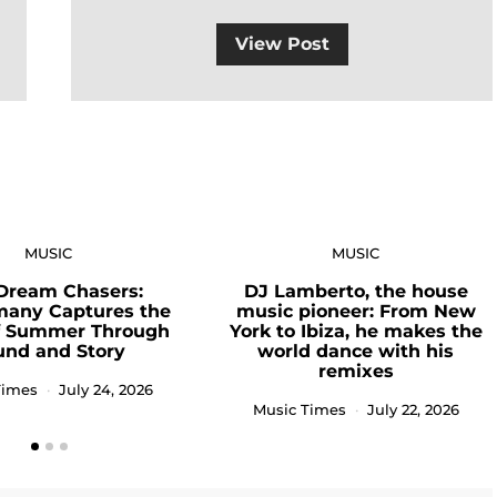
View Post
MUSIC
MUSIC
Dream Chasers:
DJ Lamberto, the house
many Captures the
music pioneer: From New
of Summer Through
York to Ibiza, he makes the
und and Story
world dance with his
remixes
Times
July 24, 2026
Music Times
July 22, 2026