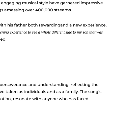
 engaging musical style have garnered impressive
ngs amassing over 400,000 streams.
with his father both rewardingand a new experience,
ening experience to see a whole different side to my son that was
ed.
perseverance and understanding, reflecting the
 taken as individuals and as a family. The song’s
emotion, resonate with anyone who has faced