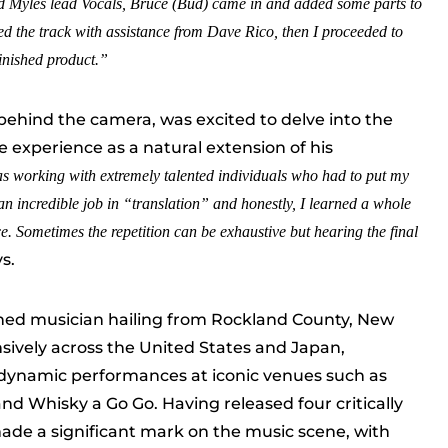
ked Myles lead Vocals, Bruce
(Bud)
came in and added some parts to
d the track with assistance from Dave Rico, then I proceeded to
finished product.”
 behind the camera, was excited to delve into the
e experience as a natural extension of his
as working with extremely talented individuals who had to put my
an incredible job in “translation” and honestly, I learned a whole
. Sometimes the repetition can be exhaustive but hearing the final
ys.
hed musician hailing from Rockland County, New
sively across the United States and Japan,
 dynamic performances at iconic venues such as
nd Whisky a Go Go. Having released four critically
ade a significant mark on the music scene, with