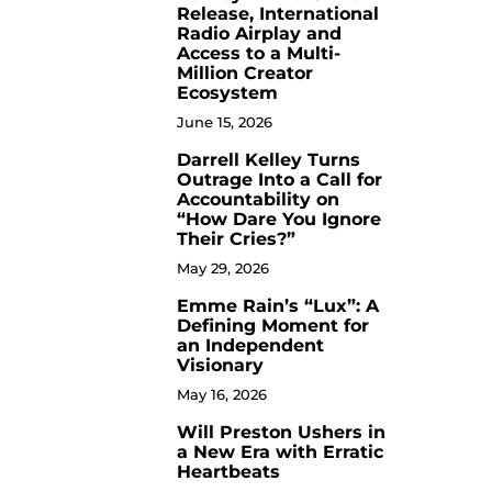
Release, International
Radio Airplay and
Access to a Multi-
Million Creator
Ecosystem
June 15, 2026
Darrell Kelley Turns
8
Outrage Into a Call for
Accountability on
“How Dare You Ignore
Their Cries?”
May 29, 2026
Emme Rain’s “Lux”: A
9
Defining Moment for
an Independent
Visionary
May 16, 2026
Will Preston Ushers in
10
a New Era with Erratic
Heartbeats