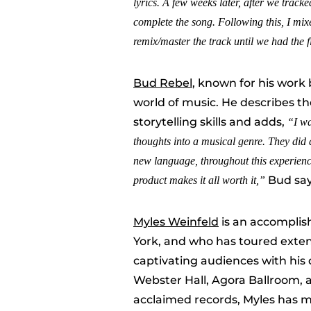
lyrics. A few weeks later, after we trac
complete the song. Following this
,
I mixe
remix/master the track until we had the 
Bud Rebel
, known for his work
world of music. He describes th
storytelling skills and adds,
“
I w
thoughts into a musical genre. They did 
new language, throughout this experience
Bud sa
product makes it all worth it
,”
Myles Weinfeld
is an accomplis
York, and who has toured exten
captivating audiences with his
Webster Hall, Agora Ballroom, a
acclaimed records, Myles has m