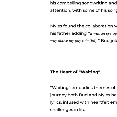
his compelling songwriting and
attention, with some of his so
Myles found the collaboration 
his father adding
“i
t was an eye-op
Bud jok
way above my pay rate (lol).”
The Heart of “
Waiting
“
“Waiting” embodies themes of 
journey both Bud and Myles have
lyrics, infused with heartfelt 
challenges in life.