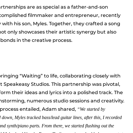
partnerships are as special as a father-and-son
ccomplished filmmaker and entrepreneur, recently
with his son, Myles. Together, they crafted a song
 not only showcases their artistic synergy but also
 bonds in the creative process.
nging “Waiting” to life, collaborating closely with
 Speakeasy Studios. This partnership was pivotal,
orm their ideas and lyrics into a polished track. The
nstorming, numerous studio sessions and creativity.
process entailed, Adam shared,
“We started by
 down, Myles tracked bass/lead guitar lines, after this, I recorded
nd synth/piano parts. From there, we started flushing out the