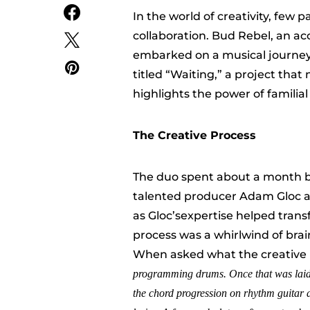
In the world of creativity, few 
collaboration. Bud Rebel, an a
embarked on a musical journey 
titled “Waiting,” a project that
highlights the power of familial
The Creative Process
The duo spent about a month bri
talented producer Adam Gloc at
as Gloc’sexpertise helped transf
process was a whirlwind of brai
When asked what the creative 
programming drums
.
O
nce that was laid
the chord progression on rhythm guitar a