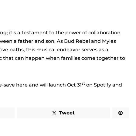
ng; it’s a testament to the power of collaboration
een a father and son. As Bud Rebel and Myles
tive paths, this musical endeavor serves as a
ic that can happen when families come together to
st
e-save here
and will launch Oct 31
on Spotify and
Tweet