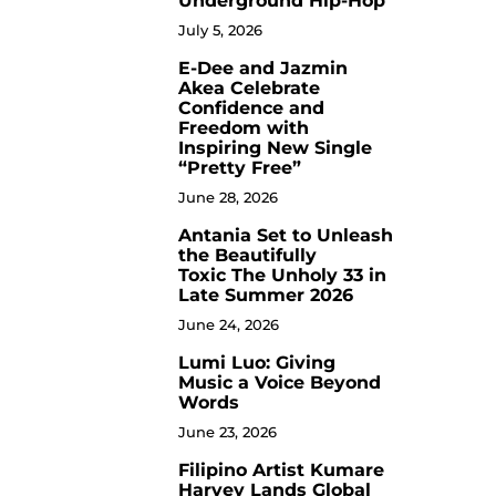
Underground Hip-Hop
July 5, 2026
E-Dee and Jazmin
4
Akea Celebrate
Confidence and
Freedom with
Inspiring New Single
“Pretty Free”
June 28, 2026
Antania Set to Unleash
5
the Beautifully
Toxic The Unholy 33 in
Late Summer 2026
June 24, 2026
Lumi Luo: Giving
6
Music a Voice Beyond
Words
June 23, 2026
Filipino Artist Kumare
7
Harvey Lands Global