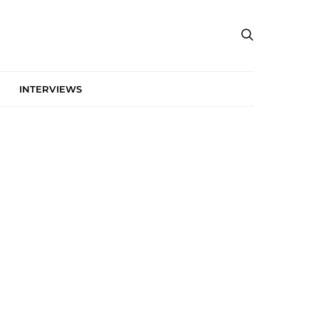
INTERVIEWS