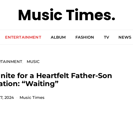
Music Times.
ENTERTAINMENT
ALBUM
FASHION
TV
NEWS
RTAINMENT
MUSIC
ite for a Heartfelt Father-Son
ation: “Waiting”
7, 2024
Music Times