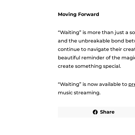
Moving Forward
“Waiting” is more than just a so
and the unbreakable bond betw
continue to navigate their crea
beautiful reminder of the mag
create something special.
“Waiting” is now available to
pr
music streaming.
Share