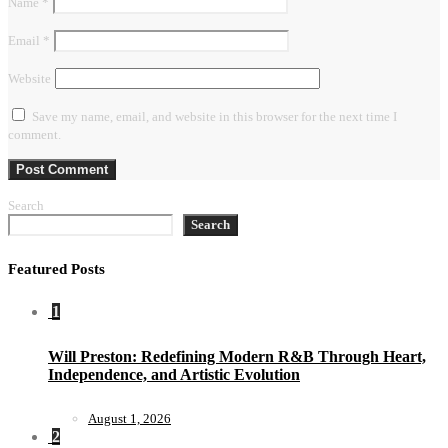
Name
*
Email
*
Website
Save my name, email, and website in this browser for the next time I
comment.
Search
Search
Featured Posts
1
Will Preston: Redefining Modern R&B Through Heart,
Independence, and Artistic Evolution
August 1, 2026
2