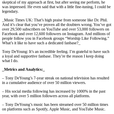
skeptical of my approach at first, but after seeing me perform, he
was impressed. He even said that with a little fine-tuning, I could be
legendary.
_Music Times UK: That’s high praise from someone like Dr. Phil.
And it’s clear that you’ve proven all the doubters wrong. You’ve got
over 29,500 subscribers on YouTube and over 53,000 followers on
Facebook and over 12,600 followers on Instagram. And millions of
people follow you in Facebook groups “Worship Like Following.”
What’s it like to have such a dedicated fanbase?_
Tony DeYoung: It’s an incredible feeling. I’m grateful to have such
a loyal and supportive fanbase. They’re the reason I keep doing
what I do.
_Metrics and Analytics:_
– Tony DeYoung’s 7-year streak on national television has resulted
in a cumulative audience of over 50 million viewers.
– His social media following has increased by 1000% in the past
year, with over 5 million followers across all platforms.
– Tony DeYoung’s music has been streamed over 50 million times
on platforms such as Spotify, Apple Music, and YouTube Music.