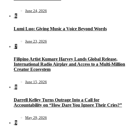
June 24, 2026
6
Lumi Luo: Giving Music a Voice Beyond Words
June 23, 2026
7
Filipino Artist Kumare Harvey Lands Global Release,
International Radio Airplay and Access to a Multi-Million
Creator Ecosystem
June 15, 2026
8
Darrell Kelley Turns Outrage Into a Call for
Accountability on “How Dare You Ignore Their Cries?”
May 29, 2026
9