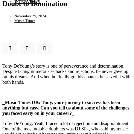
INTERVIEWS
Doubt to Domination
November 25, 2024
Music Times
Tony DeYoung’s story is one of perseverance and determination.
Despite facing numerous setbacks and rejections, he never gave up
on his dreams. And when he finally got his chance, he seized it with
both hands.
_Music Times UK: Tony, your journey to success has been
anything but easy. Can you tell us about some of the challenges
you faced early on in your career?_
Tony DeYoung: Yeah, I faced a lot of rejection and disappointment.
One of the most notable doubters was DJ Silk, who said my music