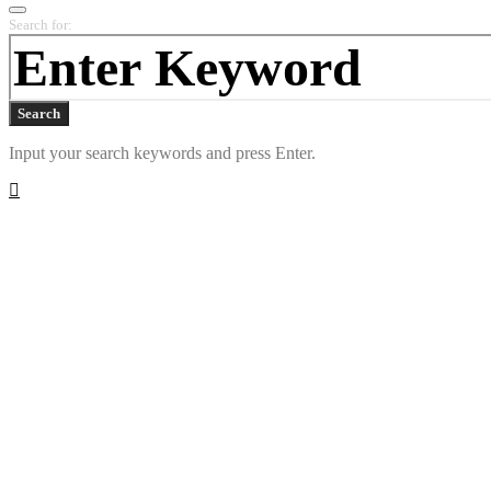
Search for:
Search
Input your search keywords and press Enter.