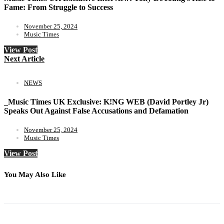
Fame: From Struggle to Success
November 25, 2024
Music Times
View Post
Next Article
NEWS
_Music Times UK Exclusive: K!NG WEB (David Portley Jr)
Speaks Out Against False Accusations and Defamation
November 25, 2024
Music Times
View Post
You May Also Like