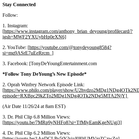
Stay Connected
Follow:
1. Instagram:
[
https://www.instagram.com/anthony_brian_deyoung/profilecard/?
igsh=MWF2YXUybHp0eXN6]
2. YouTube: [
https://youtube.com/@tonydeyoung8584?
si=mq9ASrE7uEeRrcm_]
3. Facebook: [TonyDeYoungEntertainment.com
*Follow Tony DeYoung’s New Episode*
2. Oprah Winfrey Network Episode Link:
[
https://www.philo.com/player/show/U2hvdzo2MDg1NDg4OTk
episode=RXBpc29kZTo2MDg1NDg4OTk2NDg5MTA2NjY]
(Air Date 11/26/24 at 8am EST)
3. Dr. Phil Clip 6.8 Million Views:
[
https://youtu.be/7MRp9yNHFo8?si=TfMlyEamKgeNUgj3]
4. Dr. Phil Clip 6.2 Million Views:
[
https://youtu.be/1AnDCLPy5tY?si=I0I0jUMVjqZCzwZq]