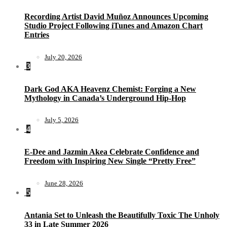
Recording Artist David Muñoz Announces Upcoming
Studio Project Following iTunes and Amazon Chart
Entries
July 20, 2026
3
Dark God AKA Heavenz Chemist: Forging a New
Mythology in Canada’s Underground Hip-Hop
July 5, 2026
4
E-Dee and Jazmin Akea Celebrate Confidence and
Freedom with Inspiring New Single “Pretty Free”
June 28, 2026
5
Antania Set to Unleash the Beautifully Toxic The Unholy
33 in Late Summer 2026