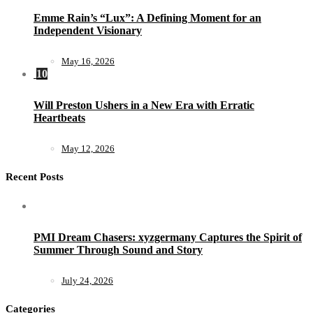
Emme Rain’s “Lux”: A Defining Moment for an
Independent Visionary
May 16, 2026
10
Will Preston Ushers in a New Era with Erratic
Heartbeats
May 12, 2026
Recent Posts
PMI Dream Chasers: xyzgermany Captures the Spirit of
Summer Through Sound and Story
July 24, 2026
Categories