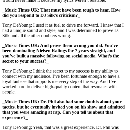
would never make it because my lyrics weren’t relatable.
_Music Times UK: That must have been tough to hear. How
did you respond to DJ Silk’s criticism?_
Tony DeYoung: I used it as fuel to drive me forward. I knew that I
had a unique sound and style, and I was determined to prove DJ
Silk and all the other doubters wrong.
_Music Times UK: And prove them wrong you did. You’ve
been dominating Nielsen Ratings for 7 years straight, and
you’ve built a massive following on social media. What’s the
secret to your success?_
Tony DeYoung: I think the secret to my success is my ability to
connect with my audience. I’ve been fortunate enough to have a
loyal fanbase that supports me every step of the way. And I’ve
worked hard to deliver high-quality content that resonates with
people.
_Music Times UK: Dr. Phil also had some doubts about your
tactics, but he eventually invited you on his show and admitted
that you were amazing at rap. Can you tell us about that
experience?_
Tony DeYoung: Yeah, that was a great experience. Dr. Phil was