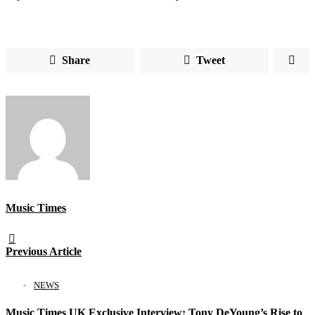
Share
Tweet
Music Times
Previous Article
NEWS
Music Times UK Exclusive Interview: Tony DeYoung’s Rise to