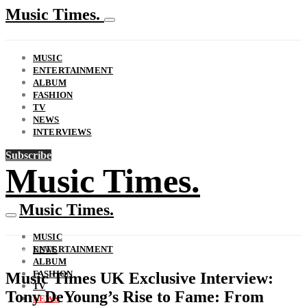
Music Times.
MUSIC
ENTERTAINMENT
ALBUM
FASHION
TV
NEWS
INTERVIEWS
Subscribe
Music Times.
Music Times.
MUSIC
ENTERTAINMENT
NEWS
ALBUM
FASHION
Music Times UK Exclusive Interview:
TV
Tony DeYoung’s Rise to Fame: From
NEWS