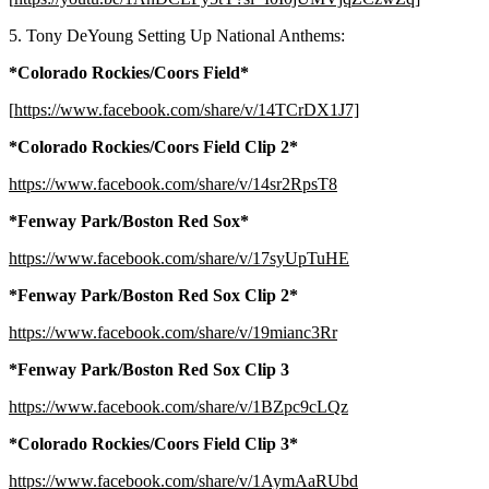
5. Tony DeYoung Setting Up National Anthems:
*Colorado Rockies/Coors Field*
[
https://www.facebook.com/share/v/14TCrDX1J7]
*Colorado Rockies/Coors Field Clip 2*
https://www.facebook.com/share/v/14sr2RpsT8
*Fenway Park/Boston Red Sox*
https://www.facebook.com/share/v/17syUpTuHE
*Fenway Park/Boston Red Sox Clip 2*
https://www.facebook.com/share/v/19mianc3Rr
*Fenway Park/Boston Red Sox Clip 3
https://www.facebook.com/share/v/1BZpc9cLQz
*Colorado Rockies/Coors Field Clip 3*
https://www.facebook.com/share/v/1AymAaRUbd