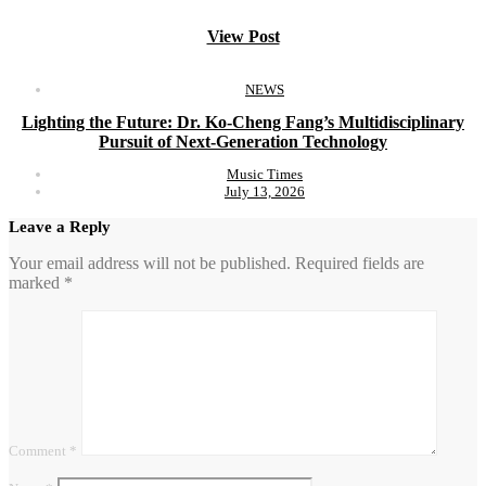
View Post
NEWS
Lighting the Future: Dr. Ko-Cheng Fang’s Multidisciplinary
Pursuit of Next-Generation Technology
Music Times
July 13, 2026
Leave a Reply
Your email address will not be published.
Required fields are
marked
*
Comment
*