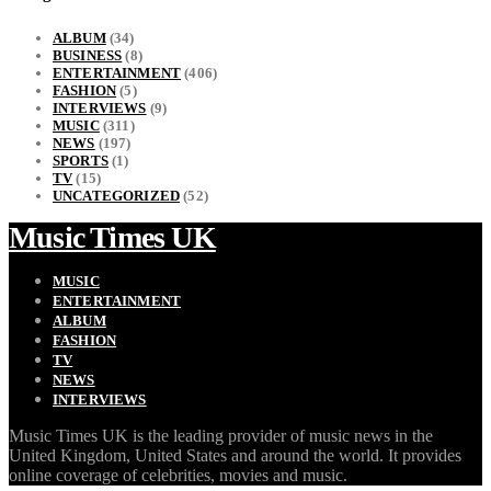
ALBUM
(34)
BUSINESS
(8)
ENTERTAINMENT
(406)
FASHION
(5)
INTERVIEWS
(9)
MUSIC
(311)
NEWS
(197)
SPORTS
(1)
TV
(15)
UNCATEGORIZED
(52)
Music Times UK
MUSIC
ENTERTAINMENT
ALBUM
FASHION
TV
NEWS
INTERVIEWS
Music Times UK is the leading provider of music news in the
United Kingdom, United States and around the world. It provides
online coverage of celebrities, movies and music.