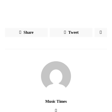
Share
Tweet
Music Times