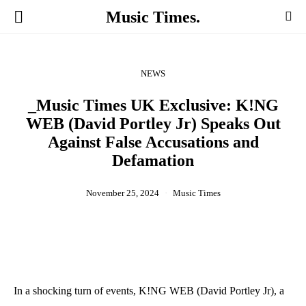
Music Times.
NEWS
_Music Times UK Exclusive: K!NG
WEB (David Portley Jr) Speaks Out
Against False Accusations and
Defamation
November 25, 2024
Music Times
In a shocking turn of events, K!NG WEB (David Portley Jr), a