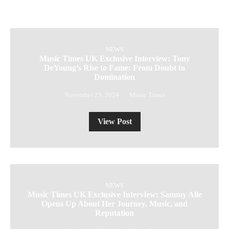
NEWS
Music Times UK Exclusive Interview: Tony
DeYoung’s Rise to Fame: From Doubt to
Domination
November 25, 2024
Music Times
View Post
NEWS
Music Times UK Exclusive Interview: Sammy Alle
Opens Up About Her Journey, Music, and
Reputation