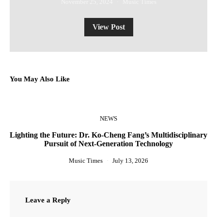
November 25, 2024
Music Times
View Post
You May Also Like
NEWS
Lighting the Future: Dr. Ko-Cheng Fang’s Multidisciplinary
Pursuit of Next-Generation Technology
Music Times
July 13, 2026
Leave a Reply