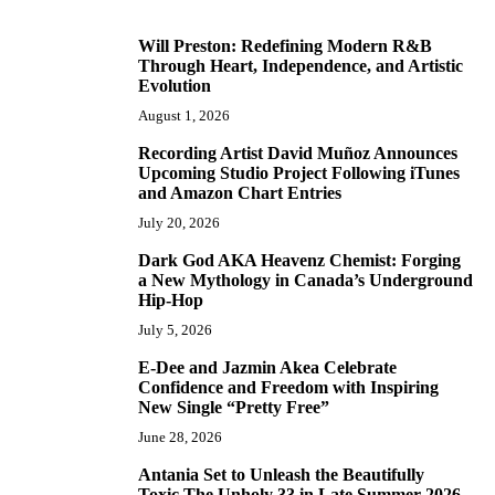
Will Preston: Redefining Modern R&B
1
Through Heart, Independence, and Artistic
Evolution
August 1, 2026
Recording Artist David Muñoz Announces
2
Upcoming Studio Project Following iTunes
and Amazon Chart Entries
July 20, 2026
Dark God AKA Heavenz Chemist: Forging
3
a New Mythology in Canada’s Underground
Hip-Hop
July 5, 2026
E-Dee and Jazmin Akea Celebrate
4
Confidence and Freedom with Inspiring
New Single “Pretty Free”
June 28, 2026
Antania Set to Unleash the Beautifully
5
Toxic The Unholy 33 in Late Summer 2026