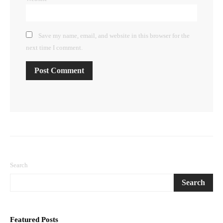
Save my name, email, and website in this browser for the
next time I comment.
Search
Search
Featured Posts