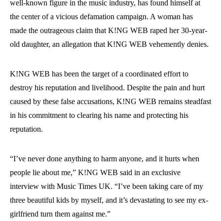
well-known figure in the music industry, has found himself at
the center of a vicious defamation campaign. A woman has
made the outrageous claim that K!NG WEB raped her 30-year-
old daughter, an allegation that K!NG WEB vehemently denies.
K!NG WEB has been the target of a coordinated effort to
destroy his reputation and livelihood. Despite the pain and hurt
caused by these false accusations, K!NG WEB remains steadfast
in his commitment to clearing his name and protecting his
reputation.
“I’ve never done anything to harm anyone, and it hurts when
people lie about me,” K!NG WEB said in an exclusive
interview with Music Times UK. “I’ve been taking care of my
three beautiful kids by myself, and it’s devastating to see my ex-
girlfriend turn them against me.”