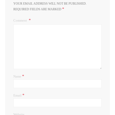
YOUR EMAIL ADDRESS WILL NOT BE PUBLISHED.
*
REQUIRED FIELDS ARE MARKED
Comment
*
Name
*
Email
Website