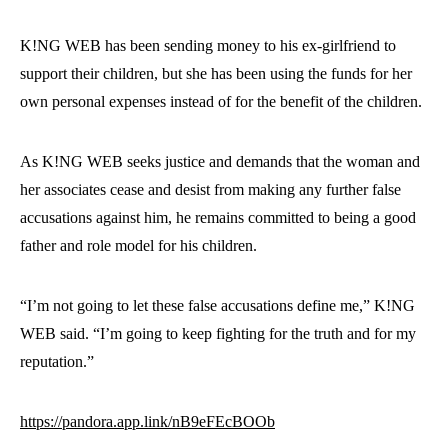
K!NG WEB has been sending money to his ex-girlfriend to
support their children, but she has been using the funds for her
own personal expenses instead of for the benefit of the children.
As K!NG WEB seeks justice and demands that the woman and
her associates cease and desist from making any further false
accusations against him, he remains committed to being a good
father and role model for his children.
“I’m not going to let these false accusations define me,” K!NG
WEB said. “I’m going to keep fighting for the truth and for my
reputation.”
https://pandora.app.link/nB9eFEcBOOb