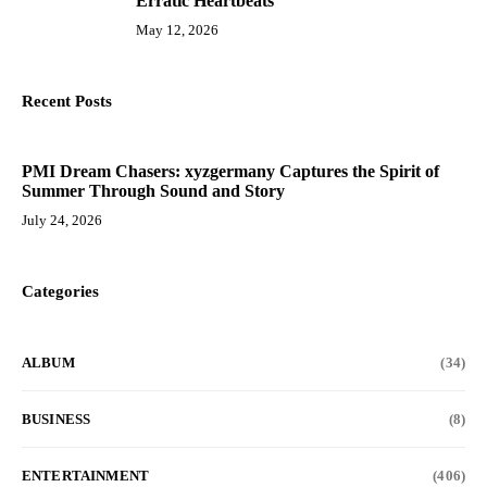
Erratic Heartbeats
May 12, 2026
Recent Posts
PMI Dream Chasers: xyzgermany Captures the Spirit of
Summer Through Sound and Story
July 24, 2026
Categories
ALBUM
(34)
BUSINESS
(8)
ENTERTAINMENT
(406)