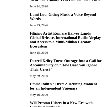
June 24, 2026
Lumi Luo: Giving Music a Voice Beyond
6
Words
June 23, 2026
Filipino Artist Kumare Harvey Lands
7
Global Release, International Radio Airplay
and Access to a Multi-Million Creator
Ecosystem
June 15, 2026
Darrell Kelley Turns Outrage Into a Call for
8
Accountability on “How Dare You Ignore
Their Cries?”
May 29, 2026
Emme Rain’s “Lux”: A Defining Moment
9
for an Independent Visionary
May 16, 2026
Will Preston Ushers in a New Era with
10