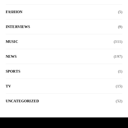
FASHION
(5)
INTERVIEWS
(9)
MUSIC
(311)
NEWS
(197)
SPORTS
(1)
TV
(15)
UNCATEGORIZED
(52)