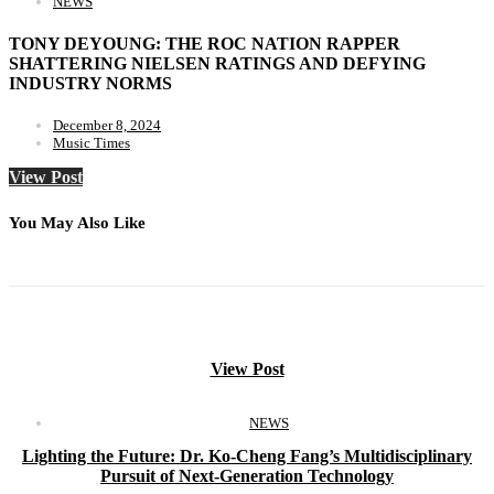
NEWS
TONY DEYOUNG: THE ROC NATION RAPPER
SHATTERING NIELSEN RATINGS AND DEFYING
INDUSTRY NORMS
December 8, 2024
Music Times
View Post
You May Also Like
View Post
NEWS
Lighting the Future: Dr. Ko-Cheng Fang’s Multidisciplinary
Pursuit of Next-Generation Technology