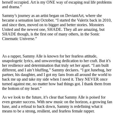
herself occupied. Art is my ONE way of escaping real life problems
and drama.”
Sammy’s journey as an artist began on DeviantArt, where she
became a sensation last October. “I started the Valerix back in 2010,
and since then, moved on to bigger and better stories. Monsters
United and the newest one, SHADE. They all are amazing, but
SHADE though, is the first one of many others, in the Sonic
Cinematic Universe.”
As a rapper, Sammy Alle is known for her fearless attitude,
unapologetic lyrics, and unwavering dedication to her craft. But it’s
her resilience and determination that truly set her apart. “I am built
different, and I ain’t bluffing,” Sammy declares. “I got Junebug, her
partner, his daughter, and I got my fans from all around the world to
back me up and take my side when I need it. They NEVER once
turned against me, no matter how bad things got. I thank them from
the bottom of my heart.”
As we look to the future, it’s clear that Sammy Alle is poised for
even greater success. With new music on the horizon, a growing fan
base, and a refusal to back down, Sammy is redefining what it
means to be a strong, resilient, and fearless female rapper.