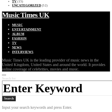
TV
(15)
UNCATEGORIZED
(52)
Music Times UK
MUSIC
ENTERTAINMENT
ALBUM
FASHION
TV
NEWS
INTERVIEWS
Music Times UK is the leading provider of music news in the
United Kingdom, United States and around the world. It provides
online coverage of celebrities, movies and music.
Search for:
Search
Input your search keywords and press Enter.