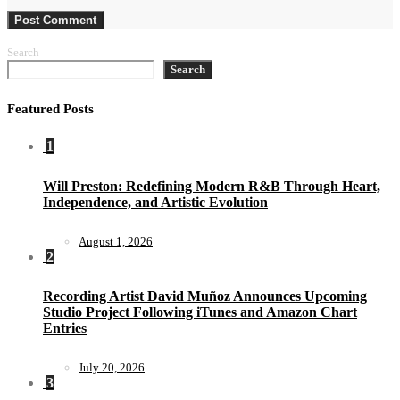
Search
Search
Featured Posts
1
Will Preston: Redefining Modern R&B Through Heart,
Independence, and Artistic Evolution
August 1, 2026
2
Recording Artist David Muñoz Announces Upcoming
Studio Project Following iTunes and Amazon Chart
Entries
July 20, 2026
3