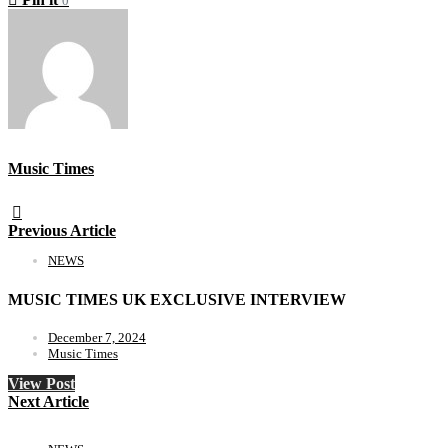
0
Music Times
Previous Article
NEWS
MUSIC TIMES UK EXCLUSIVE INTERVIEW
December 7, 2024
Music Times
View Post
Next Article