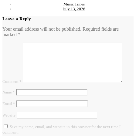
Music Times
July 13, 2026
Leave a Reply
Your email address will not be published.
Required fields are
marked
*
Comment
*
Name
*
Email
*
Website
Save my name, email, and website in this browser for the next time I
comment.