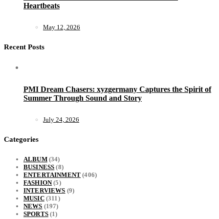
Heartbeats
May 12, 2026
Recent Posts
PMI Dream Chasers: xyzgermany Captures the Spirit of
Summer Through Sound and Story
July 24, 2026
Categories
ALBUM
(34)
BUSINESS
(8)
ENTERTAINMENT
(406)
FASHION
(5)
INTERVIEWS
(9)
MUSIC
(311)
NEWS
(197)
SPORTS
(1)