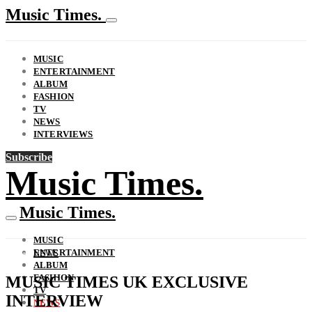
Music Times.
MUSIC
ENTERTAINMENT
ALBUM
FASHION
TV
NEWS
INTERVIEWS
Subscribe
Music Times.
Music Times.
MUSIC
ENTERTAINMENT
NEWS
ALBUM
FASHION
MUSIC TIMES UK EXCLUSIVE
TV
INTERVIEW
NEWS