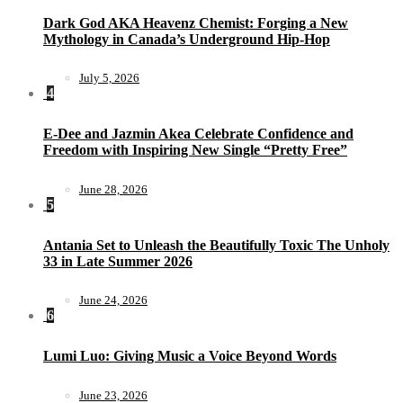
Dark God AKA Heavenz Chemist: Forging a New
Mythology in Canada’s Underground Hip-Hop
July 5, 2026
4
E-Dee and Jazmin Akea Celebrate Confidence and
Freedom with Inspiring New Single “Pretty Free”
June 28, 2026
5
Antania Set to Unleash the Beautifully Toxic The Unholy
33 in Late Summer 2026
June 24, 2026
6
Lumi Luo: Giving Music a Voice Beyond Words
June 23, 2026