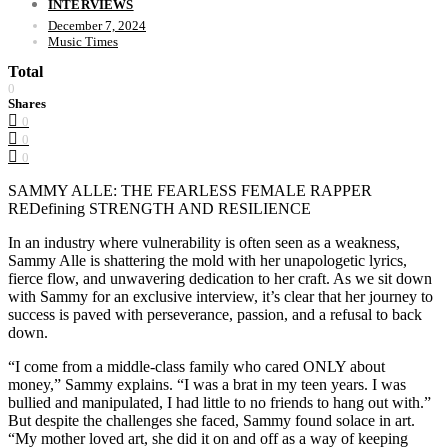
INTERVIEWS
December 7, 2024
Music Times
Total
0
Shares
0
0
0
SAMMY ALLE: THE FEARLESS FEMALE RAPPER
REDefining STRENGTH AND RESILIENCE
In an industry where vulnerability is often seen as a weakness,
Sammy Alle is shattering the mold with her unapologetic lyrics,
fierce flow, and unwavering dedication to her craft. As we sit down
with Sammy for an exclusive interview, it’s clear that her journey to
success is paved with perseverance, passion, and a refusal to back
down.
“I come from a middle-class family who cared ONLY about
money,” Sammy explains. “I was a brat in my teen years. I was
bullied and manipulated, I had little to no friends to hang out with.”
But despite the challenges she faced, Sammy found solace in art.
“My mother loved art, she did it on and off as a way of keeping