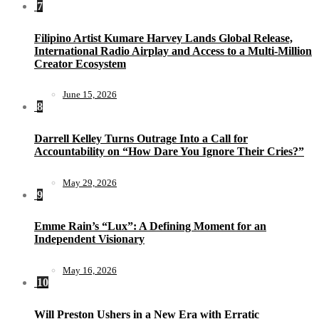
7
Filipino Artist Kumare Harvey Lands Global Release,
International Radio Airplay and Access to a Multi-Million
Creator Ecosystem
June 15, 2026
8
Darrell Kelley Turns Outrage Into a Call for
Accountability on “How Dare You Ignore Their Cries?”
May 29, 2026
9
Emme Rain’s “Lux”: A Defining Moment for an
Independent Visionary
May 16, 2026
10
Will Preston Ushers in a New Era with Erratic