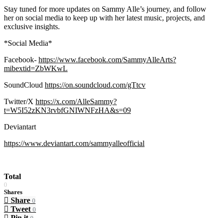
Stay tuned for more updates on Sammy Alle’s journey, and follow
her on social media to keep up with her latest music, projects, and
exclusive insights.
*Social Media*
Facebook-
https://www.facebook.com/SammyAlleArts?
mibextid=ZbWKwL
SoundCloud
https://on.soundcloud.com/gTtcv
Twitter/X
https://x.com/AlleSammy?
t=W5I52zKN3rvbfGNIWNFzHA&s=09
Deviantart
https://www.deviantart.com/sammyalleofficial
Total
0
Shares
Share
0
Tweet
0
Pin it