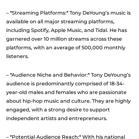
– *Streaming Platforms:* Tony DeYoung’s music is
available on all major streaming platforms,
including Spotify, Apple Music, and Tidal. He has
garnered over 10 million streams across these
platforms, with an average of 500,000 monthly
listeners.
– *Audience Niche and Behavior:* Tony DeYoung’s
audience is predominantly comprised of 18-34-
year-old males and females who are passionate
about hip-hop music and culture. They are highly
engaged, with a strong desire to support
independent artists and entrepreneurs.
– *Potential Audience Reach:* With his national