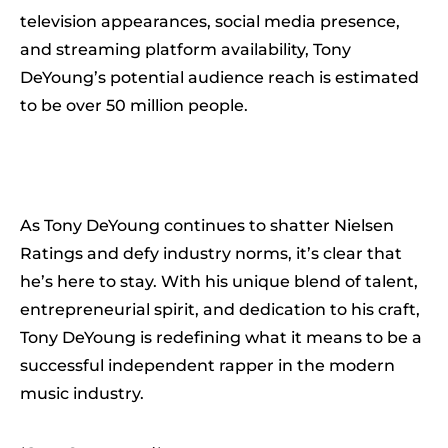
television appearances, social media presence,
and streaming platform availability, Tony
DeYoung’s potential audience reach is estimated
to be over 50 million people.
As Tony DeYoung continues to shatter Nielsen
Ratings and defy industry norms, it’s clear that
he’s here to stay. With his unique blend of talent,
entrepreneurial spirit, and dedication to his craft,
Tony DeYoung is redefining what it means to be a
successful independent rapper in the modern
music industry.