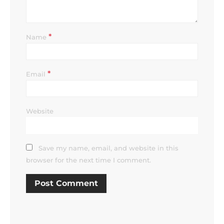
*
Name
*
Email
Website
Save my name, email, and website in this
browser for the next time I comment.