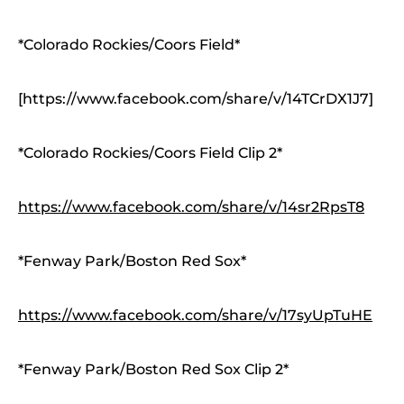
*Colorado Rockies/Coors Field*
[https://www.facebook.com/share/v/14TCrDX1J7]
*Colorado Rockies/Coors Field Clip 2*
https://www.facebook.com/share/v/14sr2RpsT8
*Fenway Park/Boston Red Sox*
https://www.facebook.com/share/v/17syUpTuHE
*Fenway Park/Boston Red Sox Clip 2*