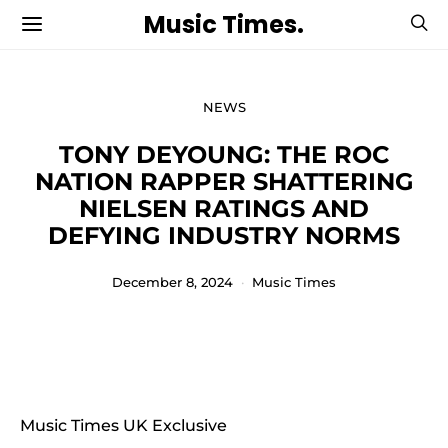
Music Times.
NEWS
TONY DEYOUNG: THE ROC
NATION RAPPER SHATTERING
NIELSEN RATINGS AND
DEFYING INDUSTRY NORMS
December 8, 2024
Music Times
Music Times UK Exclusive