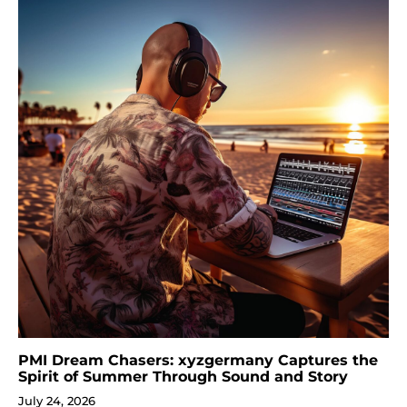
PMI Dream Chasers: xyzgermany Captures the
Spirit of Summer Through Sound and Story
July 24, 2026