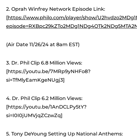
2. Oprah Winfrey Network Episode Link:
[
https://www.philo.com/player/show/U2hvdzo2M
episode=RXBpc29kZTo2MDg1NDg4OTk2NDg5MTA2N
(Air Date 11/26/24 at 8am EST)
3. Dr. Phil Clip 6.8 Million Views:
[https://youtu.be/7MRp9yNHFo8?
si=TfMlyEamKgeNUgj3]
4. Dr. Phil Clip 6.2 Million Views:
[https://youtu.be/1AnDCLPy5tY?
si=I0I0jUMVjqZCzwZq]
5. Tony DeYoung Setting Up National Anthems: