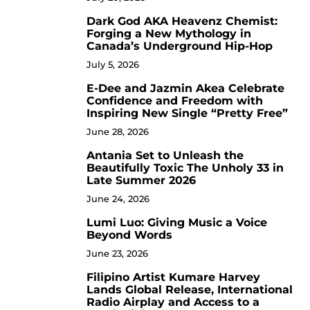
Dark God AKA Heavenz Chemist:
3
Forging a New Mythology in
Canada’s Underground Hip-Hop
July 5, 2026
E-Dee and Jazmin Akea Celebrate
4
Confidence and Freedom with
Inspiring New Single “Pretty Free”
June 28, 2026
Antania Set to Unleash the
5
Beautifully Toxic The Unholy 33 in
Late Summer 2026
June 24, 2026
Lumi Luo: Giving Music a Voice
6
Beyond Words
June 23, 2026
Filipino Artist Kumare Harvey
7
Lands Global Release, International
Radio Airplay and Access to a