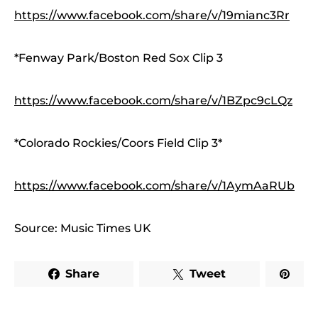
https://www.facebook.com/share/v/19mianc3Rr
*Fenway Park/Boston Red Sox Clip 3
https://www.facebook.com/share/v/1BZpc9cLQz
*Colorado Rockies/Coors Field Clip 3*
https://www.facebook.com/share/v/1AymAaRUb
Source: Music Times UK
Share
Tweet