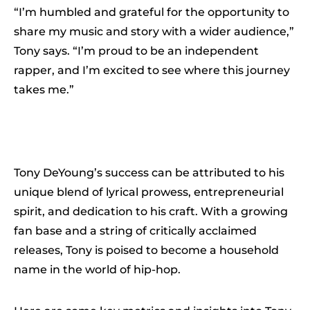
“I’m humbled and grateful for the opportunity to
share my music and story with a wider audience,”
Tony says. “I’m proud to be an independent
rapper, and I’m excited to see where this journey
takes me.”
Tony DeYoung’s success can be attributed to his
unique blend of lyrical prowess, entrepreneurial
spirit, and dedication to his craft. With a growing
fan base and a string of critically acclaimed
releases, Tony is poised to become a household
name in the world of hip-hop.