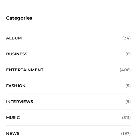
Categories
ALBUM
(34)
BUSINESS
(8)
ENTERTAINMENT
(406)
FASHION
(5)
INTERVIEWS
(9)
MUSIC
(311)
NEWS
(197)