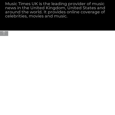
Music Times UK is the leading provider of music
news in the United Kingdom, United States and
around the world. It provides online coverage of
celebrities, movies and music.