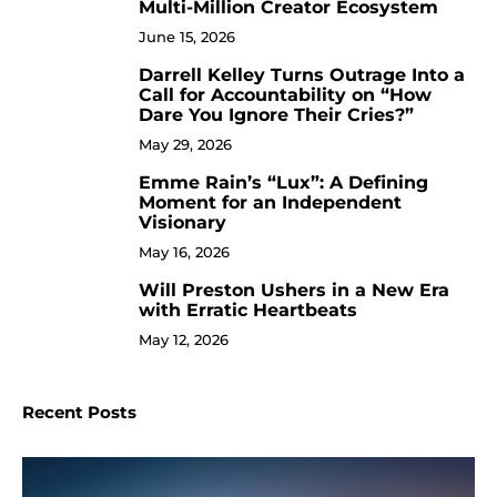
Multi-Million Creator Ecosystem
June 15, 2026
Darrell Kelley Turns Outrage Into a
8
Call for Accountability on “How
Dare You Ignore Their Cries?”
May 29, 2026
Emme Rain’s “Lux”: A Defining
9
Moment for an Independent
Visionary
May 16, 2026
Will Preston Ushers in a New Era
10
with Erratic Heartbeats
May 12, 2026
Recent Posts