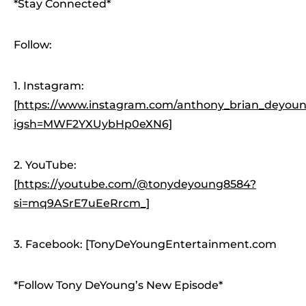
*Stay Connected*
Follow:
1. Instagram:
[
https://www.instagram.com/anthony_brian_deyoung
igsh=MWF2YXUybHp0eXN6]
2. YouTube:
[
https://youtube.com/@tonydeyoung8584?
si=mq9ASrE7uEeRrcm_]
3. Facebook: [TonyDeYoungEntertainment.com
*Follow Tony DeYoung’s New Episode*