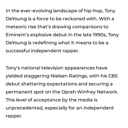
In the ever-evolving landscape of hip-hop, Tony
DeYoung is a force to be reckoned with. With a
meteoric rise that’s drawing comparisons to
Eminem’s explosive debut in the late 1990s, Tony
DeYoung is redefining what it means to be a
successful independent rapper.
Tony’s national television appearances have
yielded staggering Nielsen Ratings, with his CBS
debut shattering expectations and securing a
permanent spot on the Oprah Winfrey Network.
This level of acceptance by the media is
unprecedented, especially for an independent
rapper.