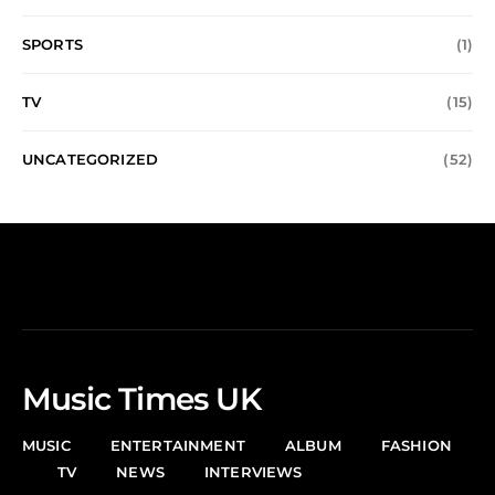
SPORTS
(1)
TV
(15)
UNCATEGORIZED
(52)
Music Times UK
MUSIC
ENTERTAINMENT
ALBUM
FASHION
TV
NEWS
INTERVIEWS