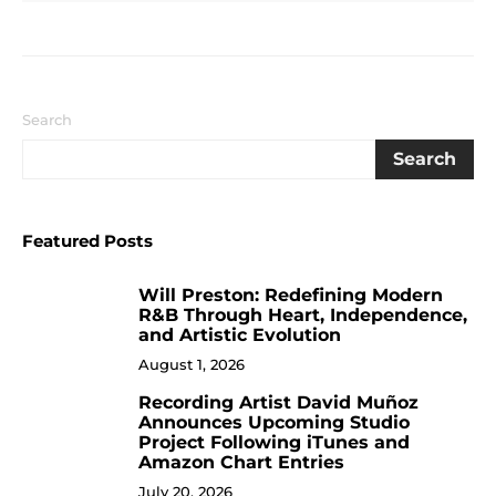
Search
Search
Featured Posts
Will Preston: Redefining Modern
1
R&B Through Heart, Independence,
and Artistic Evolution
August 1, 2026
Recording Artist David Muñoz
2
Announces Upcoming Studio
Project Following iTunes and
Amazon Chart Entries
July 20, 2026