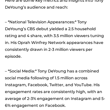
Here are some key metrics and insights into Tony
DeYoung’s audience and reach:
– *National Television Appearances:* Tony
DeYoung’s CBS debut yielded a 2.5 household
rating and 4 share, with 3.5 million viewers tuning
in. His Oprah Winfrey Network appearances have
consistently drawn in 2-3 million viewers per
episode.
– *Social Media:* Tony DeYoung has a combined
social media following of 1.5 million across
Instagram, Facebook, Twitter, and YouTube. His
engagement rates are consistently high, with an
average of 2-3% engagement on Instagram and 5-
6% engagement on Facebook.