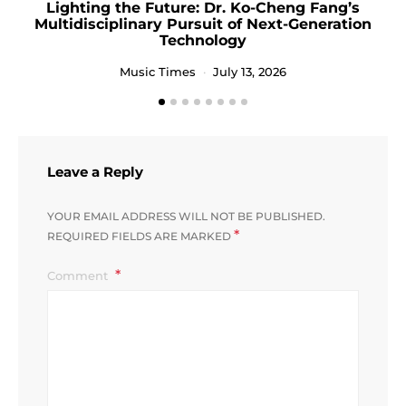
Lighting the Future: Dr. Ko-Cheng Fang’s
Multidisciplinary Pursuit of Next-Generation
Technology
Music Times
July 13, 2026
Leave a Reply
YOUR EMAIL ADDRESS WILL NOT BE PUBLISHED.
*
REQUIRED FIELDS ARE MARKED
Comment