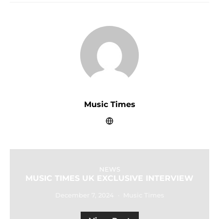
Music Times
NEWS
MUSIC TIMES UK EXCLUSIVE INTERVIEW
December 7, 2024
Music Times