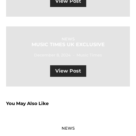
View Post
NEWS
MUSIC TIMES UK EXCLUSIVE
December 8, 2024
Music Times
View Post
You May Also Like
NEWS