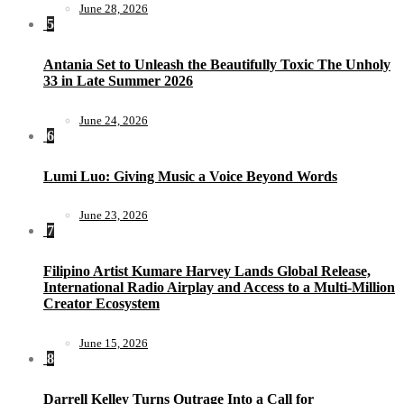
June 28, 2026
5
Antania Set to Unleash the Beautifully Toxic The Unholy
33 in Late Summer 2026
June 24, 2026
6
Lumi Luo: Giving Music a Voice Beyond Words
June 23, 2026
7
Filipino Artist Kumare Harvey Lands Global Release,
International Radio Airplay and Access to a Multi-Million
Creator Ecosystem
June 15, 2026
8
Darrell Kelley Turns Outrage Into a Call for