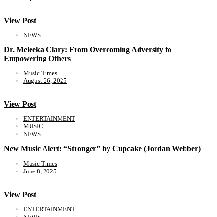
View Post
NEWS
Dr. Meleeka Clary: From Overcoming Adversity to
Empowering Others
Music Times
August 26, 2025
View Post
ENTERTAINMENT
MUSIC
NEWS
New Music Alert: “Stronger” by Cupcake (Jordan Webber)
Music Times
June 8, 2025
View Post
ENTERTAINMENT
NEWS