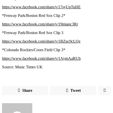
https://www.facebook.com/share/v/17syUpTuHE
*Fenway Park/Boston Red Sox Clip 2*
https://www.facebook.com/share/v/19mianc3Rr
*Fenway Park/Boston Red Sox Clip 3
https://www.facebook.com/share/v/1BZpc9cLQz
*Colorado Rockies/Coors Field Clip 3*
https://www.facebook.com/share/v/1AymAaRUb
Source: Music Times UK
Share
Tweet