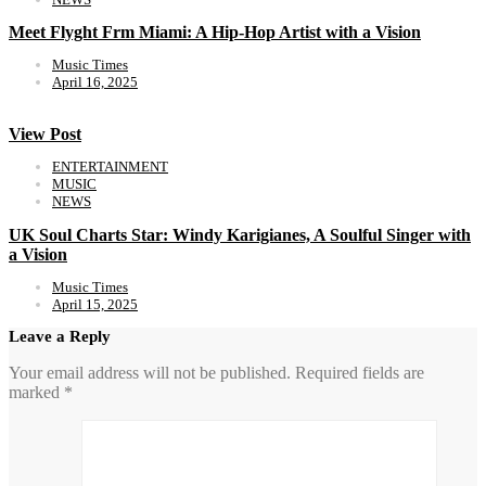
Meet Flyght Frm Miami: A Hip-Hop Artist with a Vision
Music Times
April 16, 2025
View Post
ENTERTAINMENT
MUSIC
NEWS
UK Soul Charts Star: Windy Karigianes, A Soulful Singer with
a Vision
Music Times
April 15, 2025
Leave a Reply
Your email address will not be published.
Required fields are
marked
*