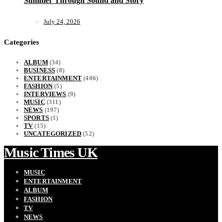
Summer Through Sound and Story
July 24, 2026
Categories
ALBUM
(34)
BUSINESS
(8)
ENTERTAINMENT
(406)
FASHION
(5)
INTERVIEWS
(9)
MUSIC
(311)
NEWS
(197)
SPORTS
(1)
TV
(15)
UNCATEGORIZED
(52)
Music Times UK
MUSIC
ENTERTAINMENT
ALBUM
FASHION
TV
NEWS