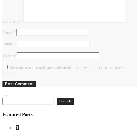
Comment
*
Name
*
Email
*
Website
Save my name, email, and website in this browser for the next time I
comment.
Search
Search
Featured Posts
1