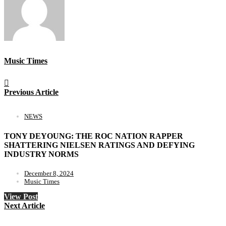
Music Times
Previous Article
NEWS
TONY DEYOUNG: THE ROC NATION RAPPER
SHATTERING NIELSEN RATINGS AND DEFYING
INDUSTRY NORMS
December 8, 2024
Music Times
View Post
Next Article