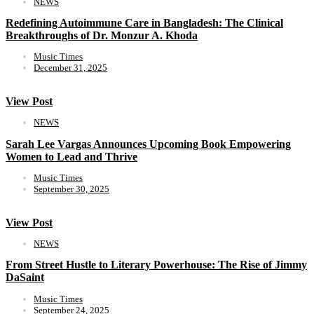
NEWS
Redefining Autoimmune Care in Bangladesh: The Clinical
Breakthroughs of Dr. Monzur A. Khoda
Music Times
December 31, 2025
View Post
NEWS
Sarah Lee Vargas Announces Upcoming Book Empowering
Women to Lead and Thrive
Music Times
September 30, 2025
View Post
NEWS
From Street Hustle to Literary Powerhouse: The Rise of Jimmy
DaSaint
Music Times
September 24, 2025