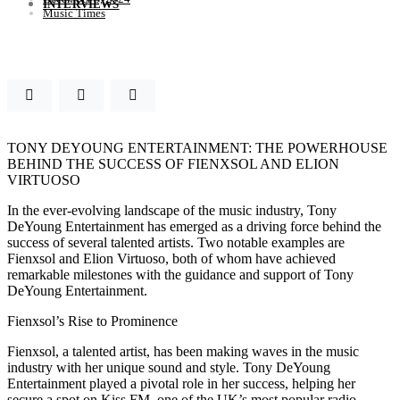
INTERVIEWS
Music Times
TONY DEYOUNG ENTERTAINMENT: THE POWERHOUSE
BEHIND THE SUCCESS OF FIENXSOL AND ELION
VIRTUOSO
In the ever-evolving landscape of the music industry, Tony
DeYoung Entertainment has emerged as a driving force behind the
success of several talented artists. Two notable examples are
Fienxsol and Elion Virtuoso, both of whom have achieved
remarkable milestones with the guidance and support of Tony
DeYoung Entertainment.
Fienxsol’s Rise to Prominence
Fienxsol, a talented artist, has been making waves in the music
industry with her unique sound and style. Tony DeYoung
Entertainment played a pivotal role in her success, helping her
secure a spot on Kiss FM, one of the UK’s most popular radio