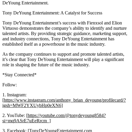
DeYoung Entertainment.
Tony DeYoung Entertainment: A Catalyst for Success
Tony DeYoung Entertainment’s success with Fienxsol and Elion
Virtuoso demonstrates the company’s ability to identify and nurture
talented artists. By providing strategic guidance, marketing support,
and industry connections, Tony DeYoung Entertainment has
established itself as a powerhouse in the music industry.
As the company continues to support and promote talented artists,
it’s clear that Tony DeYoung Entertainment will play a significant
role in shaping the future of the music industry.
*Stay Connected*
Follow:
1. Instagram:
[
https://www.instagram.com/anthony_brian_deyoung/profilecard/?
igsh=MWF2YXUybHp0eXN6]
2. YouTube: [
https://youtube.com/@tonydeyoung8584?
si=mq9ASrE7uEeRrcm_]
3. Facebook: [TonyDeYoungEntertainment.com