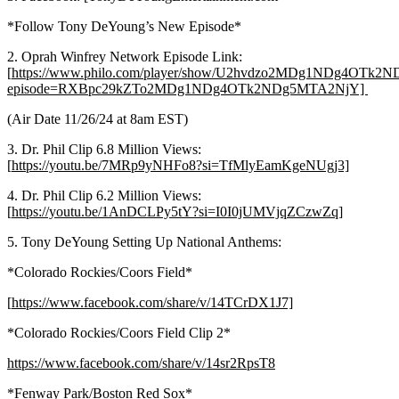
*Follow Tony DeYoung’s New Episode*
2. Oprah Winfrey Network Episode Link:
[
https://www.philo.com/player/show/U2hvdzo2MDg1NDg4OTk
episode=RXBpc29kZTo2MDg1NDg4OTk2NDg5MTA2NjY]
(Air Date 11/26/24 at 8am EST)
3. Dr. Phil Clip 6.8 Million Views:
[
https://youtu.be/7MRp9yNHFo8?si=TfMlyEamKgeNUgj3]
4. Dr. Phil Clip 6.2 Million Views:
[
https://youtu.be/1AnDCLPy5tY?si=I0I0jUMVjqZCzwZq]
5. Tony DeYoung Setting Up National Anthems:
*Colorado Rockies/Coors Field*
[
https://www.facebook.com/share/v/14TCrDX1J7]
*Colorado Rockies/Coors Field Clip 2*
https://www.facebook.com/share/v/14sr2RpsT8
*Fenway Park/Boston Red Sox*