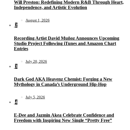
Will Preston: Redefining Modern R&B Through Heart,
Independence, and Artistic Evolution
August 1, 2026
2
Recording Artist David Muñoz Announces Upcoming
Studio Project Following iTunes and Amazon Chart
Entries
July 20, 2026
3
Dark God AKA Heavenz Chemist: Forging a New
Mythology in Canada’s Underground Hip-Hop
July 5, 2026
4
E-Dee and Jazmin Akea Celebrate Confidence and
Freedom with Inspiring New Single “Pretty Free”