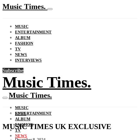
Music Times.
MUSIC
ENTERTAINMENT
ALBUM
FASHION
TV
NEWS
INTERVIEWS
Subscribe
Music Times.
Music Times.
MUSIC
ENTERTAINMENT
NEWS
ALBUM
FASHION
MUSIC TIMES UK EXCLUSIVE
TV
NEWS
December 8, 2024