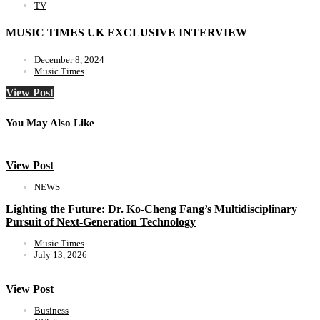
TV
MUSIC TIMES UK EXCLUSIVE INTERVIEW
December 8, 2024
Music Times
View Post
You May Also Like
View Post
NEWS
Lighting the Future: Dr. Ko-Cheng Fang’s Multidisciplinary
Pursuit of Next-Generation Technology
Music Times
July 13, 2026
View Post
Business