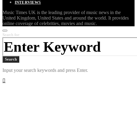
INTERVIEWS
Music Times UK is the leading provider of music news in the
United Kingdom, United States and around the world. It provides
online coverage of celebrities, movies and music.
Search for:
Search
Input your search keywords and press Enter.