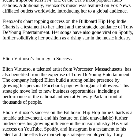
stations. Additionally, Fienxsol’s music was featured on Fox News
affiliated outlets worldwide, introducing her to a global audience.
Fienxsol’s chart-topping success on the Billboard Hip Hop Indie
Charts is a testament to her talent and the strategic guidance of Tony
DeYoung Entertainment. Her songs have also gone viral on Spotify,
further solidifying her position as a rising star in the music industry.
Elion Virtuoso’s Journey to Success
Elion Virtuoso, a talented artist from Worcester, Massachusetts, has
also benefited from the expertise of Tony DeYoung Entertainment.
The company helped Elion build a strong online presence by
growing his personal Facebook page with organic followers. This
strategic move led to new business opportunities, including a
performance of the national anthem at Fenway Park in front of
thousands of people.
Elion Virtuoso’s success on the Billboard Hip Hop Indie Charts is a
notable achievement, and his feature on (link unavailable) further
underscores his growing influence in the music industry. His viral
success on YouTube, Spotify, and Instagram is a testament to his
talent and the effective marketing strategies employed by Tony