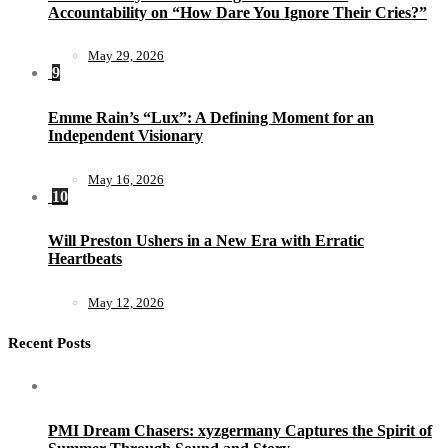
Accountability on “How Dare You Ignore Their Cries?”
May 29, 2026
9
Emme Rain’s “Lux”: A Defining Moment for an
Independent Visionary
May 16, 2026
10
Will Preston Ushers in a New Era with Erratic
Heartbeats
May 12, 2026
Recent Posts
PMI Dream Chasers: xyzgermany Captures the Spirit of