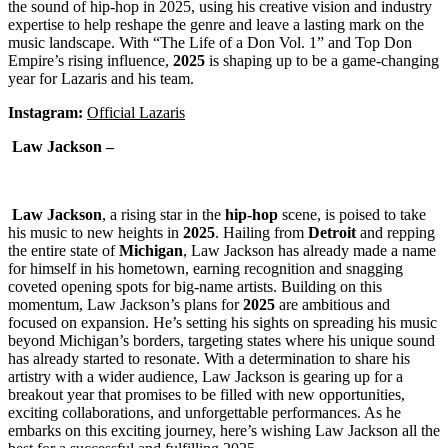
the sound of hip-hop in 2025, using his creative vision and industry
expertise to help reshape the genre and leave a lasting mark on the
music landscape. With “The Life of a Don Vol. 1” and Top Don
Empire’s rising influence,
2025
is shaping up to be a game-changing
year for Lazaris and his team.
Instagram:
Official Lazaris
Law Jackson –
Law Jackson
, a rising star in the
hip-hop
scene, is poised to take
his music to new heights in
2025
. Hailing from
Detroit
and repping
the entire state of
Michigan
, Law Jackson has already made a name
for himself in his hometown, earning recognition and snagging
coveted opening spots for big-name artists. Building on this
momentum, Law Jackson’s plans for
2025
are ambitious and
focused on expansion. He’s setting his sights on spreading his music
beyond Michigan’s borders, targeting states where his unique sound
has already started to resonate. With a determination to share his
artistry with a wider audience, Law Jackson is gearing up for a
breakout year that promises to be filled with new opportunities,
exciting collaborations, and unforgettable performances. As he
embarks on this exciting journey, here’s wishing Law Jackson all the