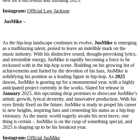
best for a successful and fulfilling 2025.
Instagram:
Official Law Jackson
JusMike –
As the hip-hop landscape continues to evolve,
JusMike
is emerging
as a trailblazing talent, poised to leave an indelible mark on the
music industry. With his distinctive sound, thought-provoking lyrics,
and irresistible energy, JusMike is rapidly becoming a force to be
reckoned with in the hip-hop scene. Building on his growing list of
achievements and fueled by the devotion of his fans, JusMike is
solidifying his position as a leading figure in hip-hop. As
2025
dawns, JusMike is gearing up for a monumental year, with a highly
anticipated project currently in the works. Slated for release in
January
2025, this upcoming drop promises to showcase JusMike’s
artistic growth, lyrical dexterity, and innovative production. With his
eyes firmly fixed on the future, JusMike is ready to propel his career
to new heights, inspiring fans and cementing his status as a hip-hop
visionary. As the music world eagerly awaits his next move, one
thing is certain – JusMike is on the cusp of something special, and
2025 is shaping up to be his breakout year.
Instagram:
Official JusMike