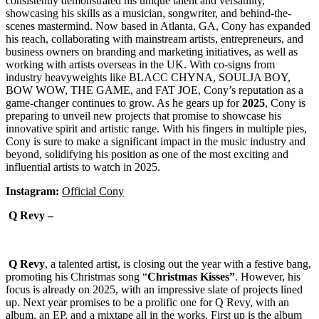
consistently demonstrated his unique talent and versatility,
showcasing his skills as a musician, songwriter, and behind-the-
scenes mastermind. Now based in Atlanta, GA, Cony has expanded
his reach, collaborating with mainstream artists, entrepreneurs, and
business owners on branding and marketing initiatives, as well as
working with artists overseas in the UK. With co-signs from
industry heavyweights like BLACC CHYNA, SOULJA BOY,
BOW WOW, THE GAME, and FAT JOE, Cony’s reputation as a
game-changer continues to grow. As he gears up for
2025
, Cony is
preparing to unveil new projects that promise to showcase his
innovative spirit and artistic range. With his fingers in multiple pies,
Cony is sure to make a significant impact in the music industry and
beyond, solidifying his position as one of the most exciting and
influential artists to watch in 2025.
Instagram:
Official Cony
Q Revy –
Q Revy
, a talented artist, is closing out the year with a festive bang,
promoting his Christmas song “
Christmas Kisses”
. However, his
focus is already on 2025, with an impressive slate of projects lined
up. Next year promises to be a prolific one for Q Revy, with an
album, an EP, and a mixtape all in the works. First up is the album