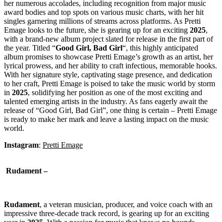
her numerous accolades, including recognition from major music
award bodies and top spots on various music charts, with her hit
singles garnering millions of streams across platforms. As Pretti
Emage looks to the future, she is gearing up for an exciting
2025
,
with a brand-new album project slated for release in the first part of
the year. Titled “
Good
Girl, Bad Girl
“, this highly anticipated
album promises to showcase Pretti Emage’s growth as an artist, her
lyrical prowess, and her ability to craft infectious, memorable hooks.
With her signature style, captivating stage presence, and dedication
to her craft, Pretti Emage is poised to take the music world by storm
in
2025
, solidifying her position as one of the most exciting and
talented emerging artists in the industry. As fans eagerly await the
release of “Good Girl, Bad Girl”, one thing is certain – Pretti Emage
is ready to make her mark and leave a lasting impact on the music
world.
Instagram
:
Pretti Emage
Rudament –
Rudament
, a veteran musician, producer, and voice coach with an
impressive three-decade track record, is gearing up for an exciting