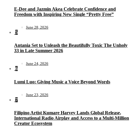
E-Dee and Jazmin Akea Celebrate Confidence and
Freedom with Inspiring New Single “Pretty Free”
June 28, 2026
5
Antania Set to Unleash the Beautifully Toxic The Unholy
33 in Late Summer 2026
June 24, 2026
6
Lumi Luo: Giving Music a Voice Beyond Words
June 23, 2026
7
Filipino Artist Kumare Harvey Lands Global Release,
International Radio Airplay and Access to a Multi-Million
Creator Ecosystem