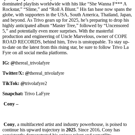
dominated playlists worldwide with hits like “She Wanna F*** A
Rockstar,” “Slime,” and “Roll A Blunt.” His fan base now spans the
globe, with supporters in the USA, South America, Thailand, Japan,
and beyond. As Trivo gears up for 2025, he’s preparing to drop his
highly anticipated album “Master Tree,” followed by “Uncensored
5,” and potentially even more surprises. With the masterful
production and engineering of Uncle Marvelous, owner of COPE
ROAD RECORDS, behind him, Trivo is unstoppable. To stay up-
to-date on the latest from this rising star, be sure to follow Trivo La
Fyre on all social media platforms.
IG: @
thereal_trivolafyre
Twitter/X: @
thereal_trivolafyre
TikTok: @
trivolafyre2
Snapchat:
Trivo LaFyre
Cony –
Cony
, a multifaceted artist and industry powerhouse, is poised to
continue his upward trajectory in
2025
. Since 2016, Cony has