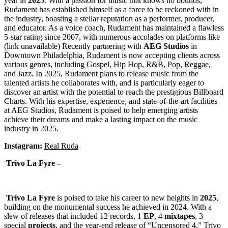
year in
2025
. With a passion for music that knows no bounds,
Rudament has established himself as a force to be reckoned with in
the industry, boasting a stellar reputation as a performer, producer,
and educator. As a voice coach, Rudament has maintained a flawless
5-star rating since 2007, with numerous accolades on platforms like
(link unavailable) Recently partnering with
AEG
Studios
in
Downtown Philadelphia, Rudament is now accepting clients across
various genres, including Gospel, Hip Hop, R&B, Pop, Reggae,
and Jazz. In 2025, Rudament plans to release music from the
talented artists he collaborates with, and is particularly eager to
discover an artist with the potential to reach the prestigious Billboard
Charts. With his expertise, experience, and state-of-the-art facilities
at AEG Studios, Rudament is poised to help emerging artists
achieve their dreams and make a lasting impact on the music
industry in 2025.
Instagram:
Real Ruda
Trivo La Fyre –
Trivo La Fyre
is poised to take his career to new heights in
2025
,
building on the monumental success he achieved in 2024. With a
slew of releases that included 12 records, 1
EP
, 4
mixtapes
, 3
special
projects
, and the year-end release of “Uncensored 4,” Trivo