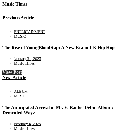
Music Times
Previous Article
ENTERTAINMENT
MUSIC
The Rise of YoungBloodRap: A New Era in UK Hip Hop
January 31, 2025
Music Times
View Post
Next Article
ALBUM
MUSIC
The Anticipated Arrival of Mr. V. Banks’ Debut Album:
Demented Wayz
February 6, 2025
Music Times