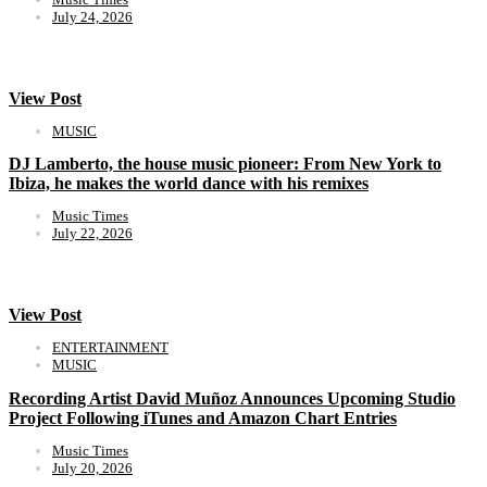
July 24, 2026
View Post
MUSIC
DJ Lamberto, the house music pioneer: From New York to
Ibiza, he makes the world dance with his remixes
Music Times
July 22, 2026
View Post
ENTERTAINMENT
MUSIC
Recording Artist David Muñoz Announces Upcoming Studio
Project Following iTunes and Amazon Chart Entries
Music Times
July 20, 2026