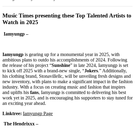
Music Times presenting these Top Talented Artists to
Watch in 2025
Iamyungp –
Iamyungp
is gearing up for a monumental year in 2025, with
ambitious plans to outdo his accomplishments of 2024. Following
the release of his project “
Sunshine
” in late 2024, Iamyungp is set
to kick off 2025 with a brand-new single, “
Jokers
.” Additionally,
his clothing brand, Stonavillellc, will be unveiling fresh designs and
new inventory, with plans to make a significant impact in the fashion
industry. With a focus on creating music and fashion that inspires
and uplifts his
fans
, Iamyungp is committed to delivering his best
work yet in 2025, and is encouraging his supporters to stay tuned for
an exciting year ahead.
Linktree:
Iamyungp Page
The Hendrixxx –