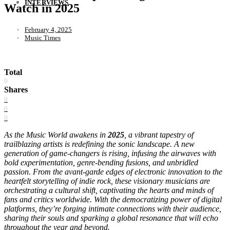
INTERVIEWS
Watch in 2025
February 4, 2025
Music Times
Total
0
Shares
0
0
0
As the Music World awakens in
2025
, a vibrant tapestry of
trailblazing artists is redefining the sonic landscape. A new
generation of game-changers is rising, infusing the airwaves with
bold experimentation, genre-bending fusions, and unbridled
passion. From the avant-garde edges of electronic innovation to the
heartfelt storytelling of indie rock, these visionary musicians are
orchestrating a cultural shift, captivating the hearts and minds of
fans and critics worldwide. With the democratizing power of digital
platforms, they’re forging intimate connections with their audience,
sharing their souls and sparking a global resonance that will echo
throughout the year and beyond.