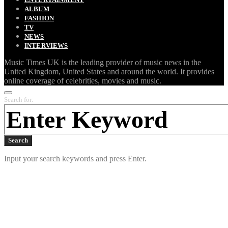
ALBUM
FASHION
TV
NEWS
INTERVIEWS
Music Times UK is the leading provider of music news in the
United Kingdom, United States and around the world. It provides
online coverage of celebrities, movies and music.
Search for:
Search
Input your search keywords and press Enter.