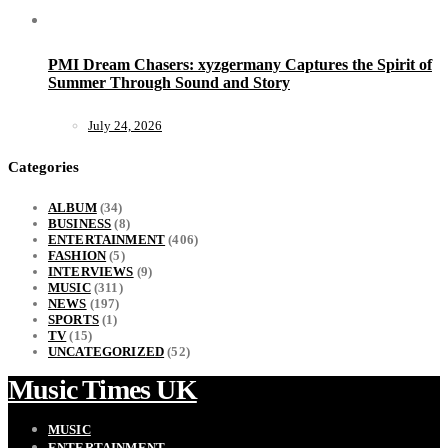
PMI Dream Chasers: xyzgermany Captures the Spirit of
Summer Through Sound and Story
July 24, 2026
Categories
ALBUM
(34)
BUSINESS
(8)
ENTERTAINMENT
(406)
FASHION
(5)
INTERVIEWS
(9)
MUSIC
(311)
NEWS
(197)
SPORTS
(1)
TV
(15)
UNCATEGORIZED
(52)
Music Times UK
MUSIC
ENTERTAINMENT