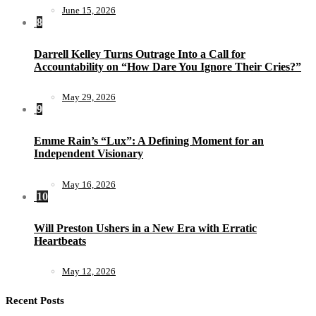
June 15, 2026
8
Darrell Kelley Turns Outrage Into a Call for
Accountability on “How Dare You Ignore Their Cries?”
May 29, 2026
9
Emme Rain’s “Lux”: A Defining Moment for an
Independent Visionary
May 16, 2026
10
Will Preston Ushers in a New Era with Erratic
Heartbeats
May 12, 2026
Recent Posts