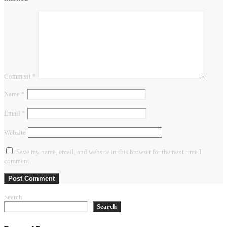
Comment
*
Name
*
Email
*
Website
Save my name, email, and website in this browser for the next time I
comment.
Search
Search