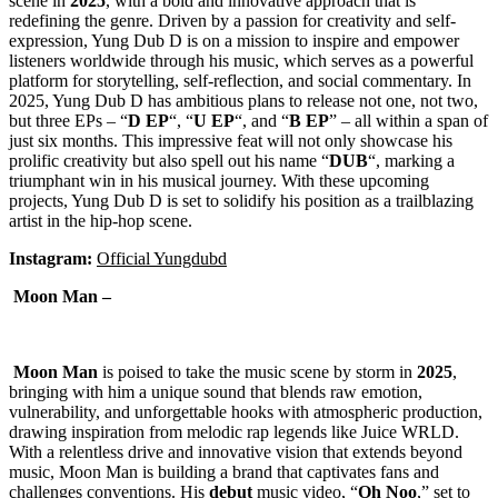
scene in
2025
, with a bold and innovative approach that is
redefining the genre. Driven by a passion for creativity and self-
expression, Yung Dub D is on a mission to inspire and empower
listeners worldwide through his music, which serves as a powerful
platform for storytelling, self-reflection, and social commentary. In
2025, Yung Dub D has ambitious plans to release not one, not two,
but three EPs – “
D
EP
“, “
U
EP
“, and “
B
EP
” – all within a span of
just six months. This impressive feat will not only showcase his
prolific creativity but also spell out his name “
DUB
“, marking a
triumphant win in his musical journey. With these upcoming
projects, Yung Dub D is set to solidify his position as a trailblazing
artist in the hip-hop scene.
Instagram:
Official Yungdubd
Moon Man –
Moon Man
is poised to take the music scene by storm in
2025
,
bringing with him a unique sound that blends raw emotion,
vulnerability, and unforgettable hooks with atmospheric production,
drawing inspiration from melodic rap legends like Juice WRLD.
With a relentless drive and innovative vision that extends beyond
music, Moon Man is building a brand that captivates fans and
challenges conventions. His
debut
music video, “
Oh Noo
,” set to