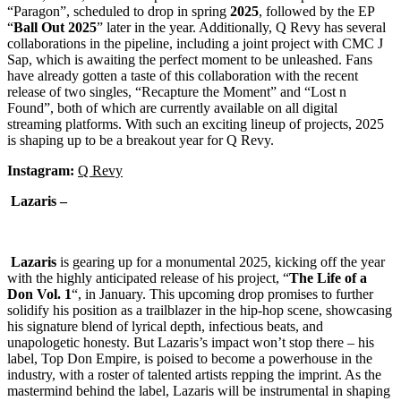
“Paragon”, scheduled to drop in spring
2025
, followed by the EP
“
Ball
Out
2025
” later in the year. Additionally, Q Revy has several
collaborations in the pipeline, including a joint project with CMC J
Sap, which is awaiting the perfect moment to be unleashed. Fans
have already gotten a taste of this collaboration with the recent
release of two singles, “Recapture the Moment” and “Lost n
Found”, both of which are currently available on all digital
streaming platforms. With such an exciting lineup of projects, 2025
is shaping up to be a breakout year for Q Revy.
Instagram:
Q Revy
Lazaris –
Lazaris
is gearing up for a monumental 2025, kicking off the year
with the highly anticipated release of his project, “
The Life of a
Don Vol. 1
“, in January. This upcoming drop promises to further
solidify his position as a trailblazer in the hip-hop scene, showcasing
his signature blend of lyrical depth, infectious beats, and
unapologetic honesty. But Lazaris’s impact won’t stop there – his
label, Top Don Empire, is poised to become a powerhouse in the
industry, with a roster of talented artists repping the imprint. As the
mastermind behind the label, Lazaris will be instrumental in shaping