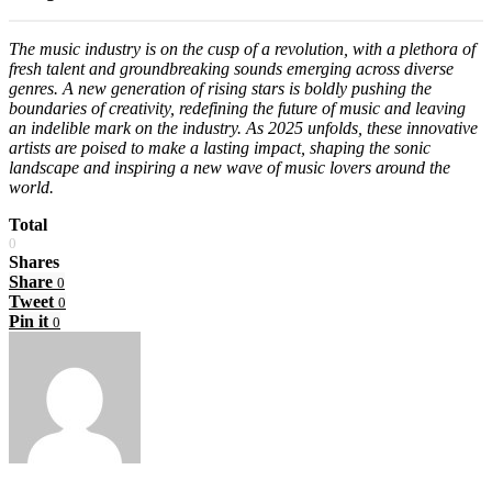
The music industry is on the cusp of a revolution, with a plethora of
fresh talent and groundbreaking sounds emerging across diverse
genres. A new generation of rising stars is boldly pushing the
boundaries of creativity, redefining the future of music and leaving
an indelible mark on the industry. As 2025 unfolds, these innovative
artists are poised to make a lasting impact, shaping the sonic
landscape and inspiring a new wave of music lovers around the
world.
Total
0
Shares
Share
0
Tweet
0
Pin it
0