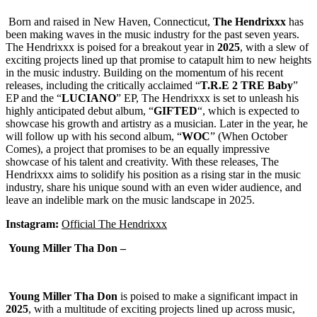
Born and raised in New Haven, Connecticut,
The
Hendrixxx
has
been making waves in the music industry for the past seven years.
The Hendrixxx is poised for a breakout year in
2025
, with a slew of
exciting projects lined up that promise to catapult him to new heights
in the music industry. Building on the momentum of his recent
releases, including the critically acclaimed “
T.R.E 2 TRE Baby
”
EP and the “
LUCIANO
” EP, The Hendrixxx is set to unleash his
highly anticipated debut album, “
GIFTED
“, which is expected to
showcase his growth and artistry as a musician. Later in the year, he
will follow up with his second album, “
WOC
” (When October
Comes), a project that promises to be an equally impressive
showcase of his talent and creativity. With these releases, The
Hendrixxx aims to solidify his position as a rising star in the music
industry, share his unique sound with an even wider audience, and
leave an indelible mark on the music landscape in 2025.
Instagram:
Official The Hendrixxx
Young Miller Tha Don –
Young Miller Tha Don
is poised to make a significant impact in
2025
, with a multitude of exciting projects lined up across music,