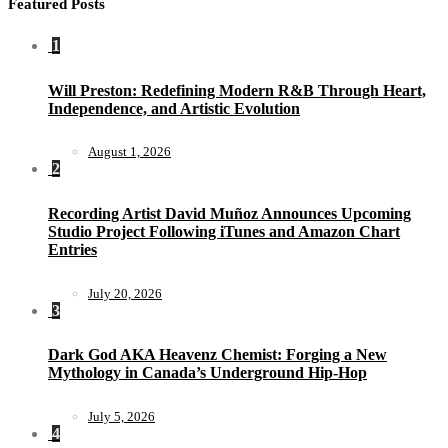
Featured Posts
1
Will Preston: Redefining Modern R&B Through Heart,
Independence, and Artistic Evolution
August 1, 2026
2
Recording Artist David Muñoz Announces Upcoming
Studio Project Following iTunes and Amazon Chart
Entries
July 20, 2026
3
Dark God AKA Heavenz Chemist: Forging a New
Mythology in Canada’s Underground Hip-Hop
July 5, 2026
4