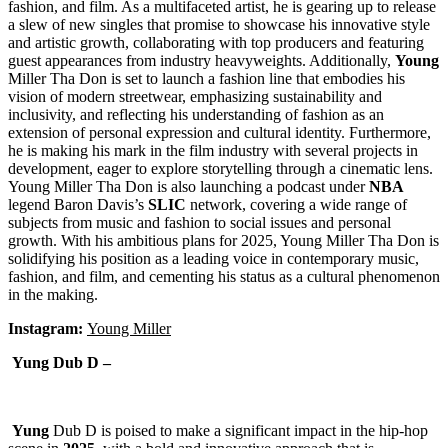
fashion, and film. As a multifaceted artist, he is gearing up to release
a slew of new singles that promise to showcase his innovative style
and artistic growth, collaborating with top producers and featuring
guest appearances from industry heavyweights. Additionally,
Young
Miller Tha Don is set to launch a fashion line that embodies his
vision of modern streetwear, emphasizing sustainability and
inclusivity, and reflecting his understanding of fashion as an
extension of personal expression and cultural identity. Furthermore,
he is making his mark in the film industry with several projects in
development, eager to explore storytelling through a cinematic lens.
Young Miller Tha Don is also launching a podcast under
NBA
legend Baron Davis’s
SLIC
network, covering a wide range of
subjects from music and fashion to social issues and personal
growth. With his ambitious plans for 2025, Young Miller Tha Don is
solidifying his position as a leading voice in contemporary music,
fashion, and film, and cementing his status as a cultural phenomenon
in the making.
Instagram:
Young Miller
Yung Dub D –
Yung
Dub D is poised to make a significant impact in the hip-hop