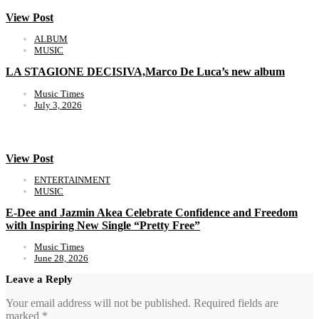
View Post
ALBUM
MUSIC
LA STAGIONE DECISIVA,Marco De Luca’s new album
Music Times
July 3, 2026
View Post
ENTERTAINMENT
MUSIC
E-Dee and Jazmin Akea Celebrate Confidence and Freedom
with Inspiring New Single “Pretty Free”
Music Times
June 28, 2026
Leave a Reply
Your email address will not be published.
Required fields are
marked
*