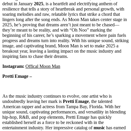
debut in January
2025
, is a heartfelt and electrifying anthem of
resilience that tells a story of heartbreak and personal growth, with
soaring melodies and raw, relatable lyrics that strike a chord that
lingers long after the song ends. As Moon Man takes center stage in
2025, he’s proving that dreams aren’t just meant to be chased—
they’re meant to be reality, and with “Oh Noo” marking the
beginning of his career, he’s sparking a movement where pain fuels
progress and dreams turn into reality. With his unique sound, striking
image, and captivating brand, Moon Man is set to make 2025 a
breakout year, leaving a lasting impact on the music industry and
inspiring fans to chase their dreams.
Instagram:
Offical Moon Man
Pretti Emage –
As the music industry continues to evolve, one artist who is
undoubtedly leaving her mark is
Pretti
Emage
, the talented
American rapper and actress from Tampa Bay, Florida. With her
unique sound, captivating performances, and versatility in blending
hip-hop, R&B, and pop elements, Pretti Emage has quickly
established herself as a force to be reckoned with in the
entertainment industry. Her impressive catalog of
music
has earned