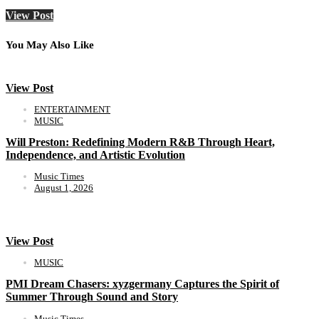
View Post
You May Also Like
View Post
ENTERTAINMENT
MUSIC
Will Preston: Redefining Modern R&B Through Heart,
Independence, and Artistic Evolution
Music Times
August 1, 2026
View Post
MUSIC
PMI Dream Chasers: xyzgermany Captures the Spirit of
Summer Through Sound and Story
Music Times