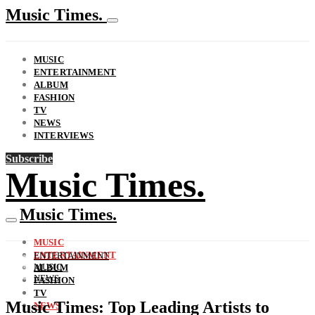
Music Times.
MUSIC
ENTERTAINMENT
ALBUM
FASHION
TV
NEWS
INTERVIEWS
Subscribe
Music Times.
Music Times.
MUSIC
ENTERTAINMENT
ENTERTAINMENT
MUSIC
ALBUM
NEWS
FASHION
TV
Music Times: Top Leading Artists to
NEWS