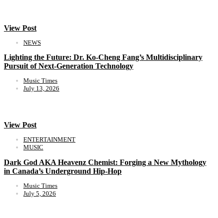
View Post
NEWS
Lighting the Future: Dr. Ko-Cheng Fang’s Multidisciplinary
Pursuit of Next-Generation Technology
Music Times
July 13, 2026
View Post
ENTERTAINMENT
MUSIC
Dark God AKA Heavenz Chemist: Forging a New Mythology
in Canada’s Underground Hip-Hop
Music Times
July 5, 2026