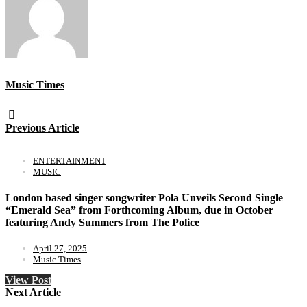
Music Times
Previous Article
ENTERTAINMENT
MUSIC
London based singer songwriter Pola Unveils Second Single
“Emerald Sea” from Forthcoming Album, due in October
featuring Andy Summers from The Police
April 27, 2025
Music Times
View Post
Next Article