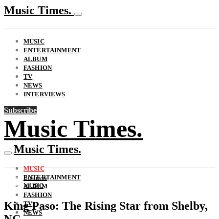
Music Times.
MUSIC
ENTERTAINMENT
ALBUM
FASHION
TV
NEWS
INTERVIEWS
Subscribe
Music Times.
Music Times.
MUSIC
ENTERTAINMENT
Business
MUSIC
ALBUM
FASHION
King Paso: The Rising Star from Shelby,
TV
NEWS
NC