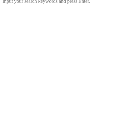
Input your search keywords and press Enter.