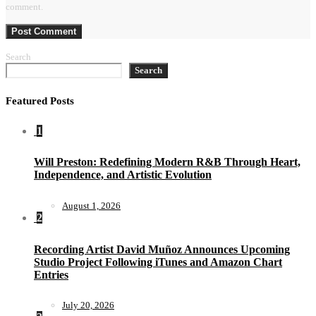
comment.
Search
Search
Featured Posts
1
Will Preston: Redefining Modern R&B Through Heart,
Independence, and Artistic Evolution
August 1, 2026
2
Recording Artist David Muñoz Announces Upcoming
Studio Project Following iTunes and Amazon Chart
Entries
July 20, 2026