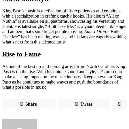
King Paso’s music is a reflection of his experiences and emotions,
with a specialization in crafting catchy hooks. His album “All or
Nothin” is available on all platforms, showcasing his versatility and
talent. His latest single, “Built Like Me,” is a guaranteed club banger
and anthem that’s sure to get people moving.
Latest Drop:
“Built
Like Me” has been making waves, and his fans are eagerly awaiting
what’s next from this talented artist.
Rise to Fame
As one of the best up-and-coming artists from North Carolina, King
Paso is on the rise. With his unique sound and style, he’s poised to
make a lasting impact on the music industry. Keep an eye on King
Paso as he continues to make waves and push the boundaries of
what’s possible in music.
Share
Tweet