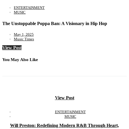
ENTERTAINMENT
MUSIC
The Unstoppable Poppa Ban: A Visionary in Hip Hop
May 1, 2025
Music Times
View Post
You May Also Like
View Post
ENTERTAINMENT
MUSIC
Will Preston: Redefining Modern R&B Through Heart,