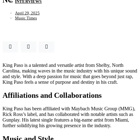
INTERVIEWS
April 29, 2025
Music Times
King Paso is a talented and versatile artist from Shelby, North
Carolina, making waves in the music industry with his unique sound
and style. With a deep passion for music that goes beyond just rap,
King Paso feels a sense of purpose and destiny in his craft.
Affiliations and Collaborations
King Paso has been affiliated with Maybach Music Group (MMG),
Rick Ross’s label, and has collaborated with notable artists such as
Gunplay. His latest single features a big-name artist from Miami,
further solidifying his growing presence in the industry.
Music and Style