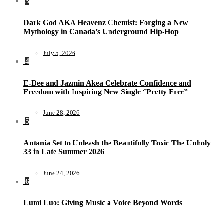
3
Dark God AKA Heavenz Chemist: Forging a New
Mythology in Canada’s Underground Hip-Hop
July 5, 2026
4
E-Dee and Jazmin Akea Celebrate Confidence and
Freedom with Inspiring New Single “Pretty Free”
June 28, 2026
5
Antania Set to Unleash the Beautifully Toxic The Unholy
33 in Late Summer 2026
June 24, 2026
6
Lumi Luo: Giving Music a Voice Beyond Words