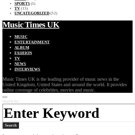
SPORTS
(1)
TV
(15)
UNCATEGORIZED
(52)
Music Times UK
MUSIC
ENTERTAINMENT
ALBUM
FASHION
TV
NEWS
INTERVIEWS
Music Times UK is the leading provider of music news in the
United Kingdom, United States and around the world. It provides
online coverage of celebrities, movies and music.
Search for:
Search