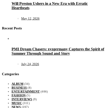
Will Preston Ushers in a New Era with Erratic
Heartbeats
May 12, 2026
Recent Posts
PMI Dream Chasers: xyzgermany Captures the Spirit of
Summer Through Sound and Story
July 24, 2026
Categories
ALBUM
(34)
BUSINESS
(8)
ENTERTAINMENT
(406)
FASHION
(5)
INTERVIEWS
(9)
MUSIC
(311)
NEWS
(197)