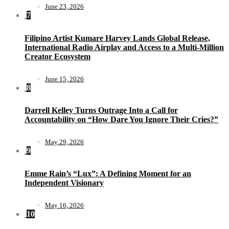
June 23, 2026
7
Filipino Artist Kumare Harvey Lands Global Release,
International Radio Airplay and Access to a Multi-Million
Creator Ecosystem
June 15, 2026
8
Darrell Kelley Turns Outrage Into a Call for
Accountability on “How Dare You Ignore Their Cries?”
May 29, 2026
9
Emme Rain’s “Lux”: A Defining Moment for an
Independent Visionary
May 16, 2026
10