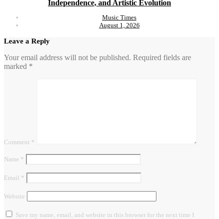
Independence, and Artistic Evolution
Music Times
August 1, 2026
Leave a Reply
Your email address will not be published.
Required fields are
marked
*
Comment
*
Name
*
Email
*
Website
Save my name, email, and website in this browser for the next time I