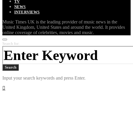
TV
NEWS
INTERVIEWS
Music Times UK is the leading provider of music news in the
United Kingdom, United States and around the world. It provides
online coverage of celebrities, movies and music.
Search for:
Search
Input your search keywords and press Enter.