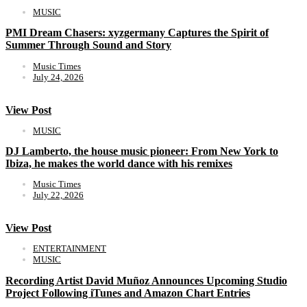
MUSIC
PMI Dream Chasers: xyzgermany Captures the Spirit of
Summer Through Sound and Story
Music Times
July 24, 2026
View Post
MUSIC
DJ Lamberto, the house music pioneer: From New York to
Ibiza, he makes the world dance with his remixes
Music Times
July 22, 2026
View Post
ENTERTAINMENT
MUSIC
Recording Artist David Muñoz Announces Upcoming Studio
Project Following iTunes and Amazon Chart Entries