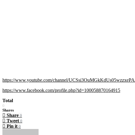
https://www.youtube.com/channel/UCSsi3OuMGkKdUs05wzzxePA/
https://www.facebook.com/profile.php?id=100058870164915
Total
0
Shares
Share
0
Tweet
0
Pin it
0