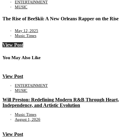
ENTERTAINMENT
MUSIC
The Rise of Bee$kii: A New Orleans Rapper on the Rise
May 12, 2025
Music Times
View Post
You May Also Like
View Post
ENTERTAINMENT
MUSIC
Will Preston: Redefining Modern R&B Through Heart,
Independence, and Artistic Evolution
Music Times
August 1, 2026
View Post