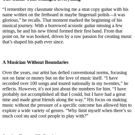
“I remember my classmate showing me a strat copy guitar with his
name written on the fretboard in maybe fingernail polish—it was
glorious,” he recalls. That moment marked the beginning of his
musical journey. With a borrowed acoustic guitar missing a few
strings, he and his new friend formed their first band. From that
point on, he was hooked, driven by a raw passion for creating music
that’s shaped his path ever since.
A Musician Without Boundaries
Over the years, our artist has defied conventional norms, focusing
not on fame or money but on the love of music itself. “I have
recorded over 100 songs and toured nationally in my twenties,” he
reflects. However, it’s not just about the numbers for him. “I have
probably not accomplished all that I could, but I have had a great
time and made great friends along the way.” His focus on making
music without the pressure of a specific outcome has allowed him to
explore a wide variety of genres. “Why limit myself when there’s so
much cool stu and cool people to play with?”