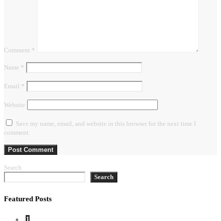
Comment
*
Name
*
Email
*
Website
Save my name, email, and website in this browser for the next time I
comment.
Search
Search
Featured Posts
1