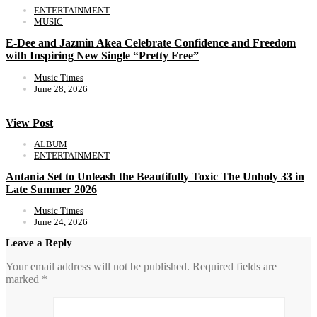
ENTERTAINMENT
MUSIC
E-Dee and Jazmin Akea Celebrate Confidence and Freedom
with Inspiring New Single “Pretty Free”
Music Times
June 28, 2026
View Post
ALBUM
ENTERTAINMENT
Antania Set to Unleash the Beautifully Toxic The Unholy 33 in
Late Summer 2026
Music Times
June 24, 2026
Leave a Reply
Your email address will not be published.
Required fields are
marked
*