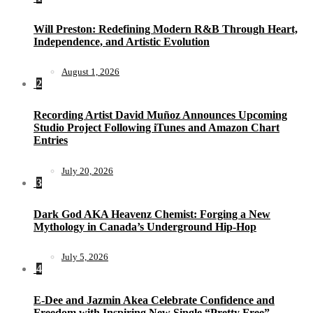
Will Preston: Redefining Modern R&B Through Heart,
Independence, and Artistic Evolution
August 1, 2026
2
Recording Artist David Muñoz Announces Upcoming
Studio Project Following iTunes and Amazon Chart
Entries
July 20, 2026
3
Dark God AKA Heavenz Chemist: Forging a New
Mythology in Canada’s Underground Hip-Hop
July 5, 2026
4
E-Dee and Jazmin Akea Celebrate Confidence and
Freedom with Inspiring New Single “Pretty Free”