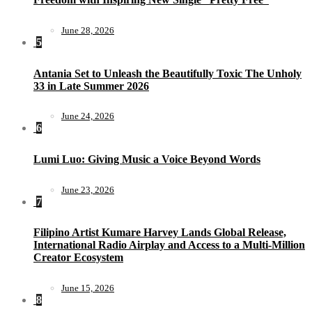
June 28, 2026
5
Antania Set to Unleash the Beautifully Toxic The Unholy
33 in Late Summer 2026
June 24, 2026
6
Lumi Luo: Giving Music a Voice Beyond Words
June 23, 2026
7
Filipino Artist Kumare Harvey Lands Global Release,
International Radio Airplay and Access to a Multi-Million
Creator Ecosystem
June 15, 2026
8