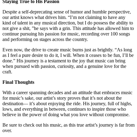
Staying True to His Passion
Despite a self-deprecating sense of humor and humble perspective,
our artist knows what drives him. “I’m not claiming to have any
kind of talent in any musical direction, but I do possess the ability to
not give a shit, ”he says with a grin. This attitude has allowed him to
continue pursuing his passion for music, recording over 100 songs
and performing on stages across the country.
Even now, the drive to create music burns just as brightly. “As long
as I feel a pure desire to do it, I will. When it ceases to be fun, I’ll be
done.” His journey is a testament to the joy that music can bring
when pursued with passion, curiosity, and a genuine love for the
craft.
Final Thoughts
With a career spanning decades and an attitude that embraces music
for music’s sake, our artist’s story proves that it’s not about the
destination— it’s about enjoying the ride. His journey, full of highs,
lows, and everything in between, continues to inspire those who
believe in the power of doing what you love without compromise.
Be sure to check out his music, as this true artist’s journey is far from
over.