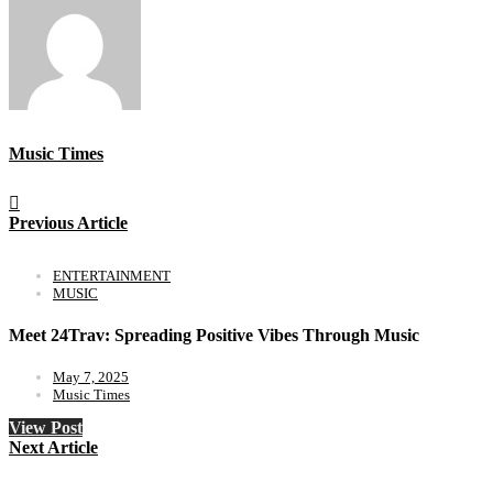
Music Times
Previous Article
ENTERTAINMENT
MUSIC
Meet 24Trav: Spreading Positive Vibes Through Music
May 7, 2025
Music Times
View Post
Next Article