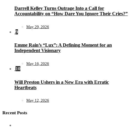
Darrell Kelley Turns Outrage Into a Call for
Accountability on “How Dare You Ignore Their Cries?”
May 29, 2026
9
Emme Rain’s “Lux”: A Defining Moment for an
Independent Visionary
May 16, 2026
10
Will Preston Ushers in a New Era with Erratic
Heartbeats
May 12, 2026
Recent Posts