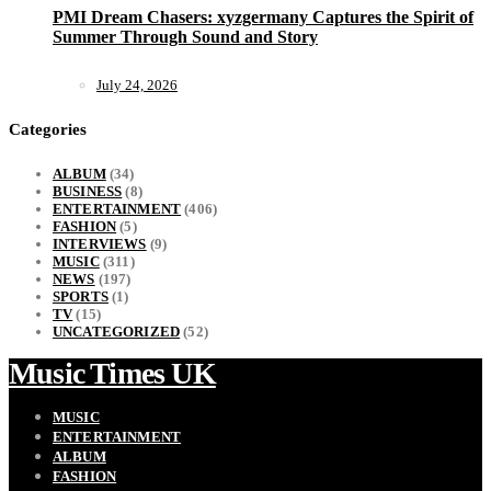
PMI Dream Chasers: xyzgermany Captures the Spirit of
Summer Through Sound and Story
July 24, 2026
Categories
ALBUM
(34)
BUSINESS
(8)
ENTERTAINMENT
(406)
FASHION
(5)
INTERVIEWS
(9)
MUSIC
(311)
NEWS
(197)
SPORTS
(1)
TV
(15)
UNCATEGORIZED
(52)
Music Times UK
MUSIC
ENTERTAINMENT
ALBUM
FASHION