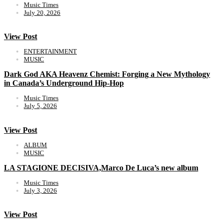
Music Times
July 20, 2026
View Post
ENTERTAINMENT
MUSIC
Dark God AKA Heavenz Chemist: Forging a New Mythology
in Canada’s Underground Hip-Hop
Music Times
July 5, 2026
View Post
ALBUM
MUSIC
LA STAGIONE DECISIVA,Marco De Luca’s new album
Music Times
July 3, 2026
View Post