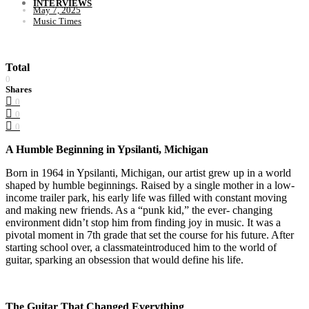
INTERVIEWS
May 7, 2025
Music Times
Total
0
Shares
0
0
0
A Humble Beginning in Ypsilanti, Michigan
Born in 1964 in Ypsilanti, Michigan, our artist grew up in a world
shaped by humble beginnings. Raised by a single mother in a low-
income trailer park, his early life was filled with constant moving
and making new friends. As a “punk kid,” the ever- changing
environment didn’t stop him from finding joy in music. It was a
pivotal moment in 7th grade that set the course for his future. After
starting school over, a classmateintroduced him to the world of
guitar, sparking an obsession that would define his life.
The Guitar That Changed Everything