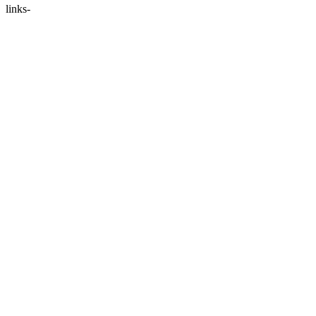
links-