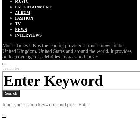
MUSIC
ENTERTAINMENT
ALBUM
FASHION
TV
NEWS
INTERVIEWS
Music Times UK is the leading provider of music news in the
United Kingdom, United States and around the world. It provides
online coverage of celebrities, movies and music.
Search for:
Search
Input your search keywords and press Enter.