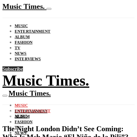
Music Times.
MUSIC
ENTERTAINMENT
ALBUM
FASHION
TV
NEWS
INTERVIEWS
Subscribe
Music Times.
Music Times.
MUSIC
ENTERTAINMENT
ENTERTAINMENT
MUSIC
ALBUM
FASHION
The Night London Didn’t See Coming:
TV
NEWS
Who Is Msb Mario “El Niño de la Pili”?