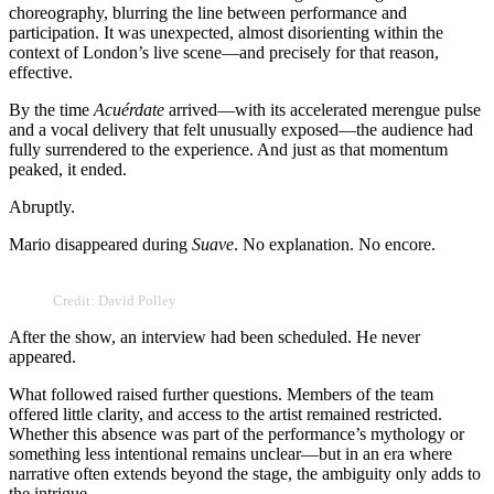
choreography, blurring the line between performance and
participation. It was unexpected, almost disorienting within the
context of London’s live scene—and precisely for that reason,
effective.
By the time
Acuérdate
arrived—with its accelerated merengue pulse
and a vocal delivery that felt unusually exposed—the audience had
fully surrendered to the experience. And just as that momentum
peaked, it ended.
Abruptly.
Mario disappeared during
Suave
. No explanation. No encore.
Credit: David Polley
After the show, an interview had been scheduled. He never
appeared.
What followed raised further questions. Members of the team
offered little clarity, and access to the artist remained restricted.
Whether this absence was part of the performance’s mythology or
something less intentional remains unclear—but in an era where
narrative often extends beyond the stage, the ambiguity only adds to
the intrigue.