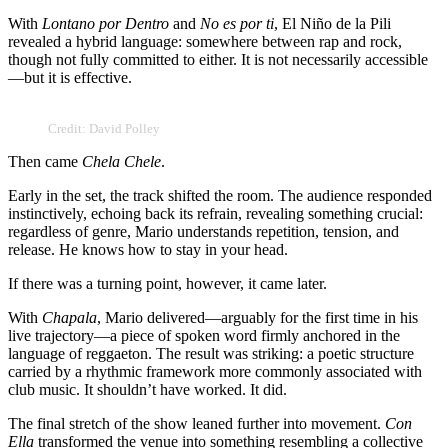
With
Lontano por Dentro
and
No es por ti
, El Niño de la Pili
revealed a hybrid language: somewhere between rap and rock,
though not fully committed to either. It is not necessarily accessible
—but it is effective.
Credit: David Polley
Then came
Chela Chele
.
Early in the set, the track shifted the room. The audience responded
instinctively, echoing back its refrain, revealing something crucial:
regardless of genre, Mario understands repetition, tension, and
release. He knows how to stay in your head.
If there was a turning point, however, it came later.
With
Chapala
, Mario delivered—arguably for the first time in his
live trajectory—a piece of spoken word firmly anchored in the
language of reggaeton. The result was striking: a poetic structure
carried by a rhythmic framework more commonly associated with
club music. It shouldn’t have worked. It did.
The final stretch of the show leaned further into movement.
Con
Ella
transformed the venue into something resembling a collective