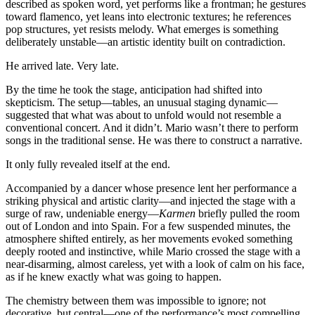
described as spoken word, yet performs like a frontman; he gestures
toward flamenco, yet leans into electronic textures; he references
pop structures, yet resists melody. What emerges is something
deliberately unstable—an artistic identity built on contradiction.
He arrived late. Very late.
By the time he took the stage, anticipation had shifted into
skepticism. The setup—tables, an unusual staging dynamic—
suggested that what was about to unfold would not resemble a
conventional concert. And it didn’t. Mario wasn’t there to perform
songs in the traditional sense. He was there to construct a narrative.
It only fully revealed itself at the end.
Accompanied by a dancer whose presence lent her performance a
striking physical and artistic clarity—and injected the stage with a
surge of raw, undeniable energy—
Karmen
briefly pulled the room
out of London and into Spain. For a few suspended minutes, the
atmosphere shifted entirely, as her movements evoked something
deeply rooted and instinctive, while Mario crossed the stage with a
near-disarming, almost careless, yet with a look of calm on his face,
as if he knew exactly what was going to happen.
The chemistry between them was impossible to ignore; not
decorative, but central—one of the performance’s most compelling