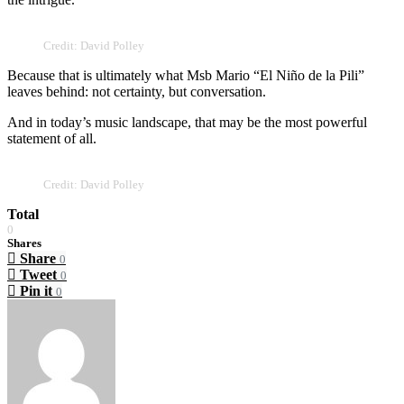
Credit: David Polley
Because that is ultimately what Msb Mario “El Niño de la Pili”
leaves behind: not certainty, but conversation.
And in today’s music landscape, that may be the most powerful
statement of all.
Credit: David Polley
Total
0
Shares
Share
0
Tweet
0
Pin it
0