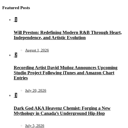
Featured Posts
1
Will Preston: Redefining Modern R&B Through Heart,
Independence, and Artistic Evolution
August 1, 2026
2
Recording Artist David Muñoz Announces Upcoming
Studio Project Following iTunes and Amazon Chart
Entries
July 20, 2026
3
Dark God AKA Heavenz Chemist: Forging a New
Mythology in Canada’s Underground Hip-Hop
July 5, 2026