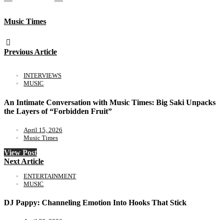
Music Times
Previous Article
INTERVIEWS
MUSIC
An Intimate Conversation with Music Times: Big Saki Unpacks
the Layers of “Forbidden Fruit”
April 15, 2026
Music Times
View Post
Next Article
ENTERTAINMENT
MUSIC
DJ Pappy: Channeling Emotion Into Hooks That Stick