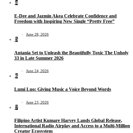
4
E-Dee and Jazmin Akea Celebrate Confidence and
Freedom with Inspiring New Single “Pretty Free”
June 28, 2026
5
Antania Set to Unleash the Beautifully Toxic The Unholy
33 in Late Summer 2026
June 24, 2026
6
Lumi Luo: Giving Music a Voice Beyond Words
June 23, 2026
7
Filipino Artist Kumare Harvey Lands Global Release,
International Radio Airplay and Access to a Multi-Million
Creator Ecosystem