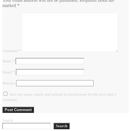
Your email address will not be published.
Required fields are
marked
*
Comment
*
Name
*
Email
*
Website
Save my name, email, and website in this browser for the next time I
comment.
Search
Search