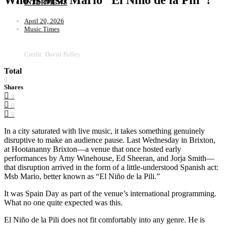
INTERVIEWS
April 20, 2026
Music Times
Credit: David Polley
Total
0
Shares
0
0
0
In a city saturated with live music, it takes something genuinely
disruptive to make an audience pause. Last Wednesday in Brixton,
at Hootananny Brixton—a venue that once hosted early
performances by Amy Winehouse, Ed Sheeran, and Jorja Smith—
that disruption arrived in the form of a little-understood Spanish act:
Msb Mario, better known as “El Niño de la Pili.”
It was Spain Day as part of the venue’s international programming.
What no one quite expected was this.
El Niño de la Pili does not fit comfortably into any genre. He is