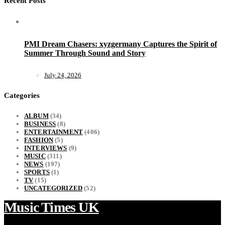
Recent Posts
PMI Dream Chasers: xyzgermany Captures the Spirit of
Summer Through Sound and Story
July 24, 2026
Categories
ALBUM
(34)
BUSINESS
(8)
ENTERTAINMENT
(406)
FASHION
(5)
INTERVIEWS
(9)
MUSIC
(311)
NEWS
(197)
SPORTS
(1)
TV
(15)
UNCATEGORIZED
(52)
Music Times UK