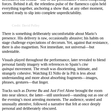
forces. Behind it all, the relentless pulse of the flamenco cajón held
everything together, anchoring a show that, at any other moment,
seemed ready to slip into complete unpredictability.
Credit: David Polley
There is something deliberately uncomfortable about Mario’s
presence. His delivery is raw, occasionally abrasive; his habits on
stage challenge expectations of decorum. Yet, against that resistance,
there is also magnetism. Not immediate, not universal—but
undeniable.
Visuals played throughout the performance, later revealed to blend
personal family imagery with references to Spain’s
cine
quinqui
movement. The result was disorienting, intimate, and
strangely cohesive. Watching El Niño de la Pili is less about
understanding and more about absorbing fragments—images,
phrases, gestures—that linger.
Tracks such as
Dorme Bu
and
Just Feel Alone
brought the room
into near silence, the latter—still unreleased—standing out as one of
the evening’s most arresting moments. The audience, seated and
unusually attentive, followed a narrative that felt at once deeply
personal and deliberately obscured.