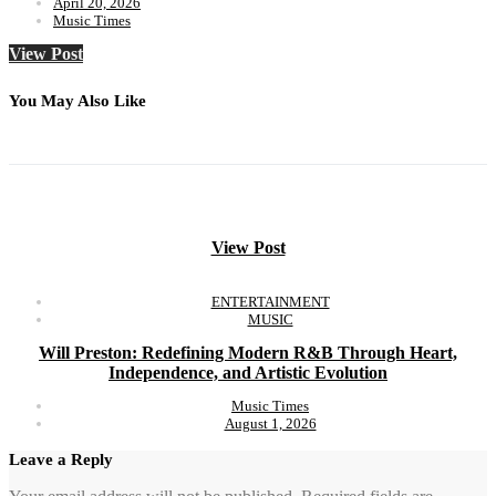
April 20, 2026
Music Times
View Post
You May Also Like
View Post
ENTERTAINMENT
MUSIC
Will Preston: Redefining Modern R&B Through Heart,
Independence, and Artistic Evolution
Music Times
August 1, 2026
Leave a Reply