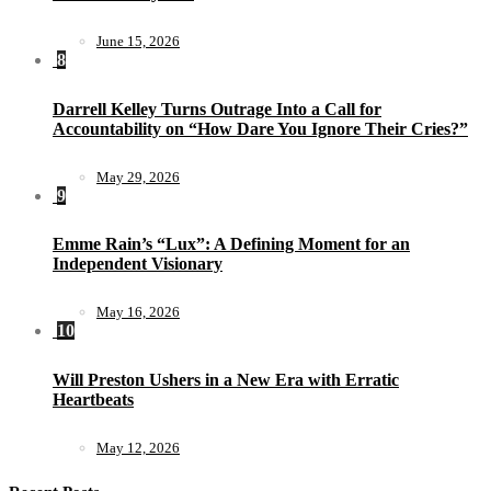
June 15, 2026
8
Darrell Kelley Turns Outrage Into a Call for
Accountability on “How Dare You Ignore Their Cries?”
May 29, 2026
9
Emme Rain’s “Lux”: A Defining Moment for an
Independent Visionary
May 16, 2026
10
Will Preston Ushers in a New Era with Erratic
Heartbeats
May 12, 2026