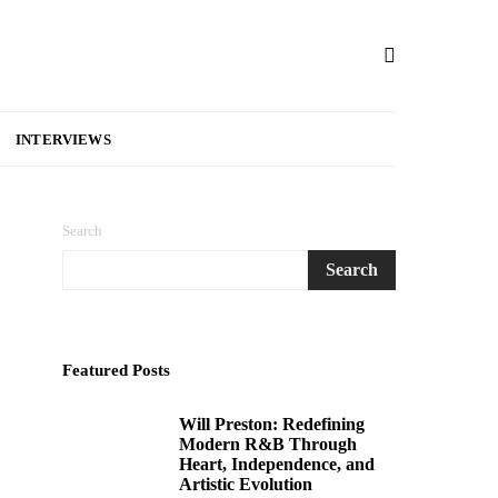
INTERVIEWS
Search
Search
Featured Posts
Will Preston: Redefining
1
Modern R&B Through
Heart, Independence, and
Artistic Evolution