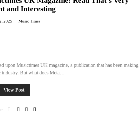
ictimes UK Magazine: Read That’s Very
t and Interesting
2, 2025
Music Times
bled upon Musictimes UK magazine, a publication that has been making
c industry. But what does Meta…
View Post
e