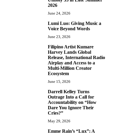
2026
June 24, 2026
Lumi Luo: Giving Music a
6
Voice Beyond Words
June 23, 2026
Filipino Artist Kumare
7
Harvey Lands Global
Release, International Radio
Airplay and Access to a
Multi-Million Creator
Ecosystem
June 15, 2026
Darrell Kelley Turns
8
Outrage Into a Call for
Accountability on “How
Dare You Ignore Their
Cries?”
May 29, 2026
Emme Rain’s “Lux”: A
9