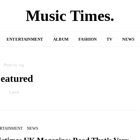
Music Times.
ENTERTAINMENT
ALBUM
FASHION
TV
NEWS
Posts by tag
eatured
1 post
RTAINMENT
NEWS