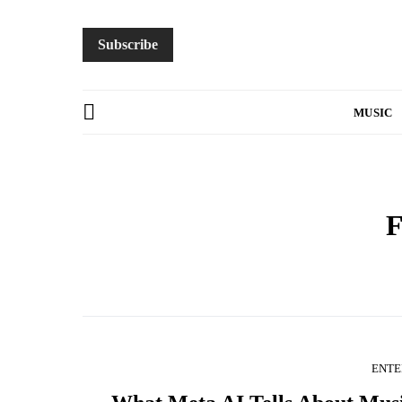
Subscribe
MUSIC
F
ENTE