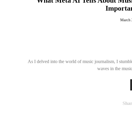
What Meta AI Tells About Mus
Importan
March 
As I delved into the world of music journalism, I stum
waves in the musi
Shar