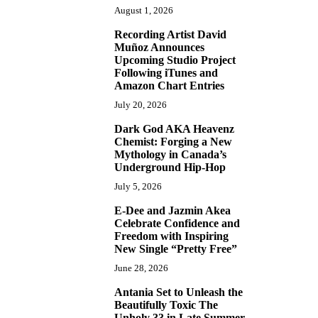
August 1, 2026
Recording Artist David
2
Muñoz Announces
Upcoming Studio Project
Following iTunes and
Amazon Chart Entries
July 20, 2026
Dark God AKA Heavenz
3
Chemist: Forging a New
Mythology in Canada’s
Underground Hip-Hop
July 5, 2026
E-Dee and Jazmin Akea
4
Celebrate Confidence and
Freedom with Inspiring
New Single “Pretty Free”
June 28, 2026
Antania Set to Unleash the
5
Beautifully Toxic The
Unholy 33 in Late Summer