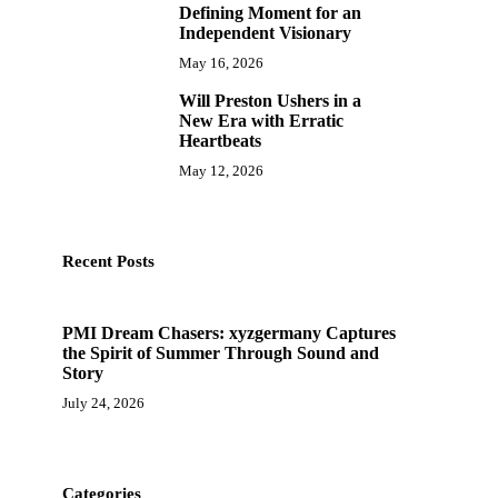
Defining Moment for an
Independent Visionary
May 16, 2026
Will Preston Ushers in a
10
New Era with Erratic
Heartbeats
May 12, 2026
Recent Posts
PMI Dream Chasers: xyzgermany Captures
the Spirit of Summer Through Sound and
Story
July 24, 2026
Categories