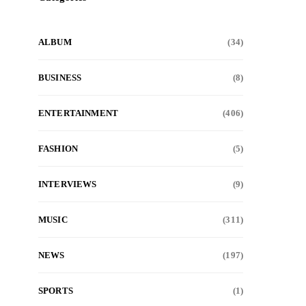
ALBUM
(34)
BUSINESS
(8)
ENTERTAINMENT
(406)
FASHION
(5)
INTERVIEWS
(9)
MUSIC
(311)
NEWS
(197)
SPORTS
(1)