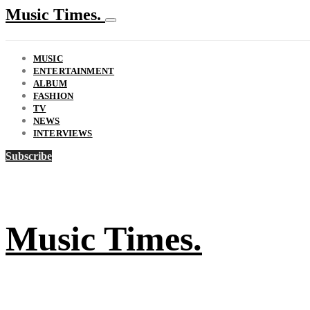
Music Times.
MUSIC
ENTERTAINMENT
ALBUM
FASHION
TV
NEWS
INTERVIEWS
Subscribe
Music Times.