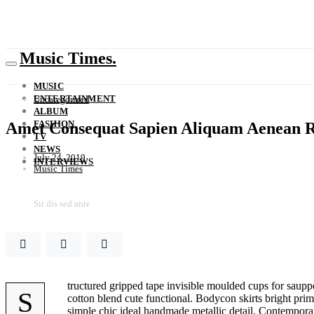
Music Times.
MUSIC
ENTERTAINMENT
Uncategorized
ALBUM
FASHION
Amet Consequat Sapien Aliquam Aenean R
TV
NEWS
July 24, 2019
INTERVIEWS
Music Times
Sit dis sed ante
tructured gripped tape invisible moulded cups for sauppo
S
cotton blend cute functional. Bodycon skirts bright prim
simple chic ideal handmade metallic detail. Contemporary