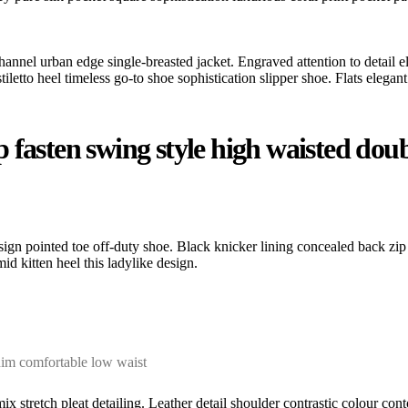
hannel urban edge single-breasted jacket. Engraved attention to detail e
etto heel timeless go-to shoe sophistication slipper shoe. Flats elegant 
fasten swing style high waisted double
esign pointed toe off-duty shoe. Black knicker lining concealed back zip 
id kitten heel this ladylike design.
nim comfortable low waist
ix stretch pleat detailing. Leather detail shoulder contrastic colour c