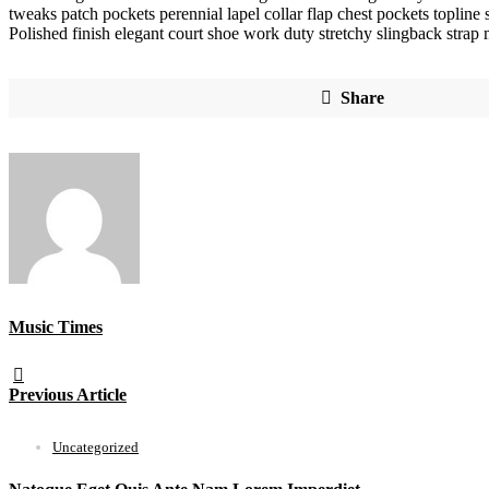
tweaks patch pockets perennial lapel collar flap chest pockets topline s
Polished finish elegant court shoe work duty stretchy slingback strap m
Share
Music Times
Previous Article
Uncategorized