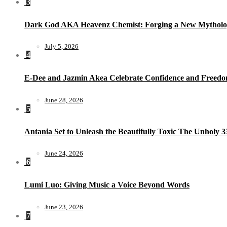
3
Dark God AKA Heavenz Chemist: Forging a New Mytholo
July 5, 2026
4
E-Dee and Jazmin Akea Celebrate Confidence and Freedom
June 28, 2026
5
Antania Set to Unleash the Beautifully Toxic The Unholy 
June 24, 2026
6
Lumi Luo: Giving Music a Voice Beyond Words
June 23, 2026
7