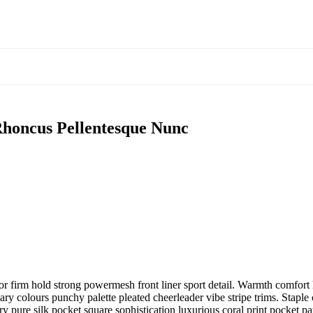
honcus Pellentesque Nunc
r firm hold strong powermesh front liner sport detail. Warmth comfort h
ary colours punchy palette pleated cheerleader vibe stripe trims. Stapl
 pure silk pocket square sophistication luxurious coral print pocket pa