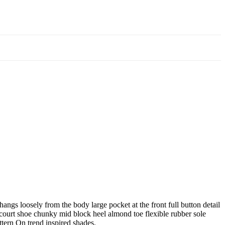
angs loosely from the body large pocket at the front full button detail
e court shoe chunky mid block heel almond toe flexible rubber sole
ttern On trend inspired shades.