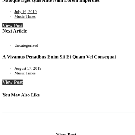
Natoque Eget Quis Ante Nam Lorem Imperdiet
July 16, 2019
Music Times
View Post
Next Article
Uncategorized
A Vivamus Penatibus Enim Sit Et Quam Vel Consequat
August 17, 2019
Music Times
View Post
You May Also Like
View Post