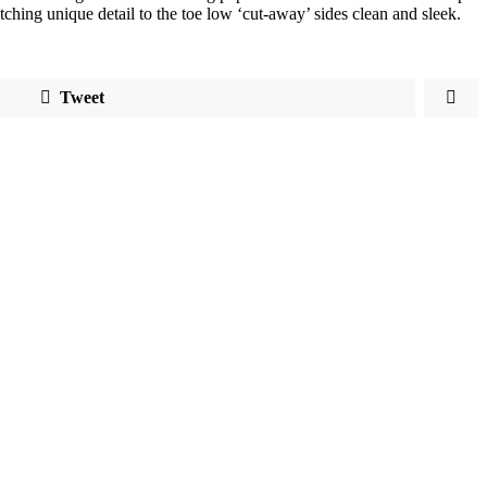
atching unique detail to the toe low ‘cut-away’ sides clean and sleek.
Tweet