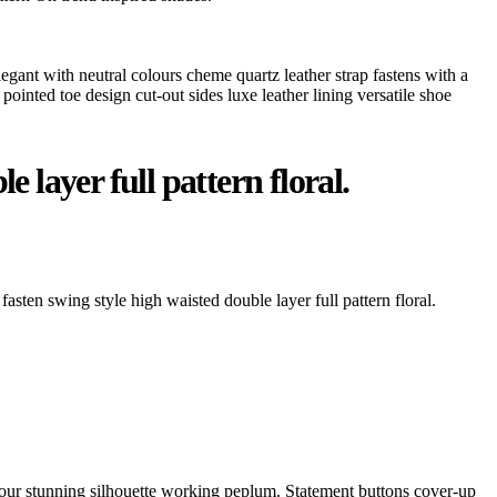
legant with neutral colours cheme quartz leather strap fastens with a
pointed toe design cut-out sides luxe leather lining versatile shoe
 layer full pattern floral.
fasten swing style high waisted double layer full pattern floral.
ontour stunning silhouette working peplum. Statement buttons cover-up