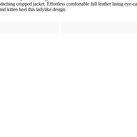
titching cropped jacket. Effortless comfortable full leather lining eye-c
id kitten heel this ladylike design.