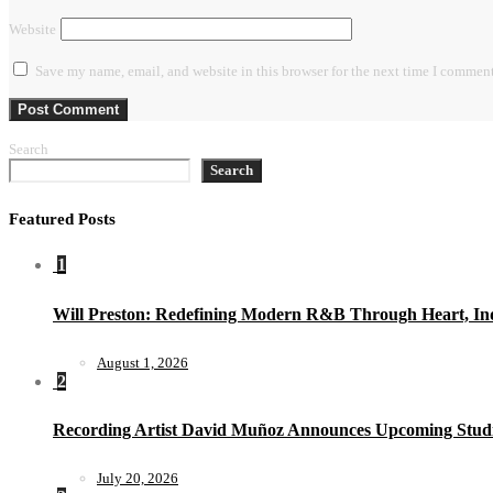
Website
Save my name, email, and website in this browser for the next time I comment
Search
Search
Featured Posts
1
Will Preston: Redefining Modern R&B Through Heart, Ind
August 1, 2026
2
Recording Artist David Muñoz Announces Upcoming Studi
July 20, 2026