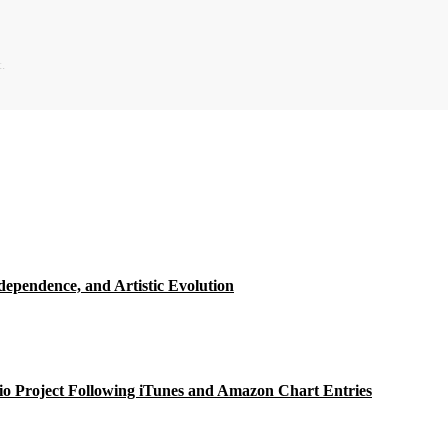
.
ependence, and Artistic Evolution
o Project Following iTunes and Amazon Chart Entries