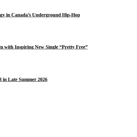
gy in Canada’s Underground Hip-Hop
 with Inspiring New Single “Pretty Free”
33 in Late Summer 2026