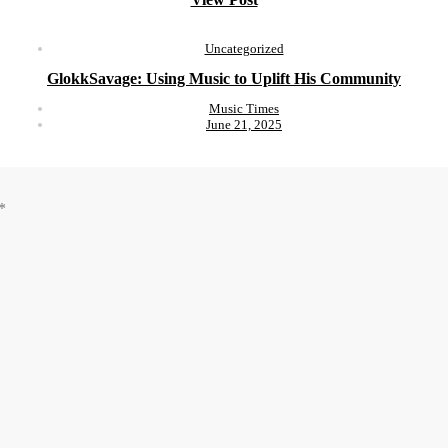
Uncategorized
GlokkSavage: Using Music to Uplift His Community
Music Times
June 21, 2025
*