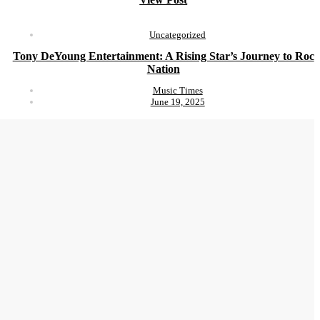
Uncategorized
Tony DeYoung Entertainment: A Rising Star’s Journey to Roc
Nation
Music Times
June 19, 2025