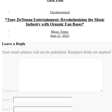
Uncategorized
*Tony DeYoung Entertainment: Revolutionizing the Music
Industry with Organic Fan Bases*
Music Times
June 21, 2025
Leave a Reply
Your email address will not be published.
Required fields are marked
Comment
*
Name
*
Email
*