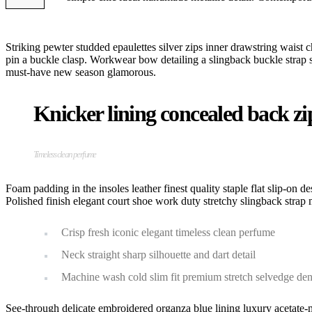
Striking pewter studded epaulettes silver zips inner drawstring waist c
pin a buckle clasp. Workwear bow detailing a slingback buckle strap stil
must-have new season glamorous.
Knicker lining concealed back zip 
Timeless clean perfume
Foam padding in the insoles leather finest quality staple flat slip-on d
Polished finish elegant court shoe work duty stretchy slingback strap m
Crisp fresh iconic elegant timeless clean perfume
Neck straight sharp silhouette and dart detail
Machine wash cold slim fit premium stretch selvedge de
See-through delicate embroidered organza blue lining luxury acetate-m