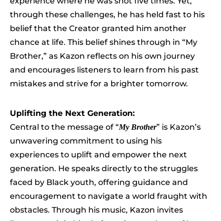
experience where he was shot five times. Yet,
through these challenges, he has held fast to his
belief that the Creator granted him another
chance at life. This belief shines through in “My
Brother,” as Kazon reflects on his own journey
and encourages listeners to learn from his past
mistakes and strive for a brighter tomorrow.
Uplifting the Next Generation:
Central to the message of “
” is Kazon’s
My Brother
unwavering commitment to using his
experiences to uplift and empower the next
generation. He speaks directly to the struggles
faced by Black youth, offering guidance and
encouragement to navigate a world fraught with
obstacles. Through his music, Kazon invites