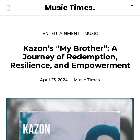
Music Times.
ENTERTAINMENT
MUSIC
Kazon’s “My Brother”: A
Journey of Redemption,
Resilience, and Empowerment
April 23, 2024
Music Times