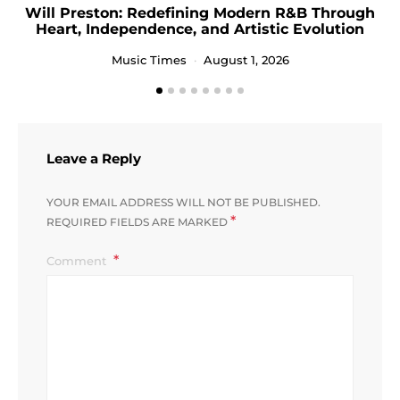
Will Preston: Redefining Modern R&B Through
Heart, Independence, and Artistic Evolution
Music Times
August 1, 2026
Leave a Reply
YOUR EMAIL ADDRESS WILL NOT BE PUBLISHED.
*
REQUIRED FIELDS ARE MARKED
Comment