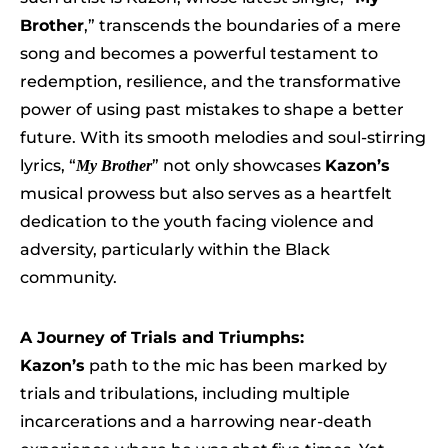
Brother
,” transcends the boundaries of a mere
song and becomes a powerful testament to
redemption, resilience, and the transformative
power of using past mistakes to shape a better
future. With its smooth melodies and soul-stirring
lyrics, “
” not only showcases
Kazon’s
My Brother
musical prowess but also serves as a heartfelt
dedication to the youth facing violence and
adversity, particularly within the Black
community.
A Journey of Trials and Triumphs:
Kazon’s
path to the mic has been marked by
trials and tribulations, including multiple
incarcerations and a harrowing near-death