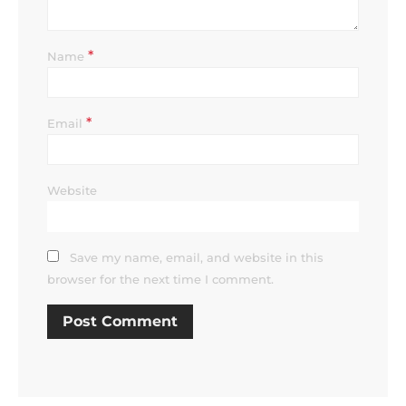
*
Name
*
Email
Website
Save my name, email, and website in this
browser for the next time I comment.