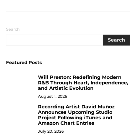
Search
Search
Featured Posts
Will Preston: Redefining Modern
1
R&B Through Heart, Independence,
and Artistic Evolution
August 1, 2026
Recording Artist David Muñoz
2
Announces Upcoming Studio
Project Following iTunes and
Amazon Chart Entries
July 20, 2026