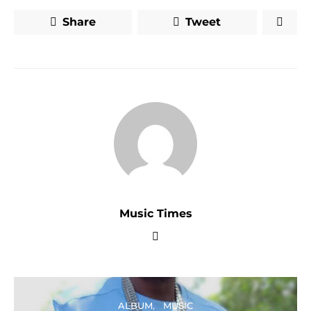
Share
Tweet
Music Times
ALBUM
MUSIC