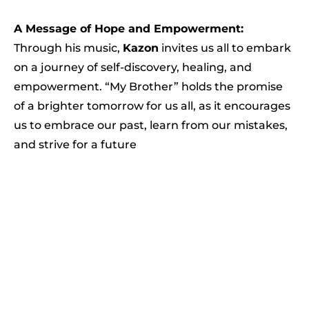
A Message of Hope and Empowerment:
Through his music,
Kazon
invites us all to embark
on a journey of self-discovery, healing, and
empowerment. “My Brother” holds the promise
of a brighter tomorrow for us all, as it encourages
us to embrace our past, learn from our mistakes,
and strive for a future