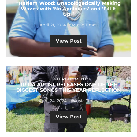
“Harlem Wood: Unapologetically Making
Waves with ‘No Apologies’ and ‘Fill It
Up'”
April 21, 2024
Music Times
View Post
ENTERTAINMENT
JR DA ARTIST RELEASES ONE OF THE
BIGGEST SONGS THIS YEAR REFLECTION
April 24, 2024
Music Times
View Post