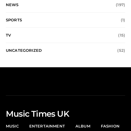
NEWS
(197)
SPORTS
(1)
TV
(15)
UNCATEGORIZED
(52)
Music Times UK
MUSIC
ENTERTAINMENT
ALBUM
FASHION