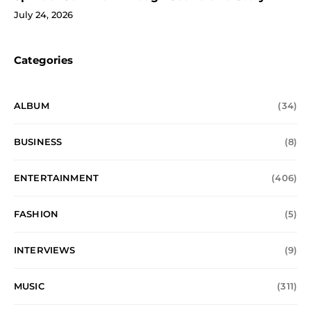
July 24, 2026
Categories
ALBUM
(34)
BUSINESS
(8)
ENTERTAINMENT
(406)
FASHION
(5)
INTERVIEWS
(9)
MUSIC
(311)