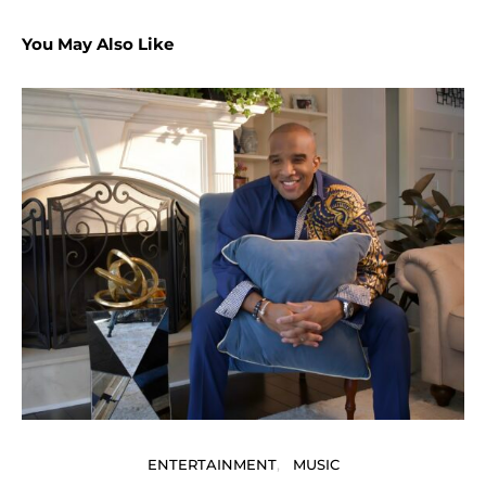
You May Also Like
P
ENTERTAINMENT
MUSIC