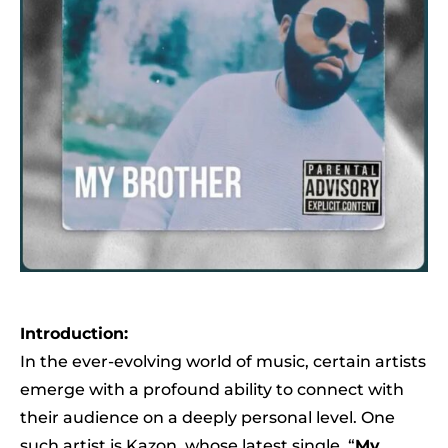
Introduction:
In the ever-evolving world of music, certain artists
emerge with a profound ability to connect with
their audience on a deeply personal level. One
such artist is Kazon, whose latest single, “
My