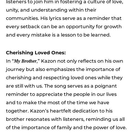
listeners to join him in fostering a culture of love,
unity, and understanding within their
communities. His lyrics serve as a reminder that
every setback can be an opportunity for growth
and every mistake is a lesson to be learned.
Cherishing Loved Ones:
In “
,” Kazon not only reflects on his own
My Brother
journey but also emphasizes the importance of
cherishing and respecting loved ones while they
are still with us. The song serves as a poignant
reminder to appreciate the people in our lives
and to make the most of the time we have
together. Kazon’s heartfelt dedication to his
brother resonates with listeners, reminding us all
of the importance of family and the power of love.