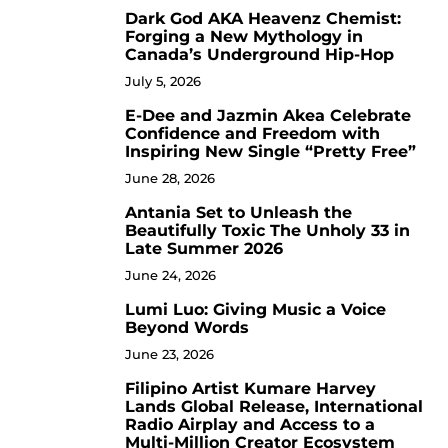
Dark God AKA Heavenz Chemist:
3
Forging a New Mythology in
Canada’s Underground Hip-Hop
July 5, 2026
E-Dee and Jazmin Akea Celebrate
4
Confidence and Freedom with
Inspiring New Single “Pretty Free”
June 28, 2026
Antania Set to Unleash the
5
Beautifully Toxic The Unholy 33 in
Late Summer 2026
June 24, 2026
Lumi Luo: Giving Music a Voice
6
Beyond Words
June 23, 2026
Filipino Artist Kumare Harvey
7
Lands Global Release, International
Radio Airplay and Access to a
Multi-Million Creator Ecosystem