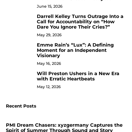
June 15, 2026
Darrell Kelley Turns Outrage Into a
8
Call for Accountability on “How
Dare You Ignore Their Cries?”
May 29, 2026
Emme Rain’s “Lux”: A Defining
9
Moment for an Independent
Visionary
May 16, 2026
Will Preston Ushers in a New Era
10
with Erratic Heartbeats
May 12, 2026
Recent Posts
PMI Dream Chasers: xyzgermany Captures the
Spirit of Summer Through Sound and Story