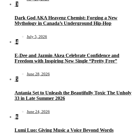
3
Dark God AKA Heavenz Chemist: Forging a New
Mythology in Canada’s Underground Hip-Hop
July 5, 2026
4
E-Dee and Jazmin Akea Celebrate Confidence and
Freedom with Inspiring New Single “Pretty Free”
June 28, 2026
5
Antania Set to Unleash the Beautifully Toxic The Unholy
33 in Late Summer 2026
June 24, 2026
6
Lumi Luo: Giving Music a Voice Beyond Words