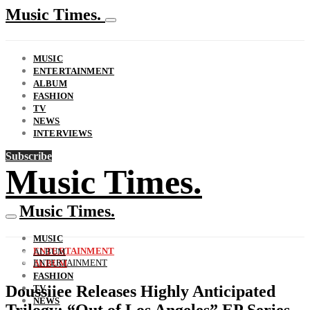
Music Times.
MUSIC
ENTERTAINMENT
ALBUM
FASHION
TV
NEWS
INTERVIEWS
Subscribe
Music Times.
Music Times.
MUSIC
ENTERTAINMENT
ALBUM
ENTERTAINMENT
ALBUM
FASHION
Doussiiee Releases Highly Anticipated
TV
NEWS
Trilogy: “Out of Los Angeles” EP Series