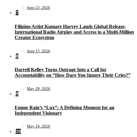
June 23, 2026
7
Filipino Artist Kumare Harvey Lands Global Release,
International Radio Airplay and Access to a Multi-Million
Creator Ecosystem
June 15, 2026
8
Darrell Kelley Turns Outrage Into a Call for
Accountability on “How Dare You Ignore Their Cries?”
May 29, 2026
9
Emme Rain’s “Lux”: A Defining Moment for an
Independent Visionary
May 16, 2026
10