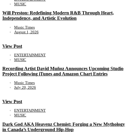
MUSIC
Will Preston: Redefining Modern R&B Through Heart,
Independence, and Artistic Evolution
Music Times
August 1, 2026
View Post
ENTERTAINMENT
MUSIC
Recording Artist David Muñoz Announces Upcoming Studio
Project Following iTunes and Amazon Chart Entries
Music Times
July 20, 2026
View Post
ENTERTAINMENT
MUSIC
Dark God AKA Heavenz Chemist: Forging a New Mythology
in Canada’s Underground Hip-Hop