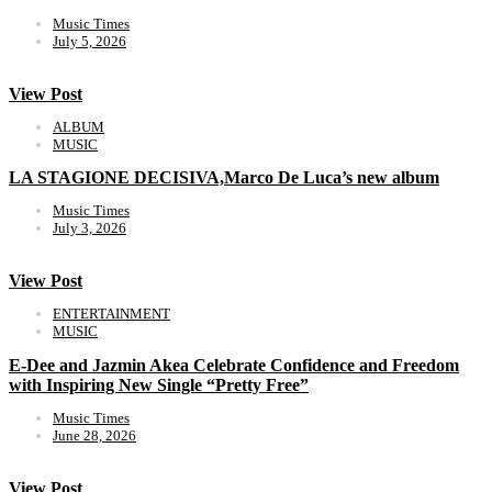
Music Times
July 5, 2026
View Post
ALBUM
MUSIC
LA STAGIONE DECISIVA,Marco De Luca’s new album
Music Times
July 3, 2026
View Post
ENTERTAINMENT
MUSIC
E-Dee and Jazmin Akea Celebrate Confidence and Freedom
with Inspiring New Single “Pretty Free”
Music Times
June 28, 2026
View Post