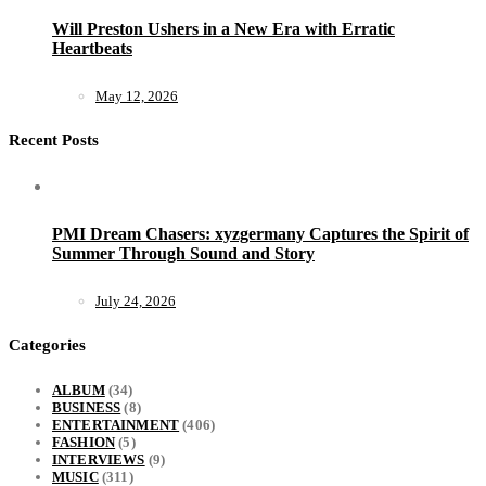
Will Preston Ushers in a New Era with Erratic
Heartbeats
May 12, 2026
Recent Posts
PMI Dream Chasers: xyzgermany Captures the Spirit of
Summer Through Sound and Story
July 24, 2026
Categories
ALBUM
(34)
BUSINESS
(8)
ENTERTAINMENT
(406)
FASHION
(5)
INTERVIEWS
(9)
MUSIC
(311)