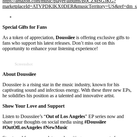
https://amazon.com/music/player/albums/B0CZMSGJKG?
marketplaceId=ATVPDKIKX0DER&musicTerritory=US&ref=dm
Special Gifts for Fans
As a token of appreciation,
Doussiiee
is offering exclusive gifts to
fans who support his latest releases. Don’t miss out on this
opportunity to enhance your listening experience!
Screenshot
About Doussiiee
Doussiiee is a rising star in the music industry, known for his
captivating sound and infectious energy. With these three new EPs,
he solidifies his position as a talented and innovative artist.
Show Your Love and Support
Listen to Doussiiee’s “
Out of Los Angeles
” EP series now and
share your thoughts on social media using
#Doussiiee
#OutOfLosAngeles #NewMusic