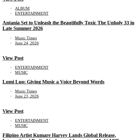
ALBUM
ENTERTAINMENT
Antania Set to Unleash the Beautifully Toxic The Unholy 33 in
Late Summer 2026
Music Times
June 24, 2026
View Post
ENTERTAINMENT
MUSIC
Lumi Luo: Giving Music a Voice Beyond Words
Music Times
June 23, 2026
View Post
ENTERTAINMENT
MUSIC
Filipino Artist Kumare Harvey Lands Global Release,