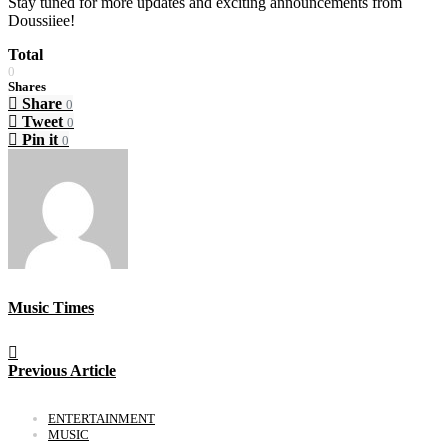
Stay tuned for more updates and exciting announcements from
Doussiiee!
Total
0
Shares
Share
0
Tweet
0
Pin it
0
Music Times
Previous Article
ENTERTAINMENT
MUSIC