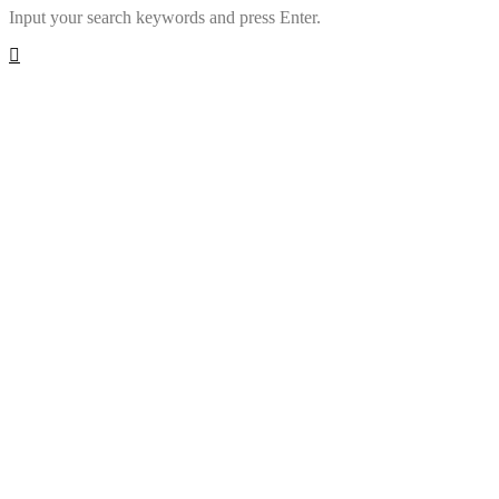
Input your search keywords and press Enter.