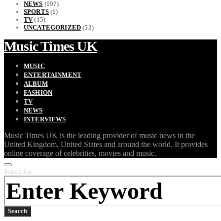
NEWS
(197)
SPORTS
(1)
TV
(15)
UNCATEGORIZED
(52)
Music Times UK
MUSIC
ENTERTAINMENT
ALBUM
FASHION
TV
NEWS
INTERVIEWS
Music Times UK is the leading provider of music news in the
United Kingdom, United States and around the world. It provides
online coverage of celebrities, movies and music.
Search for:
Search