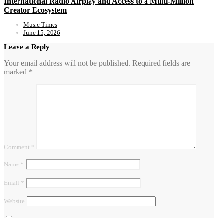
International Radio Airplay and Access to a Multi-Million
Creator Ecosystem
Music Times
June 15, 2026
Leave a Reply
Your email address will not be published.
Required fields are
marked
*
Comment
*
Name
*
Email
*
Website