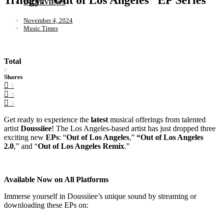
INTERVIEWS
November 4, 2024
Music Times
Total
0
Shares
0
0
0
Get ready to experience the
latest
musical offerings from talented
artist
Doussiiee
! The Los Angeles-based artist has just dropped three
exciting new
EPs
: “
Out of Los Angeles
,”
“Out of Los Angeles
2.0
,” and “
Out of Los Angeles Remix
.”
Available Now on All Platforms
Immerse yourself in Doussiiee’s unique sound by streaming or
downloading these EPs on: