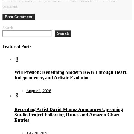
Save my name, email, and website in this browser for the next time I
comment.
Search
Search
Featured Posts
1
Will Preston: Redefining Modern R&B Through Heart,
Independence, and Artistic Evolution
August 1, 2026
2
Recording Artist David Muñoz Announces Upcoming
Studio Project Following iTunes and Amazon Chart
Entries
July 20, 2026