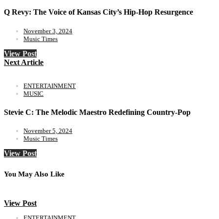
Q Revy: The Voice of Kansas City’s Hip-Hop Resurgence
November 3, 2024
Music Times
View Post
Next Article
ENTERTAINMENT
MUSIC
Stevie C: The Melodic Maestro Redefining Country-Pop
November 5, 2024
Music Times
View Post
You May Also Like
View Post
ENTERTAINMENT