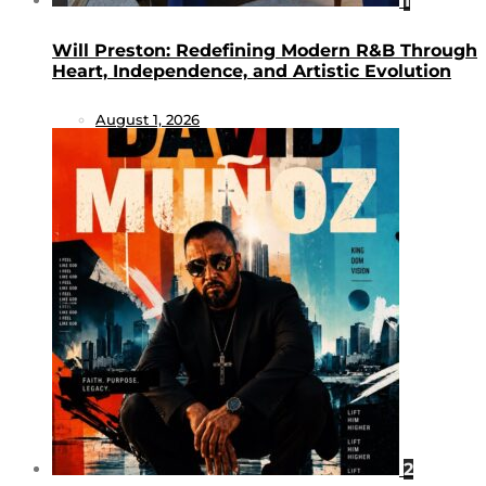
1
Will Preston: Redefining Modern R&B Through
Heart, Independence, and Artistic Evolution
August 1, 2026
2