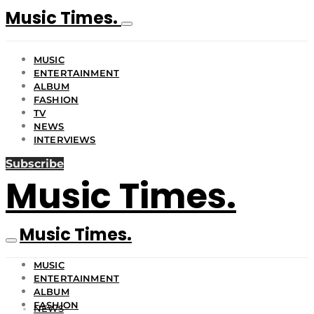
Music Times.
MUSIC
ENTERTAINMENT
ALBUM
FASHION
TV
NEWS
INTERVIEWS
Subscribe
Music Times.
Music Times.
MUSIC
ENTERTAINMENT
ALBUM
FASHION
NEWS