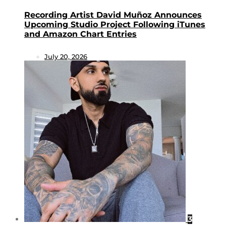
Recording Artist David Muñoz Announces
Upcoming Studio Project Following iTunes
and Amazon Chart Entries
July 20, 2026
3