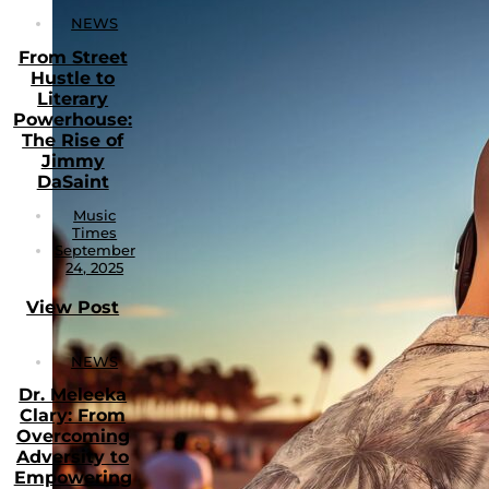
NEWS
From Street
Hustle to
Literary
Powerhouse:
The Rise of
Jimmy
DaSaint
Music
Times
September
24, 2025
View Post
NEWS
Dr. Meleeka
Clary: From
Overcoming
Adversity to
Empowering