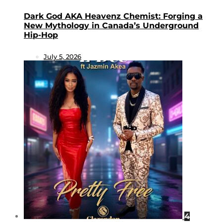
Dark God AKA Heavenz Chemist: Forging a
New Mythology in Canada’s Underground
Hip-Hop
July 5, 2026
4