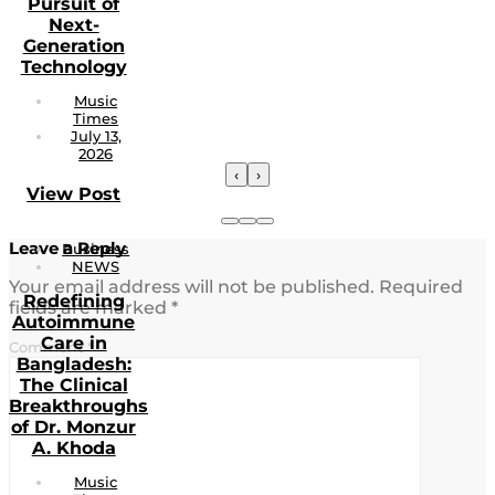
Pursuit of
Next-
Generation
Technology
Music
Times
July 13,
2026
‹
›
View Post
Leave a Reply
Business
NEWS
Your email address will not be published.
Required
Redefining
fields are marked
*
Autoimmune
Care in
Comment
*
Bangladesh:
The Clinical
Breakthroughs
of Dr. Monzur
A. Khoda
Music