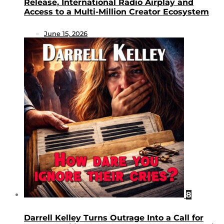
Release, International Radio Airplay and
Access to a Multi-Million Creator Ecosystem
June 15, 2026
8
Darrell Kelley Turns Outrage Into a Call for