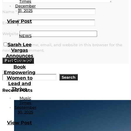
Times
December
31, 2025
Name
*
View Post
Email
*
Website
NEWS
Sarah Lee
Save my name, email, and website in this browser for the
Vargas
next time I comment.
Announces
Upcoming
Book
Search
Empowering
Search
Women to
Lead and
Thrive
Recent Posts
Music
Times
September
30, 2025
View Post