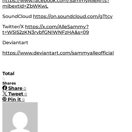
https://www.facebook.com/SammyAlleArts?
mibextid=ZbWKwL
SoundCloud
https://on.soundcloud.com/gTtcv
Twitter/X
https://x.com/AlleSammy?
t=W5I52zKN3rvbfGNIWNFzHA&s=09
Deviantart
https://www.deviantart.com/sammyalleofficial
Total
0
Shares
Share
0
Tweet
0
Pin it
0