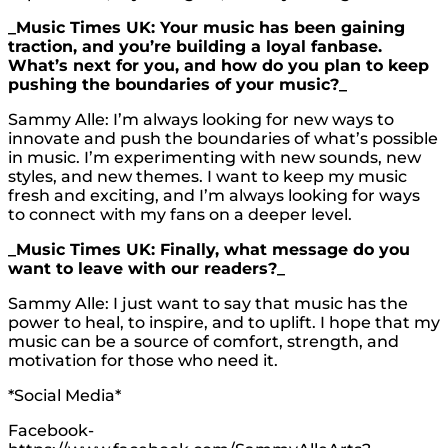
_Music Times UK: Your music has been gaining
traction, and you’re building a loyal fanbase.
What’s next for you, and how do you plan to keep
pushing the boundaries of your music?_
Sammy Alle: I’m always looking for new ways to
innovate and push the boundaries of what’s possible
in music. I’m experimenting with new sounds, new
styles, and new themes. I want to keep my music
fresh and exciting, and I’m always looking for ways
to connect with my fans on a deeper level.
_Music Times UK: Finally, what message do you
want to leave with our readers?_
Sammy Alle: I just want to say that music has the
power to heal, to inspire, and to uplift. I hope that my
music can be a source of comfort, strength, and
motivation for those who need it.
*Social Media*
Facebook-