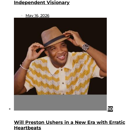
Independent Visionary
May 16, 2026
10
Will Preston Ushers in a New Era with Erratic
Heartbeats