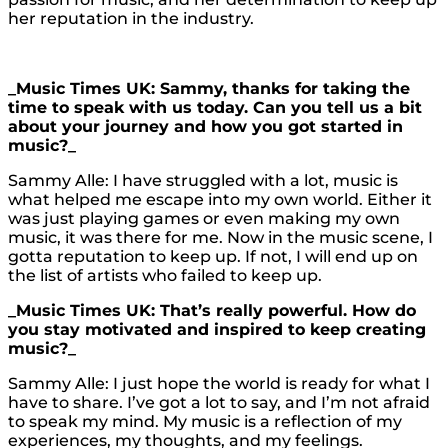
her reputation in the industry.
_Music Times UK: Sammy, thanks for taking the
time to speak with us today. Can you tell us a bit
about your journey and how you got started in
music?_
Sammy Alle: I have struggled with a lot, music is
what helped me escape into my own world. Either it
was just playing games or even making my own
music, it was there for me. Now in the music scene, I
gotta reputation to keep up. If not, I will end up on
the list of artists who failed to keep up.
_Music Times UK: That’s really powerful. How do
you stay motivated and inspired to keep creating
music?_
Sammy Alle: I just hope the world is ready for what I
have to share. I’ve got a lot to say, and I’m not afraid
to speak my mind. My music is a reflection of my
experiences, my thoughts, and my feelings.