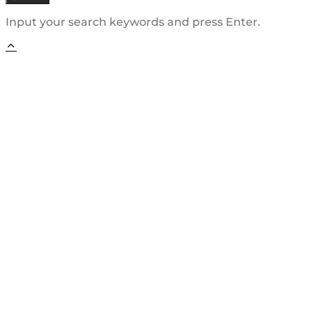
Input your search keywords and press Enter.