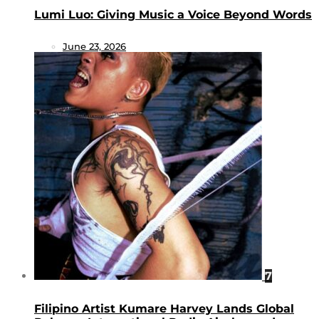
Lumi Luo: Giving Music a Voice Beyond Words
June 23, 2026
7
Filipino Artist Kumare Harvey Lands Global