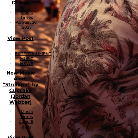
Others
Music
Times
August 26,
2025
View Post
ENTERTAINMENT
MUSIC
NEWS
New Music
Alert:
“Stronger” by
Cupcake
(Jordan
Webber)
Music
Times
June 8,
2025
View Post