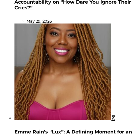
Accountability on “How Dare You Ignore Their
Cries?”
May 29, 2026
9
Emme Rain’s “Lux”: A Defining Moment for an