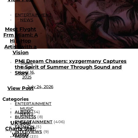
ENTERTAINMENT
NEWS
Meet Flyght
Frm Miami: A
Hip-Hop
Artist with a
Vision
PMI Dream Chasers: xyzgermany Captures
Music
the Spirit of Summer Through Sound and
Times
April 16,
Story
2025
July 24, 2026
View Post
Categories
ENTERTAINMENT
MUSIC
ALBUM
(34)
NEWS
BUSINESS
(8)
ENTERTAINMENT
(406)
UK Soul
FASHION
(5)
Charts Star:
INTERVIEWS
(9)
Windy
MUSIC
(311)