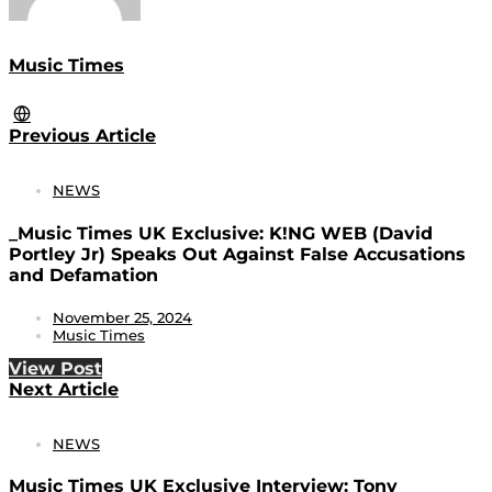
Music Times
Previous Article
NEWS
_Music Times UK Exclusive: K!NG WEB (David
Portley Jr) Speaks Out Against False Accusations
and Defamation
November 25, 2024
Music Times
View Post
Next Article
NEWS
Music Times UK Exclusive Interview: Tony