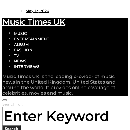
May 12, 2026
Music Times UK
MUSIC
ENTERTAINMENT
ALBUM
FASHION
TV
NEWS
INTERVIEWS
Music Times UK is the leading provider of music
news in the United Kingdom, United States and
around the world. It provides online coverage of
celebrities, movies and music.
Search for:
Search