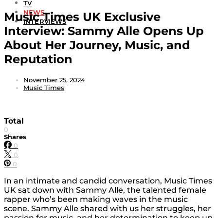
TV
NEWS
Music Times UK Exclusive
INTERVIEWS
Interview: Sammy Alle Opens Up
About Her Journey, Music, and
Reputation
November 25, 2024
Music Times
Total
0
Shares
0
0
0
In an intimate and candid conversation, Music Times
UK sat down with Sammy Alle, the talented female
rapper who’s been making waves in the music
scene. Sammy Alle shared with us her struggles, her
passion for music, and her determination to keep up