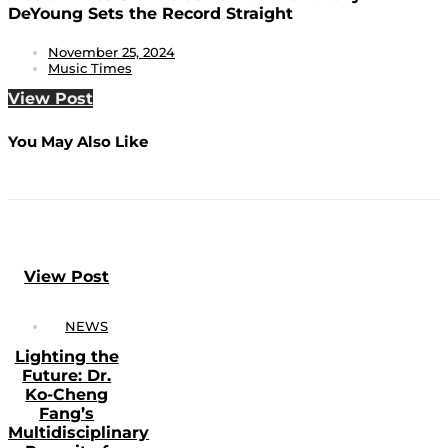
DeYoung Sets the Record Straight
November 25, 2024
Music Times
View Post
You May Also Like
View Post
NEWS
Lighting the
Future: Dr.
Ko-Cheng
Fang’s
Multidisciplinary