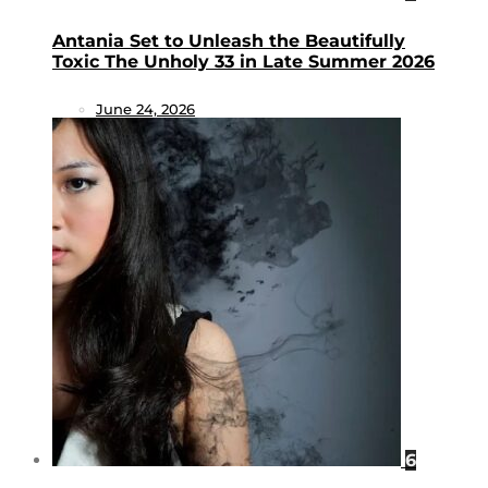
Antania Set to Unleash the Beautifully
Toxic The Unholy 33 in Late Summer 2026
June 24, 2026
6