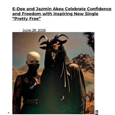
E-Dee and Jazmin Akea Celebrate Confidence
and Freedom with Inspiring New Single
“Pretty Free”
June 28, 2026
5