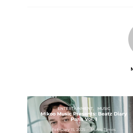
ENTERTAINMENT
MUSIC
Mikoo Music Presents: Beatz Diary
Paris Vol. 1
February 15, 2025
Music Times