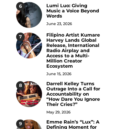
Lumi Luo: Giving
6
Music a Voice Beyond
Words
June 23, 2026
Filipino Artist Kumare
7
Harvey Lands Global
Release, International
Radio Airplay and
Access to a Multi-
Million Creator
Ecosystem
June 15, 2026
Darrell Kelley Turns
8
Outrage Into a Call for
Accountability on
“How Dare You Ignore
Their Cries?”
May 29, 2026
Emme Rain’s “Lux”: A
9
Defining Moment for