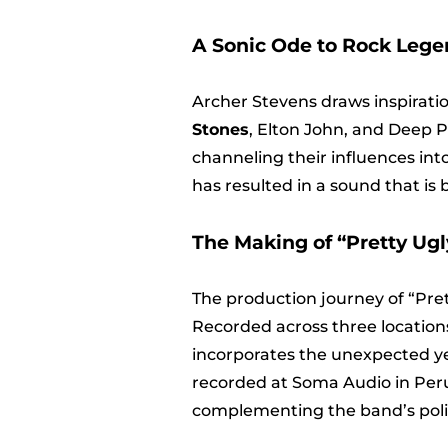
A Sonic Ode to Rock Lege
Archer Stevens draws inspirati
Stones
, Elton John, and Deep P
channeling their influences int
has resulted in a sound that is
The Making of “Pretty Ugl
The production journey of “Pret
Recorded across three locations
incorporates the unexpected yet
recorded at Soma Audio in Peru
complementing the band’s poli