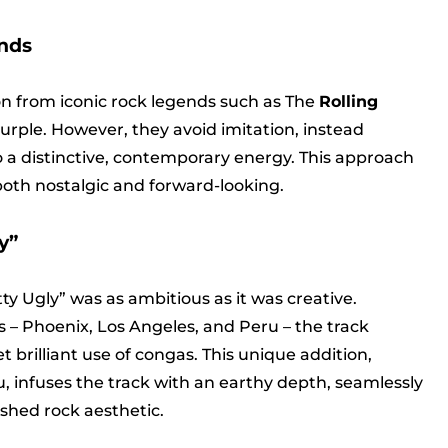
nds
on from iconic rock legends such as The
Rolling
urple. However, they avoid imitation, instead
o a distinctive, contemporary energy. This approach
 both nostalgic and forward-looking.
y”
ty Ugly” was as ambitious as it was creative.
 – Phoenix, Los Angeles, and Peru – the track
 brilliant use of congas. This unique addition,
, infuses the track with an earthy depth, seamlessly
shed rock aesthetic.