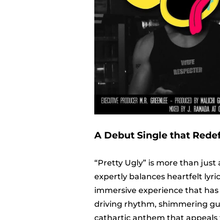
A Debut Single that Rede
“Pretty Ugly” is more than just 
expertly balances heartfelt lyr
immersive experience that has e
driving rhythm, shimmering guita
cathartic anthem that appeals 