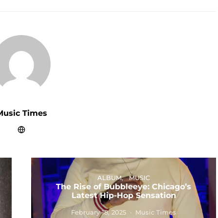
Music Times
ALBUM
MUSIC
The Rise of Bubbleeye: Chicago’s
Latest Hip-Hop Sensation
February 18, 2025
Music Times