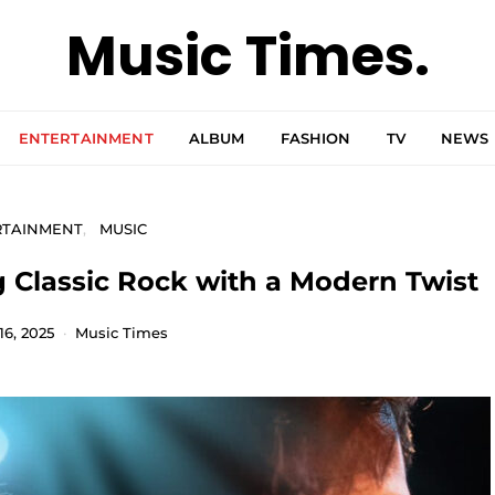
Music Times.
ENTERTAINMENT
ALBUM
FASHION
TV
NEWS
RTAINMENT
MUSIC
g Classic Rock with a Modern Twist
16, 2025
Music Times