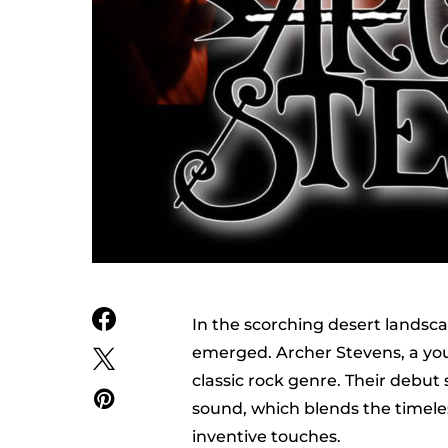
In the scorching desert landsca
emerged. Archer Stevens, a youn
classic rock genre. Their debut s
sound, which blends the timele
inventive touches.