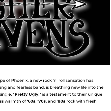
pe of Phoenix, a new rock ‘n’ roll sensation has
g and fearless band, is breathing new life into the
ingle, “
Pretty
Ugly
,” is a testament to their unique
ss warmth of ‘
60s
, ‘
70s
, and ‘
80s
rock with fresh,