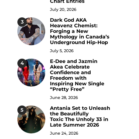
Chart Entries
July 20, 2026
Dark God AKA
3
Heavenz Chemist:
Forging a New
Mythology in Canada’s
Underground Hip-Hop
July 5, 2026
E-Dee and Jazmin
4
Akea Celebrate
Confidence and
Freedom with
Inspiring New Single
“Pretty Free”
June 28, 2026
Antania Set to Unleash
5
the Beautifully
Toxic The Unholy 33 in
Late Summer 2026
June 24, 2026