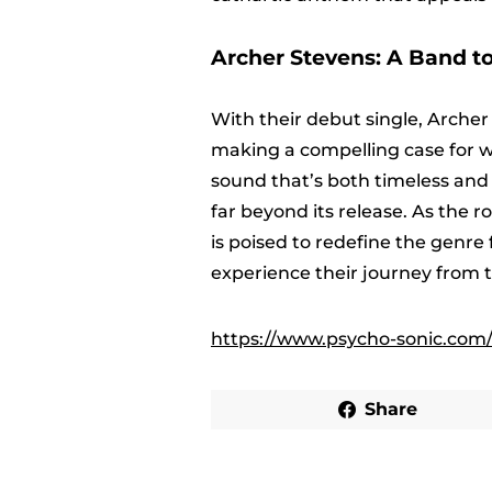
Archer Stevens: A Band t
With their debut single, Arche
making a compelling case for why
sound that’s both timeless and 
far beyond its release. As the 
is poised to redefine the genre
experience their journey from th
https://www.psycho-sonic.com/
Share