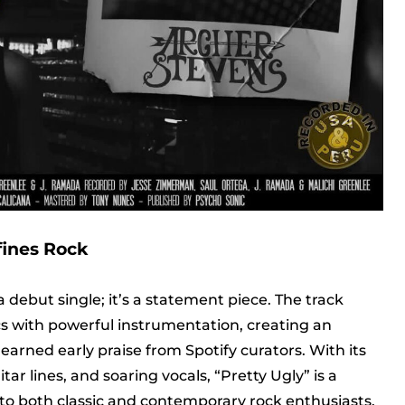
fines Rock
a debut single; it’s a statement piece. The track
ics with powerful instrumentation, creating an
arned early praise from Spotify curators. With its
r lines, and soaring vocals, “Pretty Ugly” is a
to both classic and contemporary rock enthusiasts.