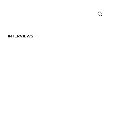
INTERVIEWS