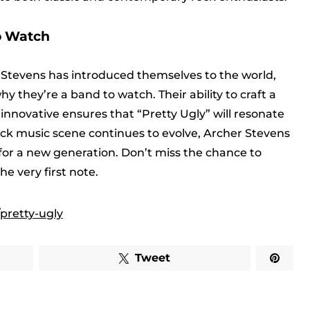
o Watch
r Stevens has introduced themselves to the world,
 they’re a band to watch. Their ability to craft a
innovative ensures that “Pretty Ugly” will resonate
rock music scene continues to evolve, Archer Stevens
 for a new generation. Don’t miss the chance to
e very first note.
pretty-ugly
Tweet