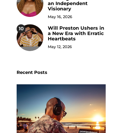
an Independent
Visionary
May 16, 2026
Will Preston Ushers in
10
a New Era with Erratic
Heartbeats
May 12, 2026
Recent Posts