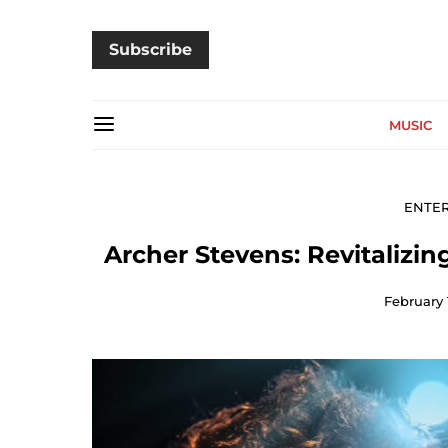
Subscribe
MUSIC
ENTE
Archer Stevens: Revitalizin
February 