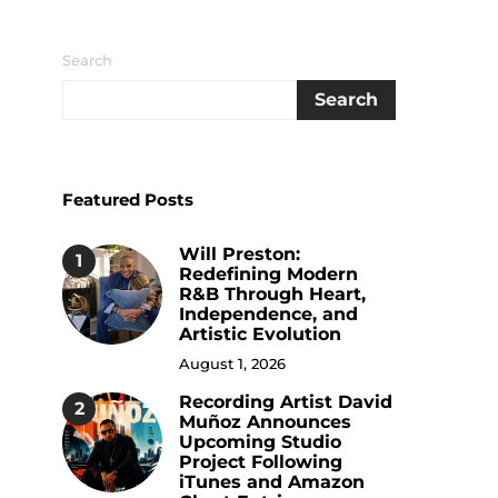
Search
Search
Featured Posts
Will Preston:
1
Redefining Modern
R&B Through Heart,
Independence, and
Artistic Evolution
August 1, 2026
Recording Artist David
2
Muñoz Announces
Upcoming Studio
Project Following
iTunes and Amazon