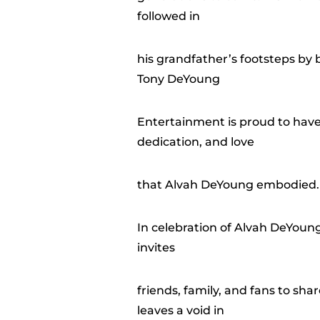
followed in
his grandfather’s footsteps by b
Tony DeYoung
Entertainment is proud to have
dedication, and love
that Alvah DeYoung embodied.
In celebration of Alvah DeYoun
invites
friends, family, and fans to sh
leaves a void in