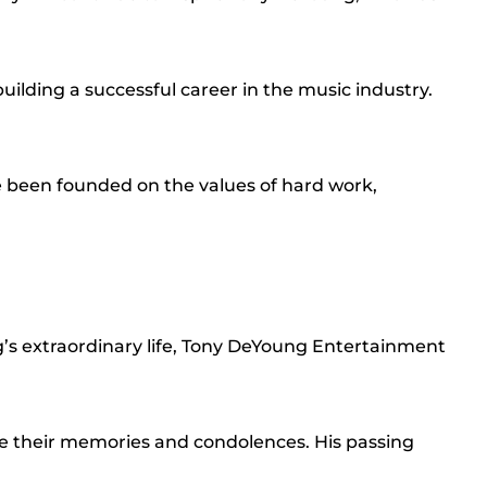
uilding a successful career in the music industry.
 been founded on the values of hard work,
g’s extraordinary life, Tony DeYoung Entertainment
are their memories and condolences. His passing