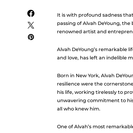
It is with profound sadness t
passing of Alvah DeYoung, the 
renowned artist and entrepren
Alvah DeYoung’s remarkable lif
and love, has left an indelible
Born in New York, Alvah DeYou
resilience were the cornerston
his life, working tirelessly to p
unwavering commitment to his 
all who knew him.
One of Alvah’s most remarkable