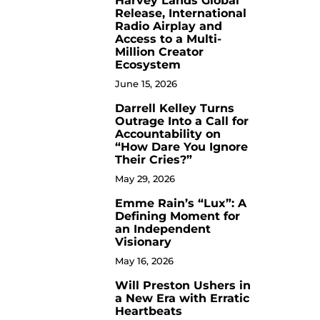
Harvey Lands Global
Release, International
Radio Airplay and
Access to a Multi-
Million Creator
Ecosystem
June 15, 2026
Darrell Kelley Turns
8
Outrage Into a Call for
Accountability on
“How Dare You Ignore
Their Cries?”
May 29, 2026
Emme Rain’s “Lux”: A
9
Defining Moment for
an Independent
Visionary
May 16, 2026
Will Preston Ushers in
10
a New Era with Erratic
Heartbeats