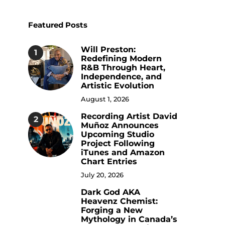
Featured Posts
Will Preston:
1
Redefining Modern
R&B Through Heart,
Independence, and
Artistic Evolution
August 1, 2026
Recording Artist David
2
Muñoz Announces
Upcoming Studio
Project Following
iTunes and Amazon
Chart Entries
July 20, 2026
Dark God AKA
3
Heavenz Chemist:
Forging a New
Mythology in Canada’s