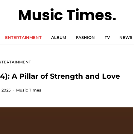
Music Times.
ENTERTAINMENT
ALBUM
FASHION
TV
NEWS
NTERTAINMENT
): A Pillar of Strength and Love
, 2025
Music Times