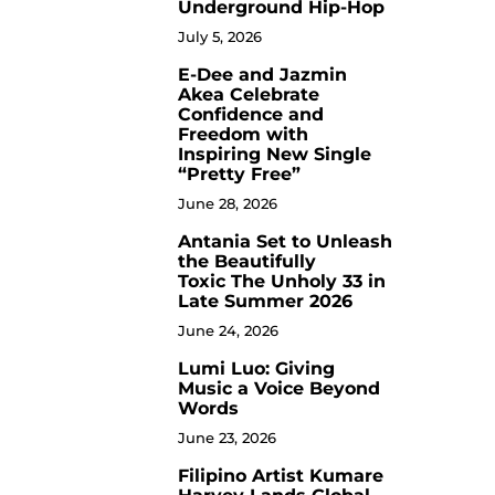
Underground Hip-Hop
July 5, 2026
E-Dee and Jazmin
4
Akea Celebrate
Confidence and
Freedom with
Inspiring New Single
“Pretty Free”
June 28, 2026
Antania Set to Unleash
5
the Beautifully
Toxic The Unholy 33 in
Late Summer 2026
June 24, 2026
Lumi Luo: Giving
6
Music a Voice Beyond
Words
June 23, 2026
Filipino Artist Kumare
7