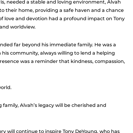
ris, needed a stable and loving environment, Alvah
o their home, providing a safe haven and a chance
act of love and devotion had a profound impact on Tony
 and worldview.
nded far beyond his immediate family. He was a
n his community, always willing to lend a helping
 presence was a reminder that kindness, compassion,
orld.
 family, Alvah’s legacy will be cherished and
y will continue to inspire Tony DeYoung, who has