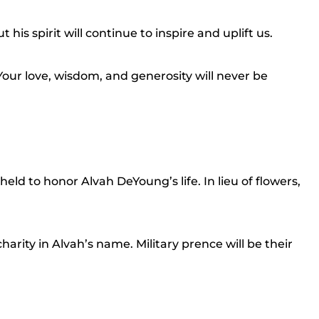
 his spirit will continue to inspire and uplift us.
our love, wisdom, and generosity will never be
 held to honor Alvah DeYoung’s life. In lieu of flowers,
harity in Alvah’s name. Military prence will be their