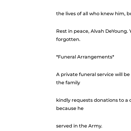
the lives of all who knew him, but
Rest in peace, Alvah DeYoung. Y
forgotten.
*Funeral Arrangements*
A private funeral service will be
the family
kindly requests donations to a c
because he
served in the Army.