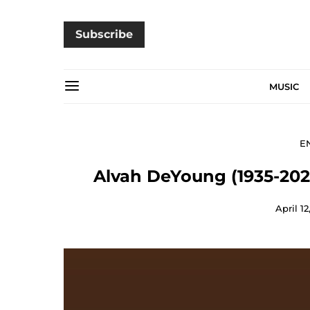
Subscribe
MUSIC
E
Alvah DeYoung (1935-2024
April 12