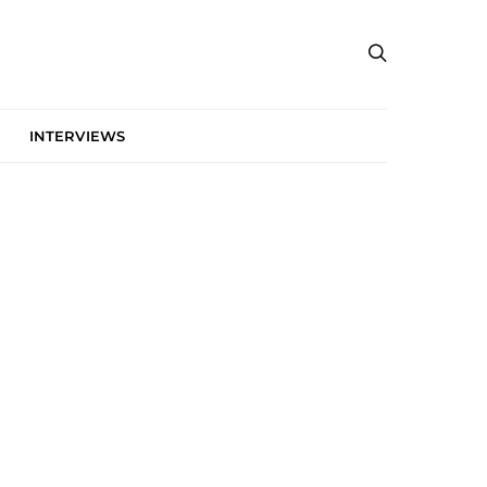
INTERVIEWS