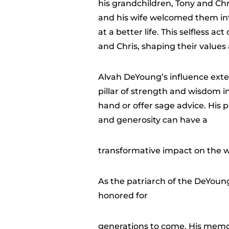
his grandchildren, Tony and Ch
and his wife welcomed them int
at a better life. This selfless 
and Chris, shaping their values
Alvah DeYoung’s influence exte
pillar of strength and wisdom i
hand or offer sage advice. His
and generosity can have a
transformative impact on the w
As the patriarch of the DeYoung
honored for
generations to come. His memor