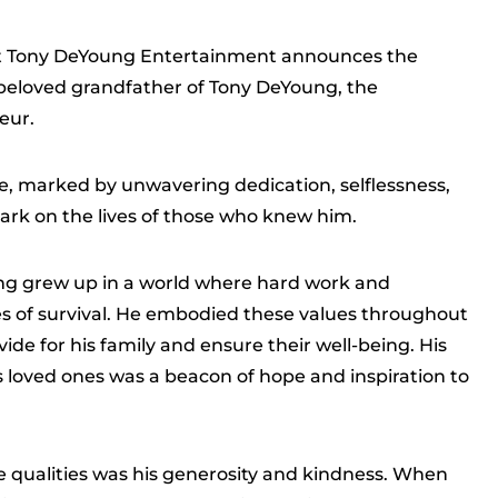
hat Tony DeYoung Entertainment announces the
beloved grandfather of Tony DeYoung, the
eur.
e, marked by unwavering dedication, selflessness,
 mark on the lives of those who knew him.
ng grew up in a world where hard work and
es of survival. He embodied these values throughout
rovide for his family and ensure their well-being. His
loved ones was a beacon of hope and inspiration to
 qualities was his generosity and kindness. When